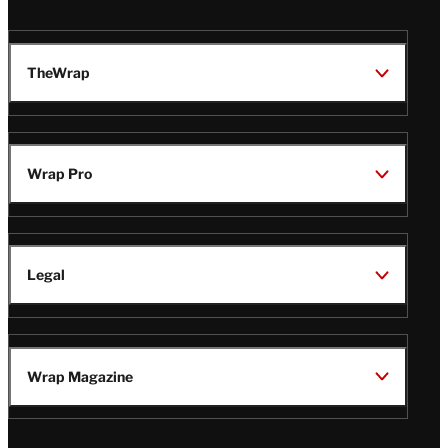
TheWrap
Wrap Pro
Legal
Wrap Magazine