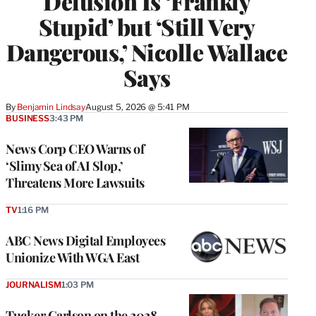
Delusion Is ‘Frankly
Stupid’ but ‘Still Very
Dangerous,’ Nicolle Wallace
Says
By
Benjamin Lindsay
August 5, 2026 @ 5:41 PM
BUSINESS
3:43 PM
News Corp CEO Warns of
‘Slimy Sea of AI Slop,’
Threatens More Lawsuits
TV
1:16 PM
ABC News Digital Employees
Unionize With WGA East
JOURNALISM
1:03 PM
Tucker Carlson on the 2028