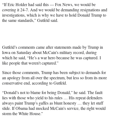
t
“If Eric Holder had said this — Fox News, we would be
e
covering it 24-7. And we would be demanding resignations and
r
investigations, which is why we have to hold Donald Trump to
)
the same standards,” Gutfeld said.
Gutfeld’s comments came after statements made by Trump in
Iowa on Saturday about McCain’s military record, during
which he said, “He’s a war hero because he was captured. I
like people that weren’t captured.”
Since those comments, Trump has been subject to demands for
an apology from all over the spectrum, but less so from its more
conservative end, according to Gutfeld.
“Donald’s not to blame for being Donald,” he said. The fault
lies with those who yield to his rules … His repeat defenders
always paint Trump’s gaffes as blunt honesty … they let stuff
slide. If Obama had mocked McCain’s service, the right would
storm the White House.”