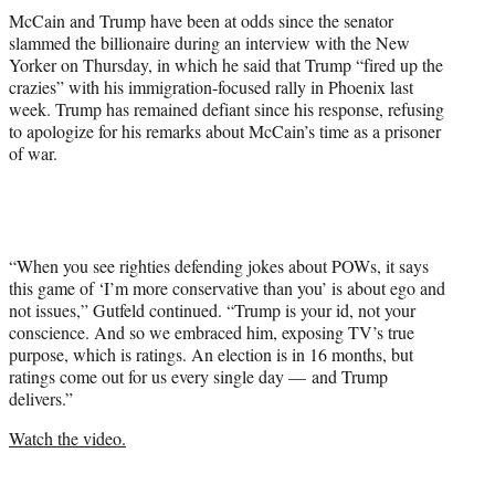
McCain and Trump have been at odds since the senator
slammed the billionaire during an interview with the New
Yorker on Thursday, in which he said that Trump “fired up the
crazies” with his immigration-focused rally in Phoenix last
week. Trump has remained defiant since his response, refusing
to apologize for his remarks about McCain’s time as a prisoner
of war.
“When you see righties defending jokes about POWs, it says
this game of ‘I’m more conservative than you’ is about ego and
not issues,” Gutfeld continued. “Trump is your id, not your
conscience. And so we embraced him, exposing TV’s true
purpose, which is ratings. An election is in 16 months, but
ratings come out for us every single day — and Trump
delivers.”
Watch the video.