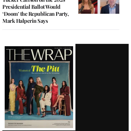
Presidential Ballot Would
‘Doom’ the Republican Party,
Mark Halperin Says
Latest
Magazine
Issue