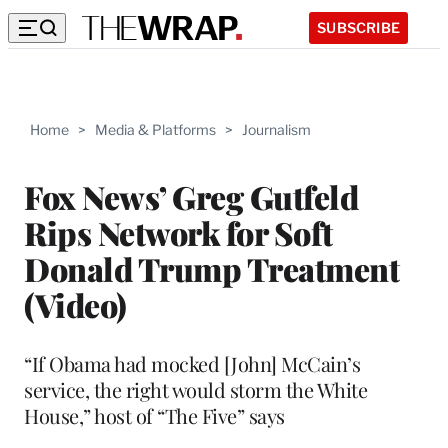
SUBSCRIBE
Home
>
Media & Platforms
>
Journalism
Fox News’ Greg Gutfeld
Rips Network for Soft
Donald Trump Treatment
(Video)
“If Obama had mocked [John] McCain’s
service, the right would storm the White
House,” host of “The Five” says