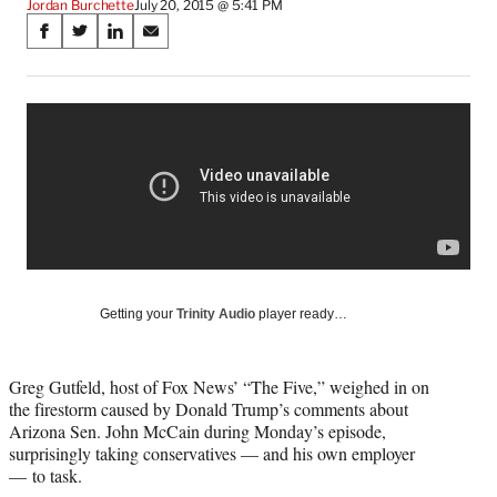
Jordan Burchette
July 20, 2015 @ 5:41 PM
Share
S
S
S
S
on
h
h
h
h
a
a
a
a
Social
r
r
r
r
e
e
e
e
Media
o
o
o
o
n
n
n
n
F
X
L
E
a
(
i
m
c
f
n
a
e
o
k
i
b
r
e
l
o
m
d
Getting your
Trinity Audio
player ready…
o
e
I
k
r
n
l
Greg Gutfeld, host of Fox News’ “The Five,” weighed in on
y
the firestorm caused by Donald Trump’s comments about
T
Arizona Sen. John McCain during Monday’s episode,
w
surprisingly taking conservatives — and his own employer
i
— to task.
t