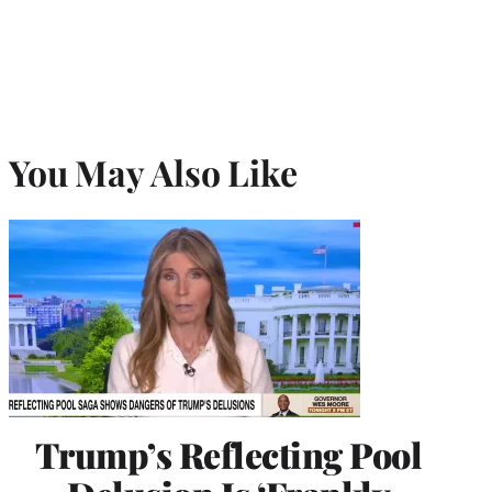
You May Also Like
Trump’s Reflecting Pool