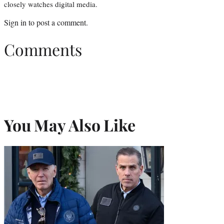
closely watches digital media.
Sign in
to post a comment.
Comments
You May Also Like