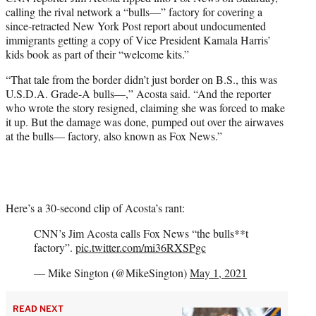
t
calling the rival network a “bulls—” factory for covering a
t
since-retracted New York Post report about undocumented
e
immigrants getting a copy of Vice President Kamala Harris’
r
kids book as part of their “welcome kits.”
)
“That tale from the border didn’t just border on B.S., this was
U.S.D.A. Grade-A bulls—,” Acosta said. “And the reporter
who wrote the story resigned, claiming she was forced to make
it up. But the damage was done, pumped out over the airwaves
at the bulls— factory, also known as Fox News.”
Here’s a 30-second clip of Acosta’s rant:
CNN’s Jim Acosta calls Fox News “the bulls**t
factory”.
pic.twitter.com/mi36RXSPgc
— Mike Sington (@MikeSington)
May 1, 2021
READ NEXT