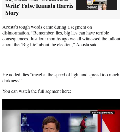
Write' False Kamala Harris
Story
Acosta’s tough words came during a segment on
disinformation. “Remember, lies, big lies can have terrible
consequences. Just four months ago we all witnessed the fallout
about the ‘Big Lie’ about the election,” Acosta said.
He added, lies “travel at the speed of light and spread too much
darkness.”
You can watch the full segment here:
Play
video