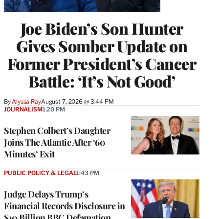
Joe Biden’s Son Hunter
Gives Somber Update on
Former President’s Cancer
Battle: ‘It’s Not Good’
By
Alyssa Ray
August 7, 2026 @ 3:44 PM
JOURNALISM
1:20 PM
Stephen Colbert’s Daughter
Joins The Atlantic After ‘60
Minutes’ Exit
PUBLIC POLICY & LEGAL
1:43 PM
Judge Delays Trump’s
Financial Records Disclosure in
$10 Billion BBC Defamation