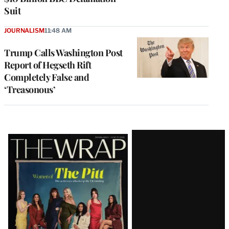
Suit
JOURNALISM
11:48 AM
Trump Calls Washington Post
Report of Hegseth Rift
Completely False and
‘Treasonous’
Latest
Magazine
Issue