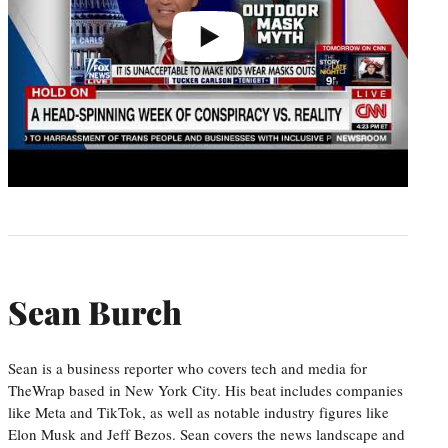
Sean Burch
Sean is a business reporter who covers tech and media for
TheWrap based in New York City. His beat includes companies
like Meta and TikTok, as well as notable industry figures like
Elon Musk and Jeff Bezos. Sean covers the news landscape and