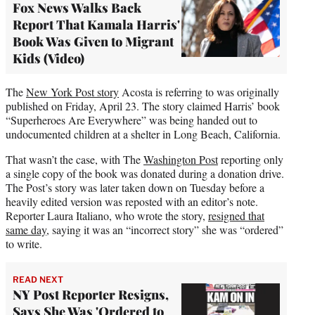
Fox News Walks Back
Report That Kamala Harris'
Book Was Given to Migrant
Kids (Video)
The
New York Post story
Acosta is referring to was originally
published on Friday, April 23. The story claimed Harris’ book
“Superheroes Are Everywhere” was being handed out to
undocumented children at a shelter in Long Beach, California.
That wasn’t the case, with The
Washington Post
reporting only
a single copy of the book was donated during a donation drive.
The Post’s story was later taken down on Tuesday before a
heavily edited version was reposted with an editor’s note.
Reporter Laura Italiano, who wrote the story,
resigned that
same day
, saying it was an “incorrect story” she was “ordered”
to write.
READ NEXT
NY Post Reporter Resigns,
Says She Was 'Ordered to