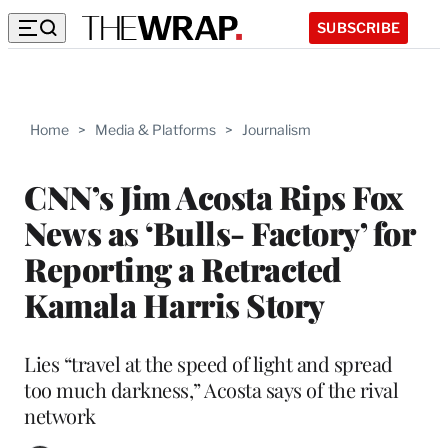
SUBSCRIBE
Home
>
Media & Platforms
>
Journalism
CNN’s Jim Acosta Rips Fox
News as ‘Bulls- Factory’ for
Reporting a Retracted
Kamala Harris Story
Lies “travel at the speed of light and spread
too much darkness,” Acosta says of the rival
network