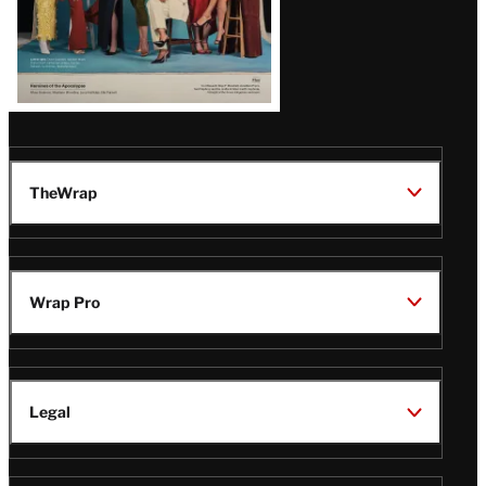
TheWrap
Wrap Pro
Legal