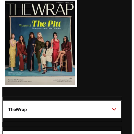
Latest
Magazine
Issue
TheWrap