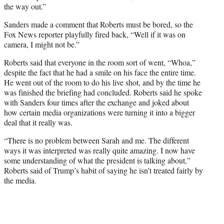
the way out.”
Sanders made a comment that Roberts must be bored, so the
Fox News reporter playfully fired back, “Well if it was on
camera, I might not be.”
Roberts said that everyone in the room sort of went, “Whoa,”
despite the fact that he had a smile on his face the entire time.
He went out of the room to do his live shot, and by the time he
was finished the briefing had concluded. Roberts said he spoke
with Sanders four times after the exchange and joked about
how certain media organizations were turning it into a bigger
deal that it really was.
“There is no problem between Sarah and me. The different
ways it was interpreted was really quite amazing. I now have
some understanding of what the president is talking about,”
Roberts said of Trump’s habit of saying he isn’t treated fairly by
the media.