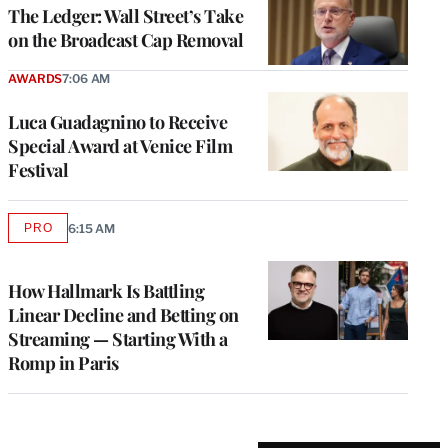
MEMBERS
The Ledger: Wall Street’s Take
on the Broadcast Cap Removal
AWARDS
7:06 AM
Luca Guadagnino to Receive
Special Award at Venice Film
Festival
PRO
6:15 AM
AVAILABLE
TO
WRAPPRO
MEMBERS
How Hallmark Is Battling
Linear Decline and Betting on
Streaming — Starting With a
Romp in Paris