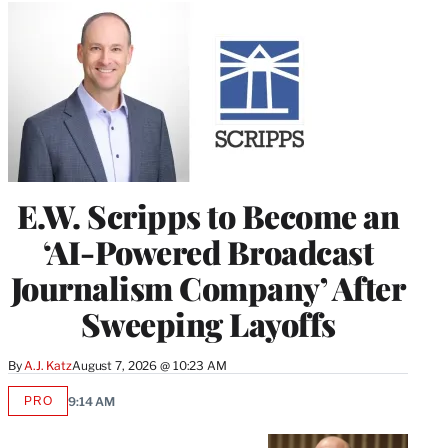
E.W. Scripps to Become an
‘AI-Powered Broadcast
Journalism Company’ After
Sweeping Layoffs
By
A.J. Katz
August 7, 2026 @ 10:23 AM
PRO
9:14 AM
AVAILABLE
TO
WRAPPRO