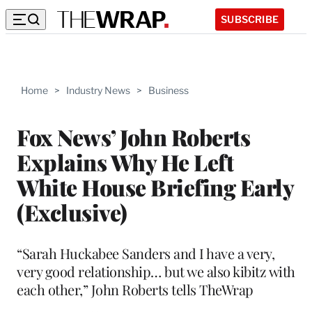
SUBSCRIBE
Home
>
Industry News
>
Business
Fox News’ John Roberts
Explains Why He Left
White House Briefing Early
(Exclusive)
“Sarah Huckabee Sanders and I have a very,
very good relationship… but we also kibitz with
each other,” John Roberts tells TheWrap