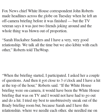
t
e
Fox News chief White House correspondent John Roberts
r
made headlines across the globe on Tuesday when he left an
)
off-camera briefing before it was finished — but the TV
veteran says it was just two friends joking around and the
whole thing was blown out of proportion.
“Sarah Huckabee Sanders and I have a very, very good
relationship. We talk all the time but we also kibitz with each
other,” Roberts told TheWrap.
“When the briefing started, I participated. I asked her a couple
of questions. And then it got close to 3 o’clock and I have a hit
at the top of the hour,” Roberts said. “If the White House
briefing were on-camera, it would have been the White House
briefing that was on TV and I would not have had to go out
and do a hit. I tried my best to unobtrusively sneak out of the
Brady briefing room but, because Sarah and I have this
relationship, where we needle each other, she needled me on