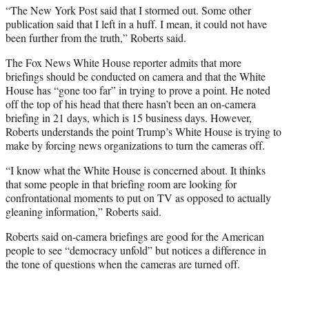
“The New York Post said that I stormed out. Some other
publication said that I left in a huff. I mean, it could not have
been further from the truth,” Roberts said.
The Fox News White House reporter admits that more
briefings should be conducted on camera and that the White
House has “gone too far” in trying to prove a point. He noted
off the top of his head that there hasn’t been an on-camera
briefing in 21 days, which is 15 business days. However,
Roberts understands the point Trump’s White House is trying to
make by forcing news organizations to turn the cameras off.
“I know what the White House is concerned about. It thinks
that some people in that briefing room are looking for
confrontational moments to put on TV as opposed to actually
gleaning information,” Roberts said.
Roberts said on-camera briefings are good for the American
people to see “democracy unfold” but notices a difference in
the tone of questions when the cameras are turned off.