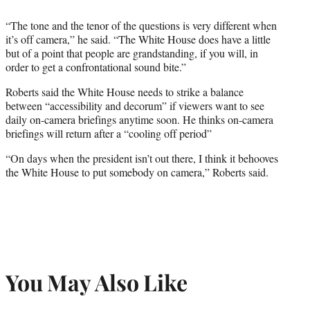
“The tone and the tenor of the questions is very different when
it’s off camera,” he said. “The White House does have a little
but of a point that people are grandstanding, if you will, in
order to get a confrontational sound bite.”
Roberts said the White House needs to strike a balance
between “accessibility and decorum” if viewers want to see
daily on-camera briefings anytime soon. He thinks on-camera
briefings will return after a “cooling off period”
“On days when the president isn’t out there, I think it behooves
the White House to put somebody on camera,” Roberts said.
You May Also Like