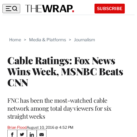
SUBSCRIBE
Home
>
Media & Platforms
>
Journalism
Cable Ratings: Fox News
Wins Week, MSNBC Beats
CNN
FNC has been the most-watched cable
network among total day viewers for six
straight weeks
Brian Flood
August 10, 2016 @ 4:52 PM
Share
S
S
S
S