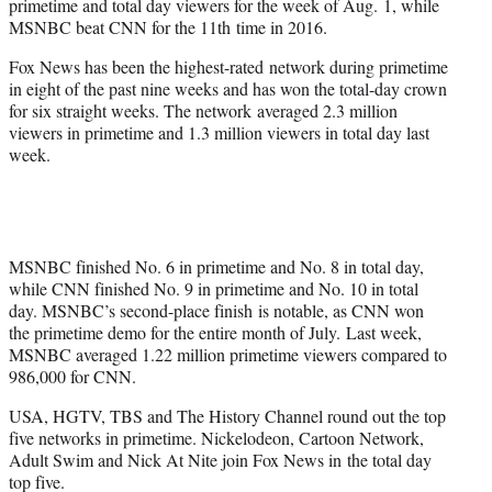
primetime and total day viewers for the week of Aug. 1, while
r
MSNBC beat CNN for the 11th time in 2016.
)
Fox News has been the highest-rated network during primetime
in eight of the past nine weeks and has won the total-day crown
for six straight weeks. The network averaged 2.3 million
viewers in primetime and 1.3 million viewers in total day last
week.
MSNBC finished No. 6 in primetime and No. 8 in total day,
while CNN finished No. 9 in primetime and No. 10 in total
day. MSNBC’s second-place finish is notable, as CNN won
the primetime demo for the entire month of July. Last week,
MSNBC averaged 1.22 million primetime viewers compared to
986,000 for CNN.
USA, HGTV, TBS and The History Channel round out the top
five networks in primetime. Nickelodeon, Cartoon Network,
Adult Swim and Nick At Nite join Fox News in the total day
top five.