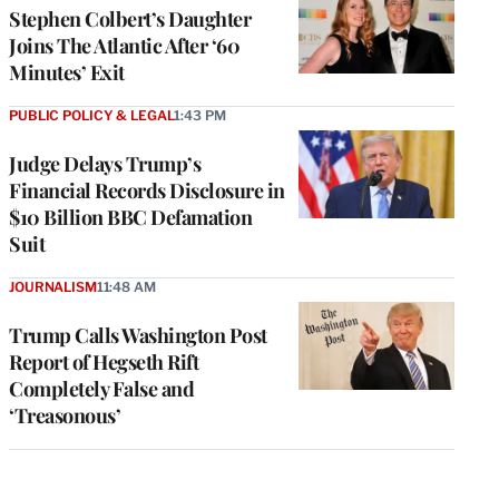
Stephen Colbert’s Daughter
Joins The Atlantic After ‘60
Minutes’ Exit
PUBLIC POLICY & LEGAL
1:43 PM
Judge Delays Trump’s
Financial Records Disclosure in
$10 Billion BBC Defamation
Suit
JOURNALISM
11:48 AM
Trump Calls Washington Post
Report of Hegseth Rift
Completely False and
‘Treasonous’