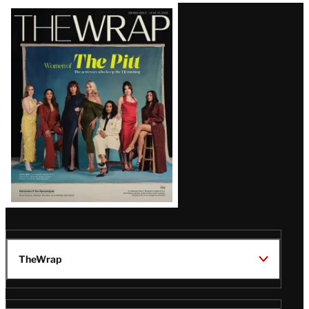
Latest
Magazine
Issue
TheWrap