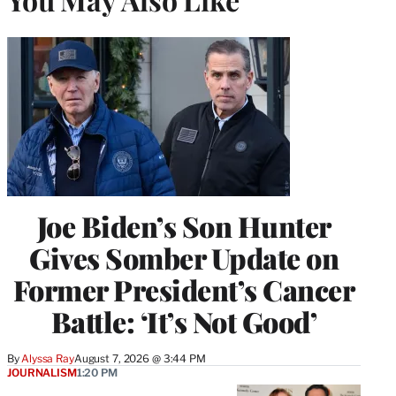
Joe Biden’s Son Hunter
Gives Somber Update on
Former President’s Cancer
Battle: ‘It’s Not Good’
By
Alyssa Ray
August 7, 2026 @ 3:44 PM
JOURNALISM
1:20 PM