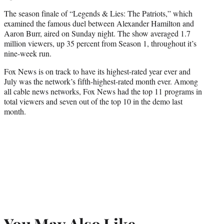
The season finale of “Legends & Lies: The Patriots,” which
examined the famous duel between Alexander Hamilton and
Aaron Burr, aired on Sunday night. The show averaged 1.7
million viewers, up 35 percent from Season 1, throughout it’s
nine-week run.
Fox News is on track to have its highest-rated year ever and
July was the network’s fifth-highest-rated month ever. Among
all cable news networks, Fox News had the top 11 programs in
total viewers and seven out of the top 10 in the demo last
month.
You May Also Like