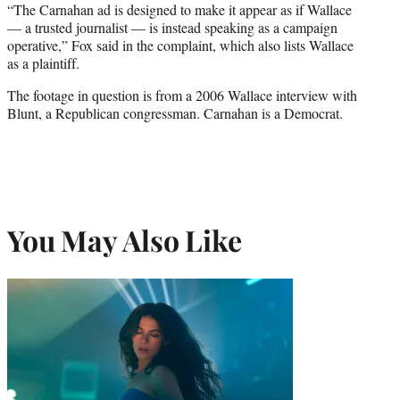
“The Carnahan ad is designed to make it appear as if Wallace
— a trusted journalist — is instead speaking as a campaign
operative,” Fox said in the complaint, which also lists Wallace
as a plaintiff.
The footage in question is from a 2006 Wallace interview with
Blunt, a Republican congressman. Carnahan is a Democrat.
You May Also Like