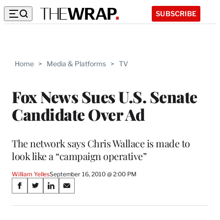
SUBSCRIBE
Home
>
Media & Platforms
>
TV
Fox News Sues U.S. Senate
Candidate Over Ad
The network says Chris Wallace is made to
look like a “campaign operative”
William Yelles
September 16, 2010 @ 2:00 PM
Share
S
S
S
S
on
h
h
h
h
a
a
a
a
r
r
r
r