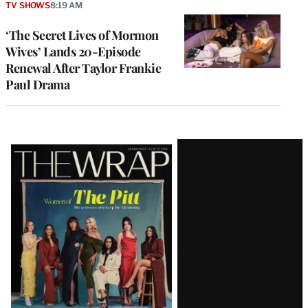
TV SHOWS
8:19 AM
‘The Secret Lives of Mormon
Wives’ Lands 20-Episode
Renewal After Taylor Frankie
Paul Drama
Latest
Magazine
Issue