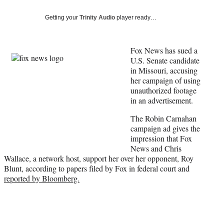
Social
e
e
e
e
Media
o
o
o
o
Getting your
Trinity Audio
player ready…
n
n
n
n
F
X
L
E
a
(
i
m
Fox News has sued a
c
f
n
a
U.S. Senate candidate
e
o
k
i
in Missouri, accusing
b
r
e
l
her campaign of using
o
m
d
unauthorized footage
o
e
I
in an advertisement.
k
r
n
The Robin Carnahan
l
campaign ad gives the
y
impression that Fox
T
News and Chris
w
Wallace, a network host, support her over her opponent, Roy
i
Blunt, according to papers filed by Fox in federal court and
t
reported by Bloomberg.
t
e
r
)