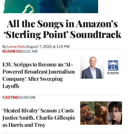
All the Songs in Amazon’s
‘Sterling Point’ Soundtrack
By
Loree Seitz
August 7, 2026 @ 1:19 PM
BUSINESS
10:23 AM
E.W. Scripps to Become an ‘AI-
Powered Broadcast Journalism
Company’ After Sweeping
Layoffs
CASTING
10:00 AM
‘Heated Rivalry’ Season 2 Casts
Justice Smith, Charlie Gillespie
as Harris and Troy