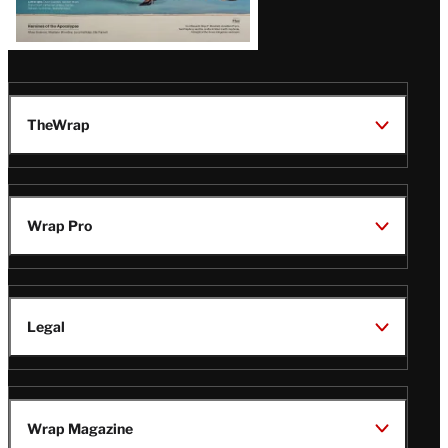
TheWrap
Wrap Pro
Legal
Wrap Magazine