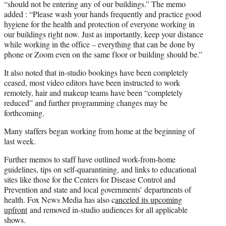
“should not be entering any of our buildings.” The memo
added : “Please wash your hands frequently and practice good
hygiene for the health and protection of everyone working in
our buildings right now. Just as importantly, keep your distance
while working in the office – everything that can be done by
phone or Zoom even on the same floor or building should be.”
It also noted that in-studio bookings have been completely
ceased, most video editors have been instructed to work
remotely, hair and makeup teams have been “completely
reduced” and further programming changes may be
forthcoming.
Many staffers began working from home at the beginning of
last week.
Further memos to staff have outlined work-from-home
guidelines, tips on self-quarantining, and links to educational
sites like those for the Centers for Disease Control and
Prevention and state and local governments’ departments of
health. Fox News Media has also c
anceled its upcoming
upfront
and removed in-studio audiences for all applicable
shows.