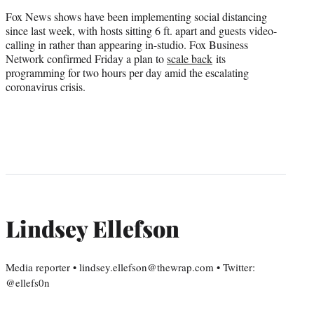
Fox News shows have been implementing social distancing
since last week, with hosts sitting 6 ft. apart and guests video-
calling in rather than appearing in-studio. Fox Business
Network confirmed Friday a plan to
scale back
its
programming for two hours per day amid the escalating
coronavirus crisis.
Lindsey Ellefson
Media reporter • lindsey.ellefson@thewrap.com • Twitter:
@ellefs0n