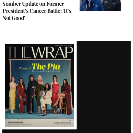
Somber Update on Former
President’s Cancer Battle: ‘It’s
Not Good’
Latest
Magazine
Issue