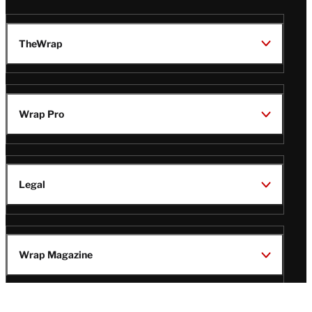
TheWrap
Wrap Pro
Legal
Wrap Magazine