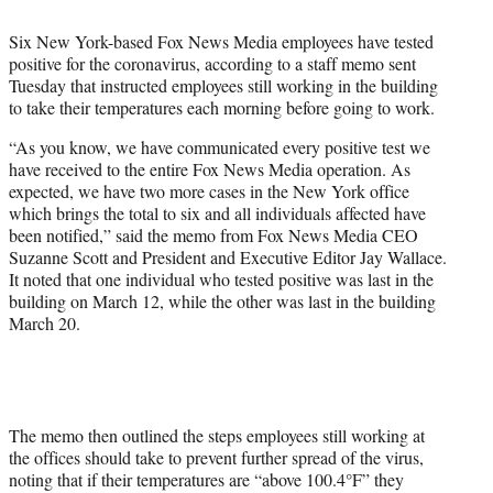
t
t
Six New York-based Fox News Media employees have tested
e
positive for the coronavirus, according to a staff memo sent
r
Tuesday that instructed employees still working in the building
)
to take their temperatures each morning before going to work.
“As you know, we have communicated every positive test we
have received to the entire Fox News Media operation. As
expected, we have two more cases in the New York office
which brings the total to six and all individuals affected have
been notified,” said the memo from Fox News Media CEO
Suzanne Scott and President and Executive Editor Jay Wallace.
It noted that one individual who tested positive was last in the
building on March 12, while the other was last in the building
March 20.
The memo then outlined the steps employees still working at
the offices should take to prevent further spread of the virus,
noting that if their temperatures are “above 100.4°F” they