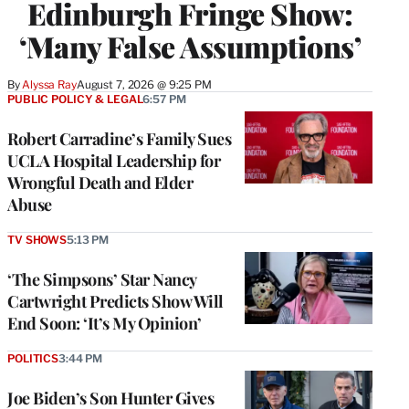
Edinburgh Fringe Show:
‘Many False Assumptions’
By
Alyssa Ray
August 7, 2026 @ 9:25 PM
PUBLIC POLICY & LEGAL
6:57 PM
Robert Carradine’s Family Sues
UCLA Hospital Leadership for
Wrongful Death and Elder
Abuse
TV SHOWS
5:13 PM
‘The Simpsons’ Star Nancy
Cartwright Predicts Show Will
End Soon: ‘It’s My Opinion’
POLITICS
3:44 PM
Joe Biden’s Son Hunter Gives