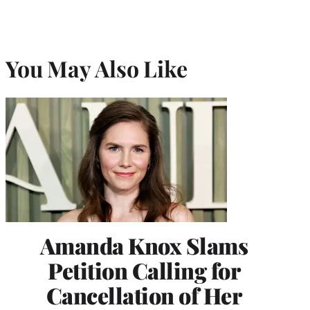
You May Also Like
Amanda Knox Slams
Petition Calling for
Cancellation of Her