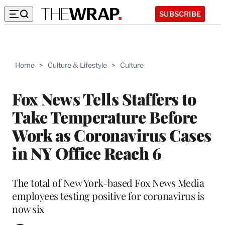
SUBSCRIBE
Home
>
Culture & Lifestyle
>
Culture
Fox News Tells Staffers to
Take Temperature Before
Work as Coronavirus Cases
in NY Office Reach 6
The total of New York-based Fox News Media
employees testing positive for coronavirus is
now six