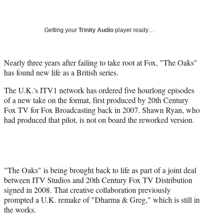
a
a
a
a
Social
r
r
r
r
e
e
e
e
Media
o
o
o
o
Getting your
Trinity Audio
player ready…
n
n
n
n
F
X
L
E
a
(
i
m
Nearly three years after failing to take root at Fox, "The Oaks"
c
f
n
a
has found new life as a British series.
e
o
k
i
The U.K.’s ITV1 network has ordered five hourlong episodes
b
r
e
l
of a new take on the format, first produced by 20th Century
o
m
d
Fox TV for Fox Broadcasting back in 2007. Shawn Ryan, who
o
e
I
had produced that pilot, is not on board the reworked version.
k
r
n
l
y
T
w
i
"The Oaks" is being brought back to life as part of a joint deal
t
between ITV Studios and 20th Century Fox TV Distribution
t
signed in 2008. That creative collaboration previously
e
prompted a U.K. remake of "Dharma & Greg," which is still in
r
the works.
)