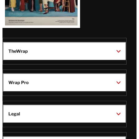
TheWrap
Wrap Pro
Legal