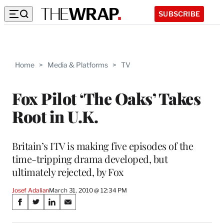
SUBSCRIBE
Home
>
Media & Platforms
>
TV
Fox Pilot ‘The Oaks’ Takes
Root in U.K.
Britain’s ITV is making five episodes of the
time-tripping drama developed, but
ultimately rejected, by Fox
Josef Adalian
March 31, 2010 @ 12:34 PM
Share
S
S
S
S
on
h
h
h
h