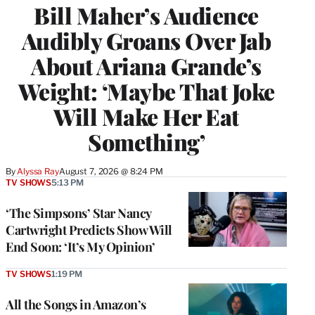
Bill Maher’s Audience
Audibly Groans Over Jab
About Ariana Grande’s
Weight: ‘Maybe That Joke
Will Make Her Eat
Something’
By
Alyssa Ray
August 7, 2026 @ 8:24 PM
TV SHOWS
5:13 PM
‘The Simpsons’ Star Nancy
Cartwright Predicts Show Will
End Soon: ‘It’s My Opinion’
TV SHOWS
1:19 PM
All the Songs in Amazon’s