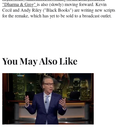
"Dharma & Greg"
is also (slowly) moving forward. Kevin
Cecil and Andy Riley ("Black Books") are writing new scripts
for the remake, which has yet to be sold to a broadcast outlet.
You May Also Like