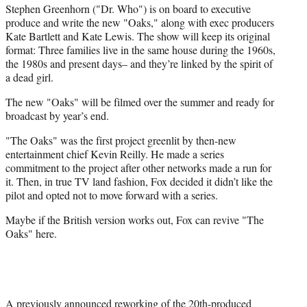
Stephen Greenhorn ("Dr. Who") is on board to executive
produce and write the new "Oaks," along with exec producers
Kate Bartlett and Kate Lewis. The show will keep its original
format: Three families live in the same house during the 1960s,
the 1980s and present days– and they’re linked by the spirit of
a dead girl.
The new "Oaks" will be filmed over the summer and ready for
broadcast by year’s end.
"The Oaks" was the first project greenlit by then-new
entertainment chief Kevin Reilly. He made a series
commitment to the project after other networks made a run for
it. Then, in true TV land fashion, Fox decided it didn’t like the
pilot and opted not to move forward with a series.
Maybe if the British version works out, Fox can revive "The
Oaks" here.
A previously announced reworking of the 20th-produced