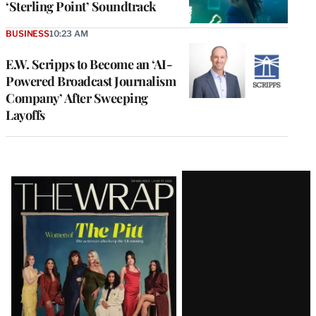
‘Sterling Point’ Soundtrack
BUSINESS
10:23 AM
E.W. Scripps to Become an ‘AI-
Powered Broadcast Journalism
Company’ After Sweeping
Layoffs
Latest
Magazine
Issue