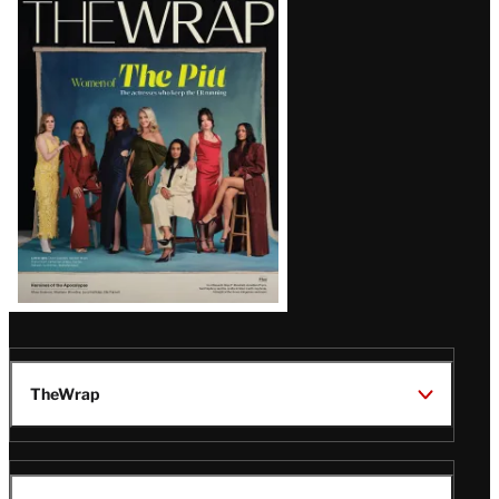
Magazine
Issue
TheWrap