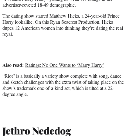
advertiser-coveted 18-49 demographic.
The dating show starred Matthew Hicks, a 24-year-old Prince
Harry lookalike. On this
Ryan Seacrest
Production, Hicks
dupes 12 American women into thinking they’re dating the real
royal.
Also read:
Ratings: No One Wants to ‘Marry Harry’
“Riot” is a basically a variety show complete with song, dance
and sketch challenges with the extra twist of taking place on the
show’s trademark one-of-a-kind set, which is tilted at a 22-
degree angle.
Jethro Nededog