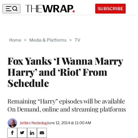
SUBSCRIBE
Home
>
Media & Platforms
>
TV
Fox Yanks ‘I Wanna Marry
Harry’ and ‘Riot’ From
Schedule
Remaining “Harry” episodes will be available
On Demand, online and streaming platforms
Jethro Nededog
June 12, 2014 @ 11:00 AM
Share
S
S
S
S