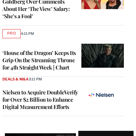
Goldberg Over Comments
About Her ‘The View’ Salary:
‘She’s a Fool’
PRO
4:11 PM
AVAILABLE
TO
WRAPPRO
MEMBERS
‘House of the Dragon’ Keeps Its
Grip On the Streaming Throne
for 4th Straight Week | Chart
DEALS & M&A
3:11 PM
Nielsen to Acquire DoubleVerify
for Over $2 Billion to Enhance
Digital Measurement Efforts
Latest