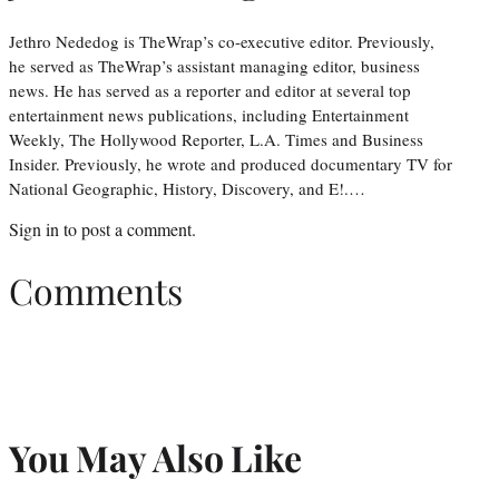
Jethro Nededog is TheWrap’s co-executive editor. Previously,
he served as TheWrap’s assistant managing editor, business
news. He has served as a reporter and editor at several top
entertainment news publications, including Entertainment
Weekly, The Hollywood Reporter, L.A. Times and Business
Insider. Previously, he wrote and produced documentary TV for
National Geographic, History, Discovery, and E!.…
Sign in
to post a comment.
Comments
You May Also Like