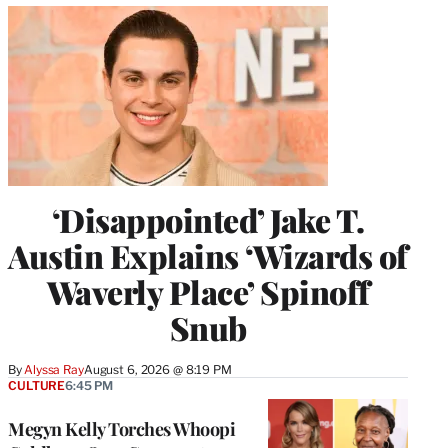
‘Disappointed’ Jake T.
Austin Explains ‘Wizards of
Waverly Place’ Spinoff
Snub
By
Alyssa Ray
August 6, 2026 @ 8:19 PM
CULTURE
6:45 PM
Megyn Kelly Torches Whoopi