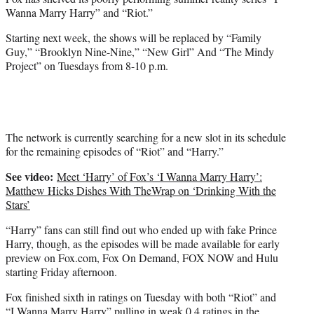
r
Wanna Marry Harry” and “Riot.”
)
Starting next week, the shows will be replaced by “Family
Guy,” “Brooklyn Nine-Nine,” “New Girl” And “The Mindy
Project” on Tuesdays from 8-10 p.m.
The network is currently searching for a new slot in its schedule
for the remaining episodes of “Riot” and “Harry.”
See video:
Meet ‘Harry’ of Fox’s ‘I Wanna Marry Harry’:
Matthew Hicks Dishes With TheWrap on ‘Drinking With the
Stars’
“Harry” fans can still find out who ended up with fake Prince
Harry, though, as the episodes will be made available for early
preview on Fox.com, Fox On Demand, FOX NOW and Hulu
starting Friday afternoon.
Fox finished sixth in ratings on Tuesday with both “Riot” and
“I Wanna Marry Harry” pulling in weak 0.4 ratings in the