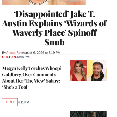
‘Disappointed’ Jake T.
Austin Explains ‘Wizards of
Waverly Place’ Spinoff
Snub
By
Alyssa Ray
August 6, 2026 @ 8:19 PM
CULTURE
6:45 PM
Megyn Kelly Torches Whoopi
Goldberg Over Comments
About Her ‘The View’ Salary:
‘She’s a Fool’
PRO
4:11 PM
AVAILABLE
TO
WRAPPRO
MEMBERS