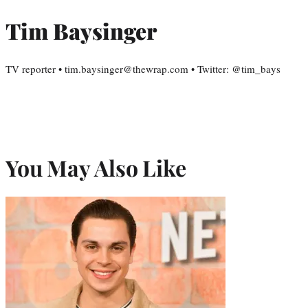
Tim Baysinger
TV reporter • tim.baysinger@thewrap.com • Twitter: @tim_bays
You May Also Like