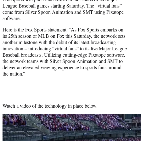
r
League Baseball games starting Saturday. The “virtual fans”
)
come from Silver Spoon Animation and SMT using Pixatope
software.
Here is the Fox Sports statement: “As Fox Sports embarks on
its 25th season of MLB on Fox this Saturday, the network sets
another milestone with the debut of its latest broadcasting
innovation – introducing “virtual fans” to its live Major League
Baseball broadcasts. Utilizing cutting-edge Pixatope software,
the network teams with Silver Spoon Animation and SMT to
deliver an elevated viewing experience to sports fans around
the nation.”
Watch a video of the technology in place below.