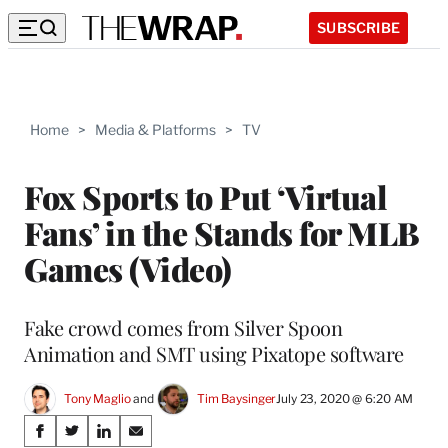
SUBSCRIBE
Home
>
Media & Platforms
>
TV
Fox Sports to Put ‘Virtual
Fans’ in the Stands for MLB
Games (Video)
Fake crowd comes from Silver Spoon
Animation and SMT using Pixatope software
Tony Maglio
 and 
Tim Baysinger
July 23, 2020 @ 6:20 AM
Share
S
S
S
S