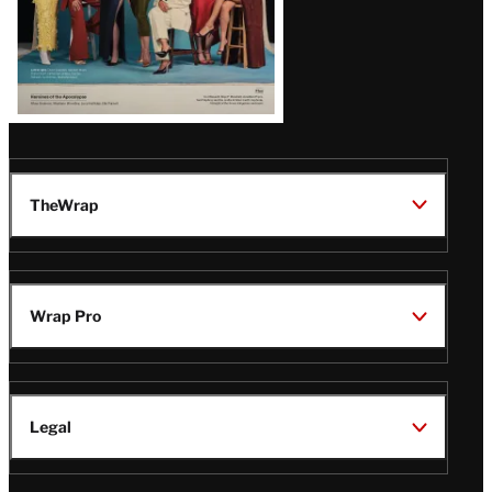
TheWrap
Wrap Pro
Legal