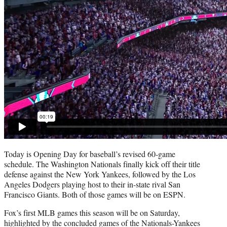
Today is Opening Day for baseball’s revised 60-game
schedule. The Washington Nationals finally kick off their title
defense against the New York Yankees, followed by the Los
Angeles Dodgers playing host to their in-state rival San
Francisco Giants. Both of those games will be on ESPN.
Fox’s first MLB games this season will be on Saturday,
highlighted by the concluded games of the Nationals-Yankees