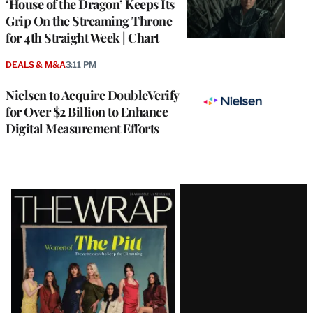
‘House of the Dragon’ Keeps Its
Grip On the Streaming Throne
for 4th Straight Week | Chart
DEALS & M&A
3:11 PM
Nielsen to Acquire DoubleVerify
for Over $2 Billion to Enhance
Digital Measurement Efforts
Latest
Magazine
Issue