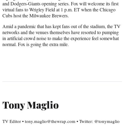
and Dodgers-Giants opening series. Fox will welcome its first
virtual fans to Wrigley Field at 1 p.m. ET when the Chicago
Cubs host the Milwaukee Brewers.
Amid a pandemic that has kept fans out of the stadium, the TV
networks and the venues themselves have resorted to pumping
in artificial crowd noise to make the experience feel somewhat
normal. Fox is going the extra mile.
Tony Maglio
TV Editor • tony.maglio@thewrap.com • Twitter: @tonymaglio