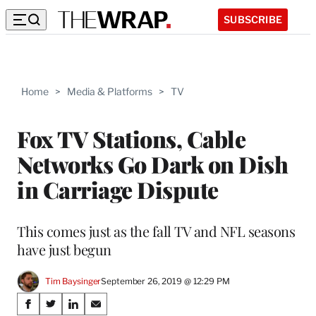
SUBSCRIBE
Home
>
Media & Platforms
>
TV
Fox TV Stations, Cable
Networks Go Dark on Dish
in Carriage Dispute
This comes just as the fall TV and NFL seasons
have just begun
Tim Baysinger
September 26, 2019 @ 12:29 PM
Share
S
S
S
S