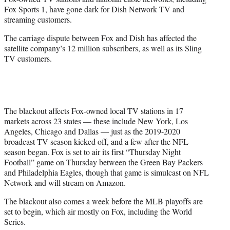
r
Fox Sports 1, have gone dark for Dish Network TV and
)
streaming customers.
The carriage dispute between Fox and Dish has affected the
satellite company’s 12 million subscribers, as well as its Sling
TV customers.
The blackout affects Fox-owned local TV stations in 17
markets across 23 states — these include New York, Los
Angeles, Chicago and Dallas — just as the 2019-2020
broadcast TV season kicked off, and a few after the NFL
season began. Fox is set to air its first “Thursday Night
Football” game on Thursday between the Green Bay Packers
and Philadelphia Eagles, though that game is simulcast on NFL
Network and will stream on Amazon.
The blackout also comes a week before the MLB playoffs are
set to begin, which air mostly on Fox, including the World
Series.