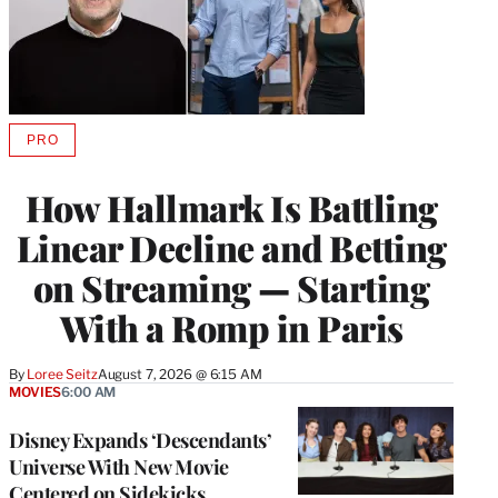
PRO
AVAILABLE
TO
WRAPPRO
How Hallmark Is Battling
MEMBERS
Linear Decline and Betting
on Streaming — Starting
With a Romp in Paris
By
Loree Seitz
August 7, 2026 @ 6:15 AM
MOVIES
6:00 AM
Disney Expands ‘Descendants’
Universe With New Movie
Centered on Sidekicks