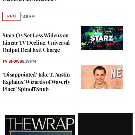
PRO
4:16 AM
AVAILABLE
TO
WRAPPRO
MEMBERS
Starz Q2 Net Loss Widens on
Linear TV Decline, Universal
Output Deal Exit Charge
TV SHOWS
8:19 PM
‘Disappointed’ Jake T. Austin
Explains ‘Wizards of Waverly
Place’ Spinoff Snub
Latest
Magazine