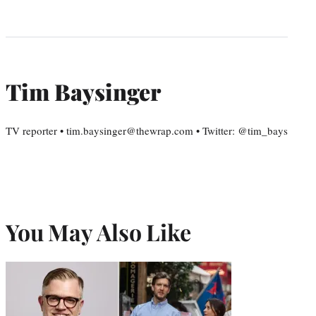
Tim Baysinger
TV reporter • tim.baysinger@thewrap.com • Twitter: @tim_bays
You May Also Like