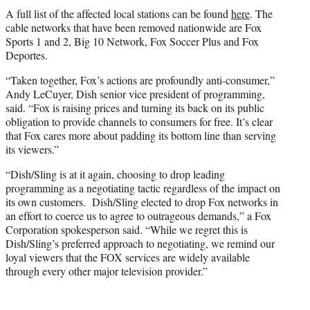
A full list of the affected local stations can be found
here
. The
cable networks that have been removed nationwide are Fox
Sports 1 and 2, Big 10 Network, Fox Soccer Plus and Fox
Deportes.
“Taken together, Fox’s actions are profoundly anti-consumer,”
Andy LeCuyer, Dish senior vice president of programming,
said. “Fox is raising prices and turning its back on its public
obligation to provide channels to consumers for free. It’s clear
that Fox cares more about padding its bottom line than serving
its viewers.”
“Dish/Sling is at it again, choosing to drop leading
programming as a negotiating tactic regardless of the impact on
its own customers. Dish/Sling elected to drop Fox networks in
an effort to coerce us to agree to outrageous demands,” a Fox
Corporation spokesperson said. “While we regret this is
Dish/Sling’s preferred approach to negotiating, we remind our
loyal viewers that the FOX services are widely available
through every other major television provider.”