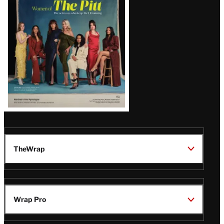
Issue
TheWrap
Wrap Pro