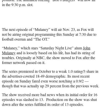
in the 9:30 p.m. slot.
The next episode of “Mulaney” will air Nov. 23, as Fox will
not be airing original programming this Sunday at 7:30 due to
football overrun and “The OT.”
“Mulaney,” which stars “Saturday Night Live” alum
John
Mulaney
and is loosely based on his life, has had its string of
troubles. Originally at NBC, the show moved to Fox after the
former network passed on it.
The series premiered in October to a weak 1.0 rating/3 share in
the advertiser-coveted 18-49 demographic. Its most recent
episode on Sunday fared even worse notching a 0.9/2 —
though that was actually up 29 percent from the previous week.
The show received more bad news when its initial order for 16
episodes was slashed to 13. Production on the show was shut
down after the series fulfilled its order of 13 episodes.