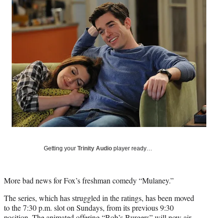
Social
e
e
e
e
Media
o
o
o
o
n
n
n
n
F
X
L
E
a
(
i
m
c
f
n
a
e
o
k
i
b
r
e
l
o
m
d
o
e
I
k
r
n
l
y
T
w
Getting your
Trinity Audio
player ready…
i
t
t
More bad news for Fox’s freshman comedy “Mulaney.”
e
r
The series, which has struggled in the ratings, has been moved
)
to the 7:30 p.m. slot on Sundays, from its previous 9:30
position. The animated offering “Bob’s Burgers” will now air