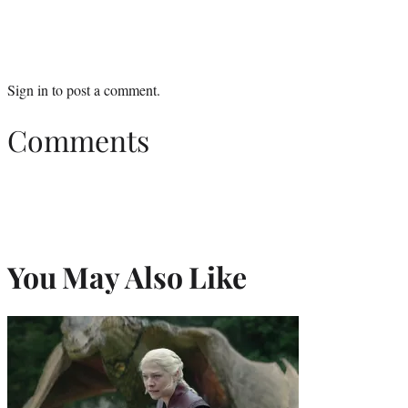
Sign in
to post a comment.
Comments
You May Also Like