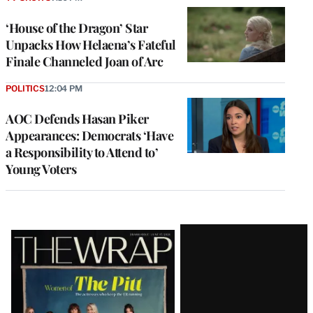
‘House of the Dragon’ Star
Unpacks How Helaena’s Fateful
Finale Channeled Joan of Arc
POLITICS
12:04 PM
AOC Defends Hasan Piker
Appearances: Democrats ‘Have
a Responsibility to Attend to’
Young Voters
Latest
Magazine
Issue