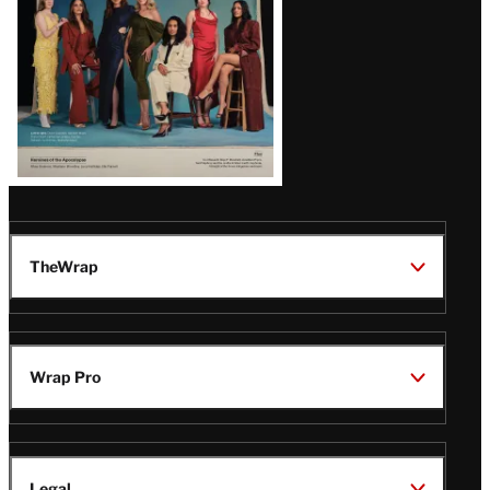
TheWrap
Wrap Pro
Legal