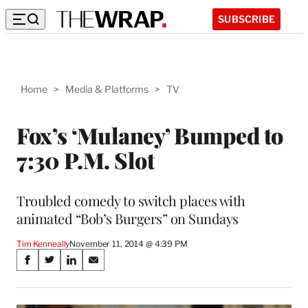
SUBSCRIBE
Home
>
Media & Platforms
>
TV
Fox’s ‘Mulaney’ Bumped to
7:30 P.M. Slot
Troubled comedy to switch places with
animated “Bob’s Burgers” on Sundays
Tim Kenneally
November 11, 2014 @ 4:39 PM
Share
S
S
S
S
on
h
h
h
h
a
a
a
a
r
r
r
r