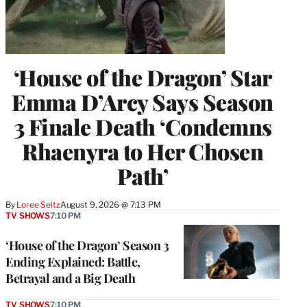
‘House of the Dragon’ Star
Emma D’Arcy Says Season
3 Finale Death ‘Condemns
Rhaenyra to Her Chosen
Path’
By
Loree Seitz
August 9, 2026 @ 7:13 PM
TV SHOWS
7:10 PM
‘House of the Dragon’ Season 3
Ending Explained: Battle,
Betrayal and a Big Death
TV SHOWS
7:10 PM