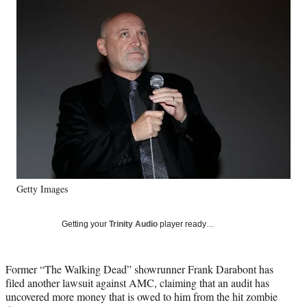
Social
e
e
e
e
Media
o
o
o
o
n
n
n
n
F
X
L
E
a
(
i
m
c
f
n
a
e
o
k
i
b
r
e
l
o
m
d
o
e
I
k
r
n
l
y
Getty Images
T
w
i
Getting your
Trinity Audio
player ready…
t
t
e
Former “The Walking Dead” showrunner Frank Darabont has
r
filed another lawsuit against AMC, claiming that an audit has
)
uncovered more money that is owed to him from the hit zombie