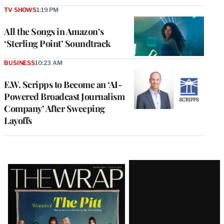
TV SHOWS
1:19 PM
All the Songs in Amazon’s
‘Sterling Point’ Soundtrack
BUSINESS
10:23 AM
E.W. Scripps to Become an ‘AI-
Powered Broadcast Journalism
Company’ After Sweeping
Layoffs
Latest
Magazine
Issue