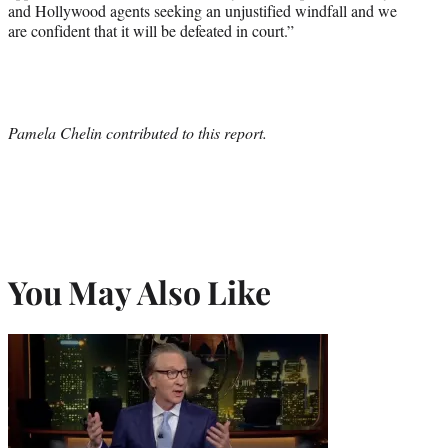
and Hollywood agents seeking an unjustified windfall and we
are confident that it will be defeated in court.”
Pamela Chelin contributed to this report.
You May Also Like