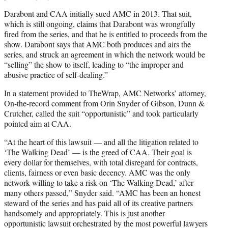
Darabont and CAA initially sued AMC in 2013. That suit,
which is still ongoing, claims that Darabont was wrongfully
fired from the series, and that he is entitled to proceeds from the
show. Darabont says that AMC both produces and airs the
series, and struck an agreement in which the network would be
“selling” the show to itself, leading to “the improper and
abusive practice of self-dealing.”
In a statement provided to TheWrap, AMC Networks’ attorney,
On-the-record comment from Orin Snyder of Gibson, Dunn &
Crutcher, called the suit “opportunistic” and took particularly
pointed aim at CAA.
“At the heart of this lawsuit — and all the litigation related to
‘The Walking Dead’ — is the greed of CAA. Their goal is
every dollar for themselves, with total disregard for contracts,
clients, fairness or even basic decency. AMC was the only
network willing to take a risk on ‘The Walking Dead,’ after
many others passed,” Snyder said. “AMC has been an honest
steward of the series and has paid all of its creative partners
handsomely and appropriately. This is just another
opportunistic lawsuit orchestrated by the most powerful lawyers