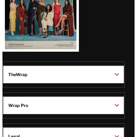
TheWrap
Wrap Pro
Legal