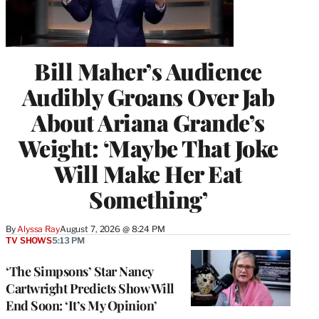
Bill Maher’s Audience
Audibly Groans Over Jab
About Ariana Grande’s
Weight: ‘Maybe That Joke
Will Make Her Eat
Something’
By
Alyssa Ray
August 7, 2026 @ 8:24 PM
TV SHOWS
5:13 PM
‘The Simpsons’ Star Nancy
Cartwright Predicts Show Will
End Soon: ‘It’s My Opinion’