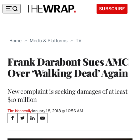
SUBSCRIBE
Home
>
Media & Platforms
>
TV
Frank Darabont Sues AMC
Over ‘Walking Dead’ Again
New complaint is seeking damages of at least
$10 million
Tim Kenneally
January 18, 2018 @ 10:56 AM
Share
S
S
S
S
on
h
h
h
h
a
a
a
a
r
r
r
r