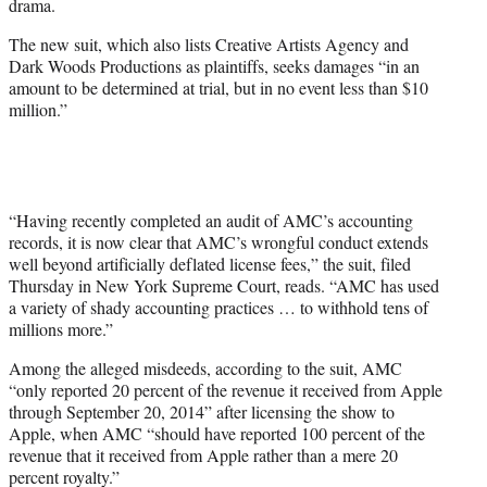
drama.
The new suit, which also lists Creative Artists Agency and
Dark Woods Productions as plaintiffs, seeks damages “in an
amount to be determined at trial, but in no event less than $10
million.”
“Having recently completed an audit of AMC’s accounting
records, it is now clear that AMC’s wrongful conduct extends
well beyond artificially deflated license fees,” the suit, filed
Thursday in New York Supreme Court, reads. “AMC has used
a variety of shady accounting practices … to withhold tens of
millions more.”
Among the alleged misdeeds, according to the suit, AMC
“only reported 20 percent of the revenue it received from Apple
through September 20, 2014” after licensing the show to
Apple, when AMC “should have reported 100 percent of the
revenue that it received from Apple rather than a mere 20
percent royalty.”