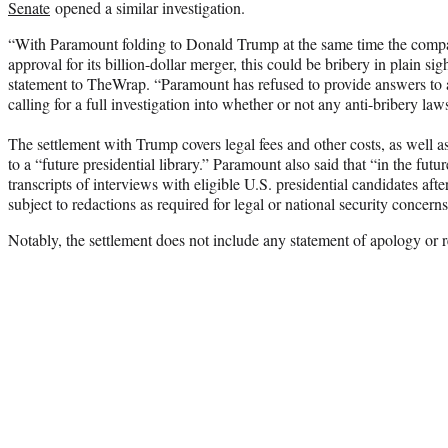
Senate
opened a similar investigation.
“With Paramount folding to Donald Trump at the same time the compa
approval for its billion-dollar merger, this could be bribery in plain s
statement to TheWrap. “Paramount has refused to provide answers to a
calling for a full investigation into whether or not any anti-bribery la
The settlement with Trump covers legal fees and other costs, as well as
to a “future presidential library.” Paramount also said that “in the futu
transcripts of interviews with eligible U.S. presidential candidates aft
subject to redactions as required for legal or national security concerns
Notably, the settlement does not include any statement of apology or