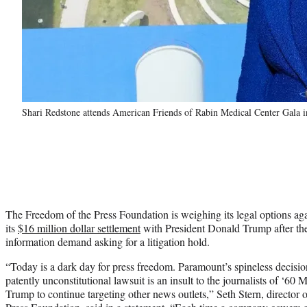
Shari Redstone attends American Friends of Rabin Medical Center Gala 
The Freedom of the Press Foundation is weighing its legal options ag
its
$16 million dollar settlement
with President Donald Trump after the 
information demand asking for a litigation hold.
“Today is a dark day for press freedom. Paramount’s spineless decisio
patently unconstitutional lawsuit is an insult to the journalists of ‘60 
Trump to continue targeting other news outlets,” Seth Stern, director