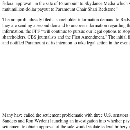
federal approval” in the sale of Paramount to Skydance Media which w
multimillion-dollar payout to Paramount Chair Shari Redstone.”
The nonprofit already filed a shareholder information demand to R
they are sending a second demand to uncover information regarding th
information, the FPF “will continue to pursue our legal options to stop
shareholders, CBS journalists and the First Amendment.” The initial fi
and notified Paramount of its intention to take legal action in the eve
Many have called the settlement problematic with three
U.S. senators
(
Sanders and Ron Wyden) launching an investigation into whether pay
settlement to obtain approval of the sale would violate federal briber