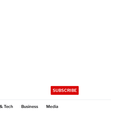
SUBSCRIBE
 & Tech
Business
Media