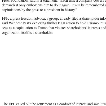
Press Foundation,
said in a statement
. “Each time a company cowers a
demands it only emboldens him to do it again. It will be remembered 
capitulations by the press to a president in history.”
FPF, a press freedom advocacy group, already filed a shareholder i
said Wednesday it’s exploring further legal action to hold Paramount’s
sees as a capitulation to Trump that violates shareholders’ interests 
organization itself is a shareholder.
The FPF called out the settlement as a conflict of interest and said it 