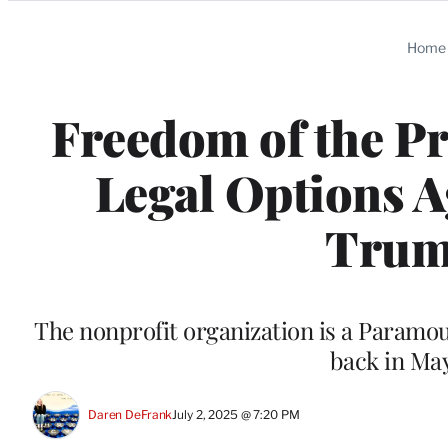
Categories
Home
Freedom of the P
Legal Options 
Trum
The nonprofit organization is a Paramo
back in May 
Daren DeFrank
July 2, 2025 @ 7:20 PM