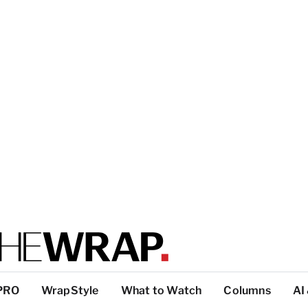
PRO
WrapStyle
What to Watch
Columns
AI