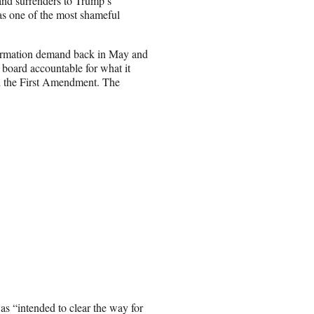
nd surrenders to Trump’s
as one of the most shameful
nformation demand back in May and
 board accountable for what it
and the First Amendment. The
was “intended to clear the way for