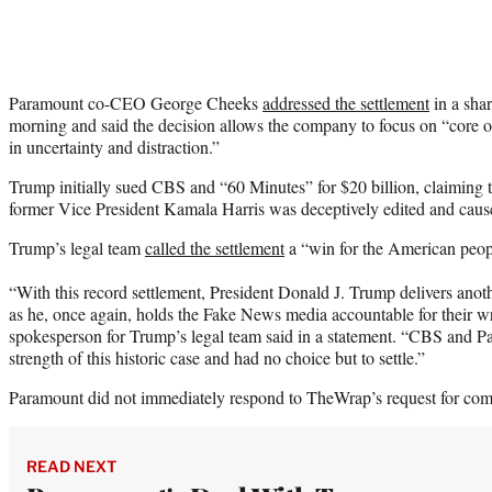
Paramount co-CEO George Cheeks
addressed the settlement
in a sha
morning and said the decision allows the company to focus on “core ob
in uncertainty and distraction.”
Trump initially sued CBS and “60 Minutes” for $20 billion, claiming t
former Vice President Kamala Harris was deceptively edited and caus
Trump’s legal team
called the settlement
a “win for the American peop
“With this record settlement, President Donald J. Trump delivers ano
as he, once again, holds the Fake News media accountable for their w
spokesperson for Trump’s legal team said in a statement. “CBS and P
strength of this historic case and had no choice but to settle.”
Paramount did not immediately respond to TheWrap’s request for co
READ NEXT