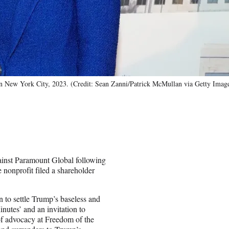
in New York City, 2023. (Credit: Sean Zanni/Patrick McMullan via Getty Imag
ainst Paramount Global following
nonprofit filed a shareholder
n to settle Trump’s baseless and
Minutes’ and an invitation to
 of advocacy at Freedom of the