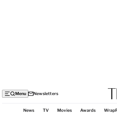
Menu
Newsletters
Top
News
TV
Movies
Awards
Wrap