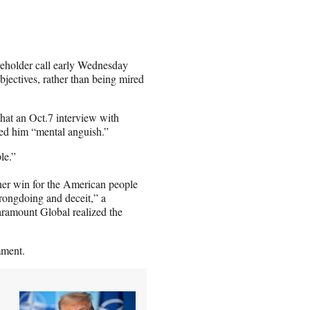
reholder call early Wednesday
jectives, rather than being mired
hat an Oct.7 interview with
ed him “mental anguish.”
le.”
ther win for the American people
rongdoing and deceit,” a
aramount Global realized the
mment.