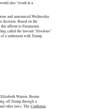
ould also “result in a
edstone and announced Wednesday
e decision. Based on the
 this affront to Paramount
ling called the lawsuit “frivolous”
nt of a settlement with Trump.
Elizabeth Warren, Bernie
ing off Trump through a
y and other laws. The
California