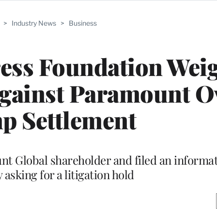
>
Industry News
>
Business
ress Foundation Wei
Against Paramount O
p Settlement
unt Global shareholder and filed an inform
asking for a litigation hold