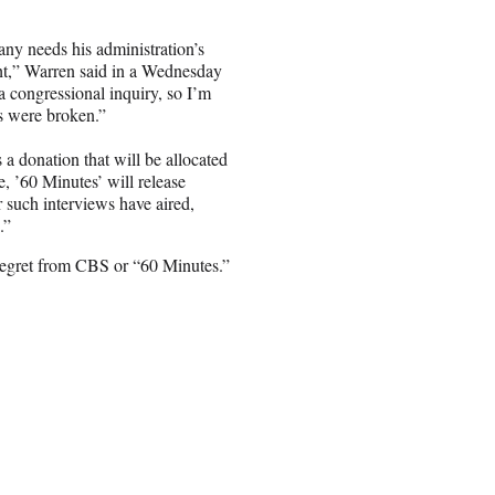
ny needs his administration’s
ight,” Warren said in a Wednesday
 congressional inquiry, so I’m
ws were broken.”
 a donation that will be allocated
re, ’60 Minutes’ will release
er such interviews have aired,
.”
 regret from CBS or “60 Minutes.”