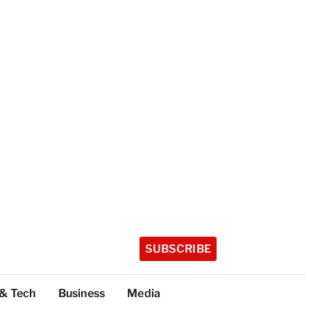
SUBSCRIBE
 & Tech
Business
Media