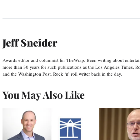
Jeff Sneider
Awards editor and columnist for TheWrap. Been writing about entertai
more than 30 years for such publications as the Los Angeles Times, R
and the Washington Post. Rock ‘n’ roll writer back in the day.
You May Also Like