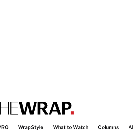
PRO
WrapStyle
What to Watch
Columns
AI