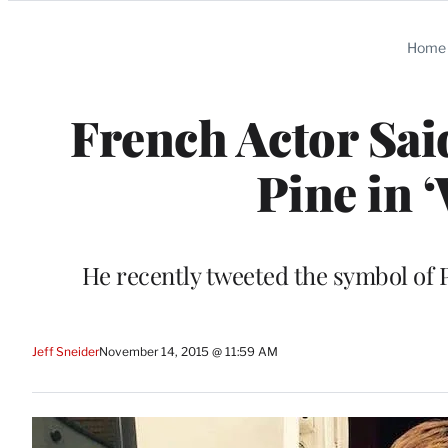
Categories
Home
French Actor Sai
Pine in
He recently tweeted the symbol of Pe
Jeff Sneider
November 14, 2015 @ 11:59 AM