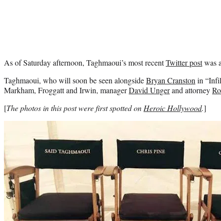
As of Saturday afternoon, Taghmaoui’s most recent
Twitter post
was a
Taghmaoui, who will soon be seen alongside
Bryan Cranston
in “Infi
Markham, Froggatt and Irwin, manager
David Unger
and attorney
Ro
[
The photos in this post were first spotted on
Heroic Hollywood
.
]