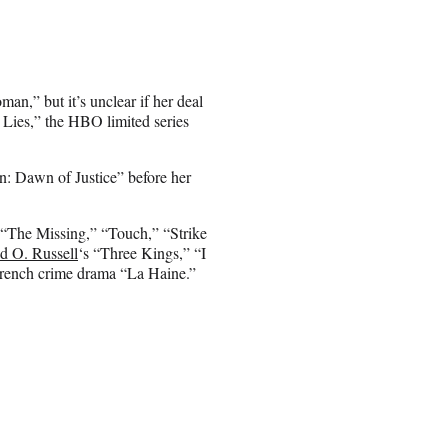
an,” but it’s unclear if her deal
e Lies,” the HBO limited series
: Dawn of Justice” before her
 “The Missing,” “Touch,” “Strike
d O. Russell
‘s “Three Kings,” “I
French crime drama “La Haine.”