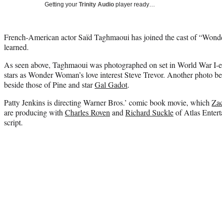
Getting your
Trinity Audio
player ready…
French-American actor Saïd Taghmaoui has joined the cast of “Wo
learned.
As seen above, Taghmaoui was photographed on set in World War I-e
stars as Wonder Woman’s love interest Steve Trevor. Another photo bel
beside those of Pine and star
Gal Gadot
.
Patty Jenkins is directing Warner Bros.’ comic book movie, which
Za
are producing with
Charles Roven
and
Richard Suckle
of Atlas Entert
script.