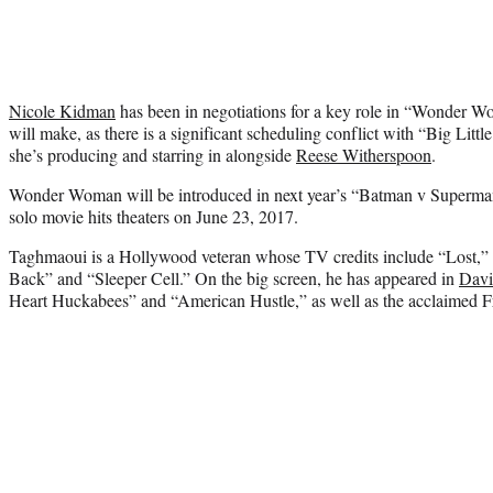
Nicole Kidman
has been in negotiations for a key role in “Wonder Wom
will make, as there is a significant scheduling conflict with “Big Littl
she’s producing and starring in alongside
Reese Witherspoon
.
Wonder Woman will be introduced in next year’s “Batman v Superman
solo movie hits theaters on June 23, 2017.
Taghmaoui is a Hollywood veteran whose TV credits include “Lost,”
Back” and “Sleeper Cell.” On the big screen, he has appeared in
Davi
Heart Huckabees” and “American Hustle,” as well as the acclaimed 