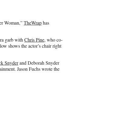
nder Woman,”
TheWrap
has
ra garb with
Chris Pine
, who co-
ow shows the actor’s chair right
ck Snyder
and Deborah Snyder
ainment. Jason Fuchs wrote the