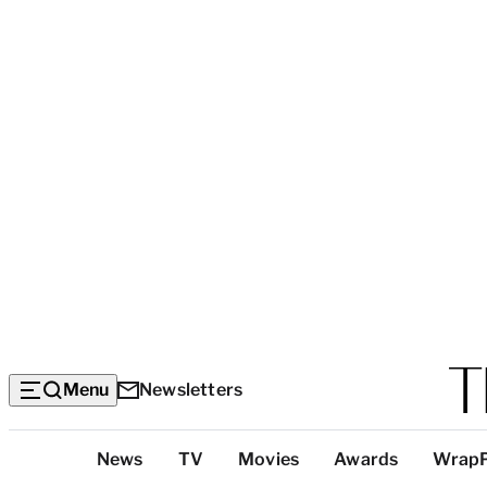
Menu
Newsletters
Top
News
TV
Movies
Awards
Wrap