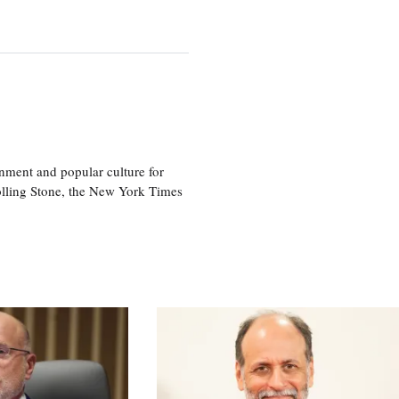
nment and popular culture for
olling Stone, the New York Times