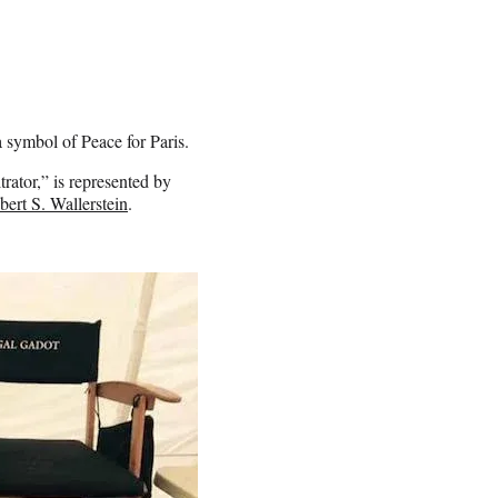
 symbol of Peace for Paris.
ltrator,” is represented by
bert S. Wallerstein
.