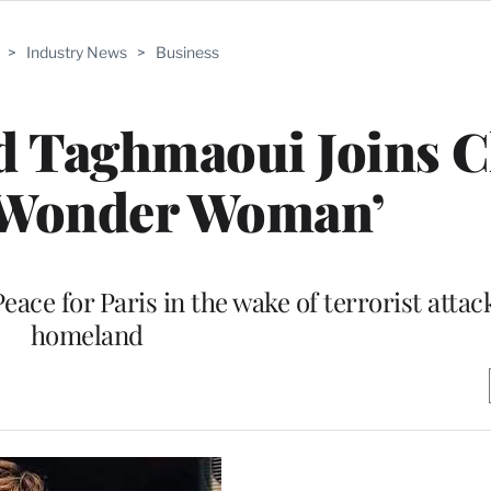
>
Industry News
>
Business
d Taghmaoui Joins C
 ‘Wonder Woman’
ace for Paris in the wake of terrorist attack
homeland