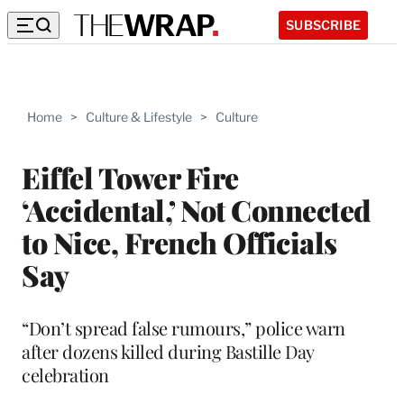
SUBSCRIBE
Home
>
Culture & Lifestyle
>
Culture
Eiffel Tower Fire
‘Accidental,’ Not Connected
to Nice, French Officials
Say
“Don’t spread false rumours,” police warn
after dozens killed during Bastille Day
celebration