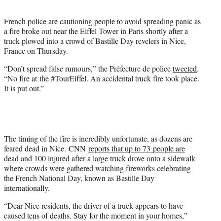
t
e
French police are cautioning people to avoid spreading panic as
r
a fire broke out near the Eiffel Tower in Paris shortly after a
)
truck plowed into a crowd of Bastille Day revelers in Nice,
France on Thursday.
“Don’t spread false rumours,” the Préfecture de police
tweeted
.
“No fire at the #TourEiffel. An accidental truck fire took place.
It is put out.”
The timing of the fire is incredibly unfortunate, as dozens are
feared dead in Nice. CNN
reports that up to 73 people are
dead and 100 injured
after a large truck drove onto a sidewalk
where crowds were gathered watching fireworks celebrating
the French National Day, known as Bastille Day
internationally.
“Dear Nice residents, the driver of a truck appears to have
caused tens of deaths. Stay for the moment in your homes,”