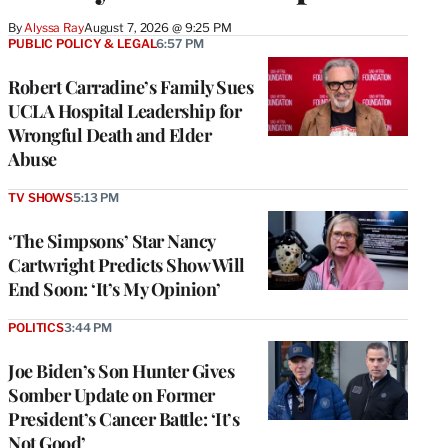
By
Alyssa Ray
August 7, 2026 @ 9:25 PM
PUBLIC POLICY & LEGAL
6:57 PM
Robert Carradine’s Family Sues
UCLA Hospital Leadership for
Wrongful Death and Elder
Abuse
TV SHOWS
5:13 PM
‘The Simpsons’ Star Nancy
Cartwright Predicts Show Will
End Soon: ‘It’s My Opinion’
POLITICS
3:44 PM
Joe Biden’s Son Hunter Gives
Somber Update on Former
President’s Cancer Battle: ‘It’s
Not Good’