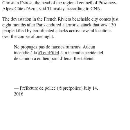
Christian Estrosi, the head of the regional council of Provence-
Alpes-Côte d’Azur, said Thursday, according to CNN.
The devastation in the French Riviera beachside city comes just
eight months after Paris endured a terrorist attack that saw 130
people killed by coordinated attacks across several locations
over the course of one night.
Ne propagez pas de fausses rumeurs. Aucun
incendie à la
#TourEiffel
. Un incendie accidentel
de camion a eu lieu pont d’Iéna. Il est éteint.
— Préfecture de police (@prefpolice)
July 14,
2016