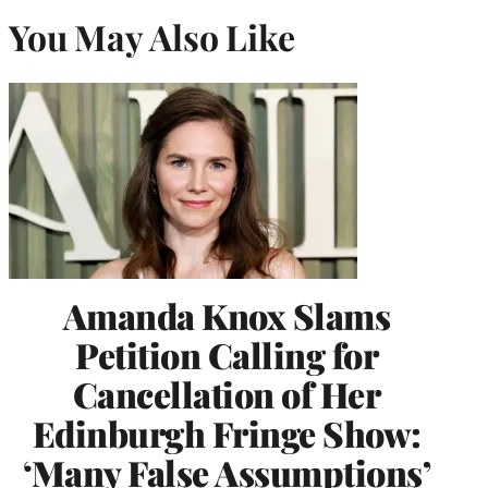
You May Also Like
Amanda Knox Slams
Petition Calling for
Cancellation of Her
Edinburgh Fringe Show:
‘Many False Assumptions’