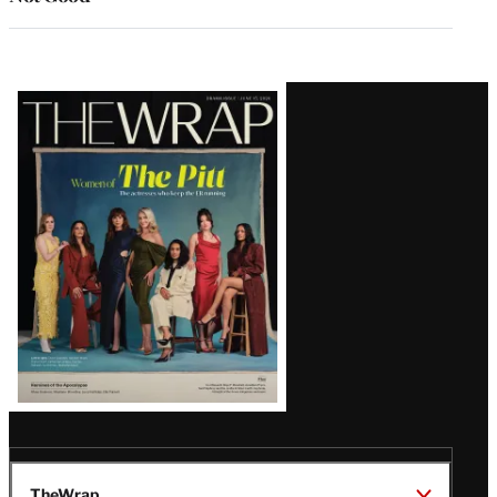
Latest
Magazine
Issue
TheWrap