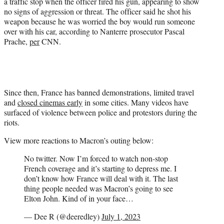
a traffic stop when the officer fired his gun, appearing to show
no signs of aggression or threat. The officer said he shot his
weapon because he was worried the boy would run someone
over with his car, according to Nanterre prosecutor Pascal
Prache,
per
CNN.
Since then, France has banned demonstrations, limited travel
and
closed cinemas early
in some cities. Many videos have
surfaced of violence between police and protestors during the
riots.
View more reactions to Macron’s outing below:
No twitter. Now I’m forced to watch non-stop
French coverage and it’s starting to depress me. I
don’t know how France will deal with it. The last
thing people needed was Macron’s going to see
Elton John. Kind of in your face…
— Dee R (@deeredley)
July 1, 2023