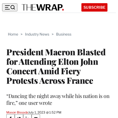
SUBSCRIBE
Home
>
Industry News
>
Business
President Macron Blasted
for Attending Elton John
Concert Amid Fiery
Protests Across France
“Dancing the night away while his nation is on
fire,” one user wrote
Mason Bissada
July 1, 2023 @ 1:52 PM