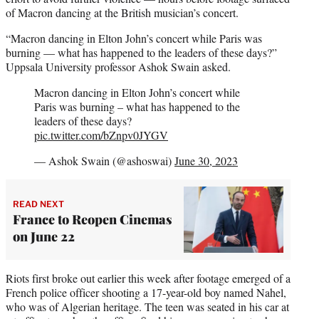
of Macron dancing at the British musician’s concert.
“Macron dancing in Elton John’s concert while Paris was
burning — what has happened to the leaders of these days?”
Uppsala University professor Ashok Swain asked.
Macron dancing in Elton John’s concert while
Paris was burning – what has happened to the
leaders of these days?
pic.twitter.com/bZnpv0JYGV
— Ashok Swain (@ashoswai)
June 30, 2023
READ NEXT
France to Reopen Cinemas
on June 22
Riots first broke out earlier this week after footage emerged of a
French police officer shooting a 17-year-old boy named Nahel,
who was of Algerian heritage. The teen was seated in his car at