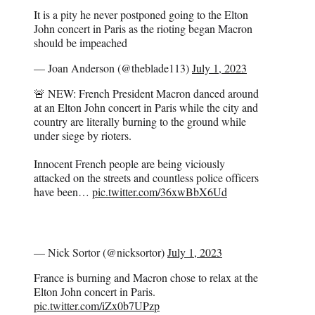
It is a pity he never postponed going to the Elton
John concert in Paris as the rioting began Macron
should be impeached
— Joan Anderson (@theblade113)
July 1, 2023
🚨 NEW: French President Macron danced around
at an Elton John concert in Paris while the city and
country are literally burning to the ground while
under siege by rioters.
Innocent French people are being viciously
attacked on the streets and countless police officers
have been…
pic.twitter.com/36xwBbX6Ud
— Nick Sortor (@nicksortor)
July 1, 2023
France is burning and Macron chose to relax at the
Elton John concert in Paris.
pic.twitter.com/iZx0b7UPzp