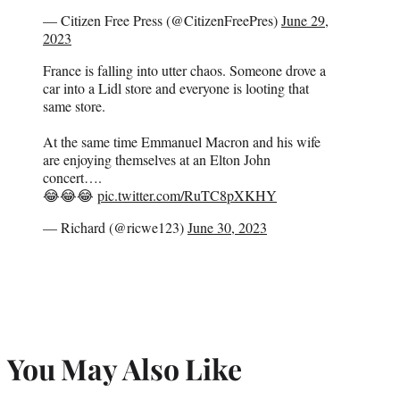
— Citizen Free Press (@CitizenFreePres)
June 29,
2023
France is falling into utter chaos. Someone drove a
car into a Lidl store and everyone is looting that
same store.
At the same time Emmanuel Macron and his wife
are enjoying themselves at an Elton John
concert….
😂😂😂
pic.twitter.com/RuTC8pXKHY
— Richard (@ricwe123)
June 30, 2023
You May Also Like