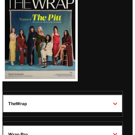
Magazine
Issue
TheWrap
Wrap Pro