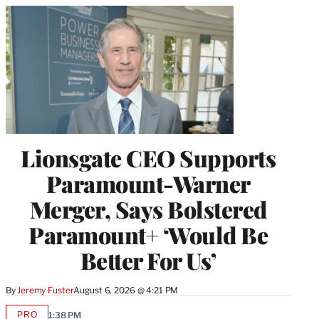
Lionsgate CEO Supports
Paramount-Warner
Merger, Says Bolstered
Paramount+ ‘Would Be
Better For Us’
By
Jeremy Fuster
August 6, 2026 @ 4:21 PM
PRO
1:38 PM