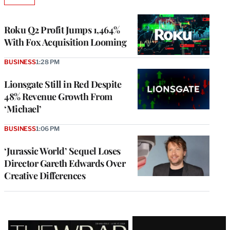
AVAILABLE
TO
WRAPPRO
MEMBERS
Roku Q2 Profit Jumps 1,464%
With Fox Acquisition Looming
BUSINESS
1:28 PM
Lionsgate Still in Red Despite
48% Revenue Growth From
‘Michael’
BUSINESS
1:06 PM
‘Jurassic World’ Sequel Loses
Director Gareth Edwards Over
Creative Differences
Latest