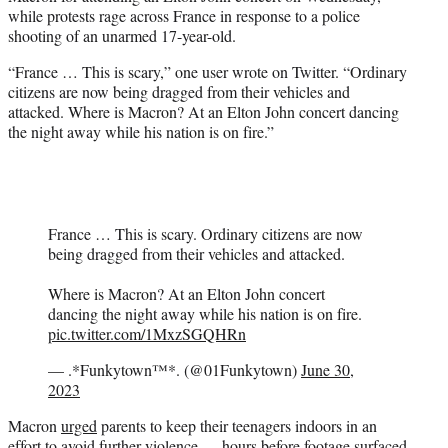
e
while protests rage across France in response to a police
r
shooting of an unarmed 17-year-old.
)
“France … This is scary,” one user wrote on Twitter. “Ordinary
citizens are now being dragged from their vehicles and
attacked. Where is Macron? At an Elton John concert dancing
the night away while his nation is on fire.”
France … This is scary. Ordinary citizens are now
being dragged from their vehicles and attacked.
Where is Macron? At an Elton John concert
dancing the night away while his nation is on fire.
pic.twitter.com/1MxzSGQHRn
— .*Funkytown™*. (@01Funkytown)
June 30,
2023
Macron
urged
parents to keep their teenagers indoors in an
effort to avoid further violence — hours before footage surfaced