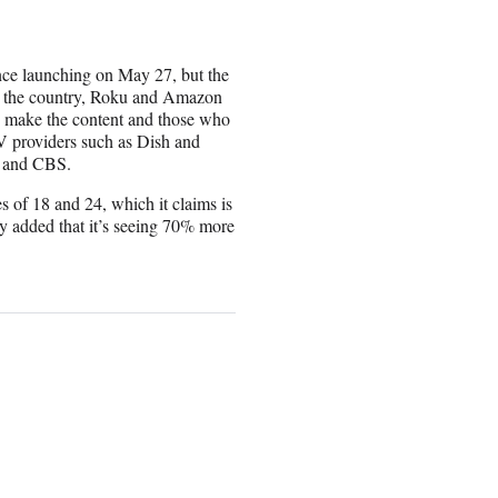
ince launching on May 27, but the
in the country, Roku and Amazon
ho make the content and those who
 TV providers such as Dish and
y and CBS.
s of 18 and 24, which it claims is
 added that it’s seeing 70% more