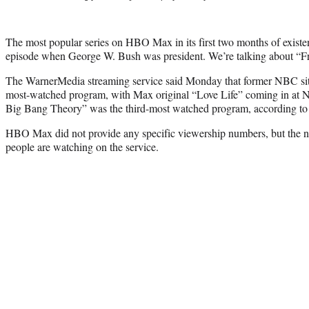
The most popular series on HBO Max in its first two months of existen
episode when George W. Bush was president. We’re talking about “Fr
The WarnerMedia streaming service said Monday that former NBC sit
most-watched program, with Max original “Love Life” coming in at N
Big Bang Theory” was the third-most watched program, according t
HBO Max did not provide any specific viewership numbers, but the ne
people are watching on the service.