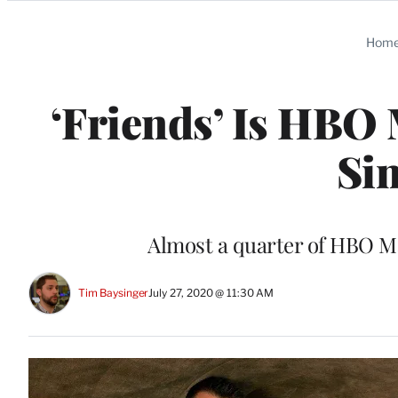
Categories
Hom
‘Friends’ Is HBO
Si
Almost a quarter of HBO Ma
Tim Baysinger
July 27, 2020 @ 11:30 AM