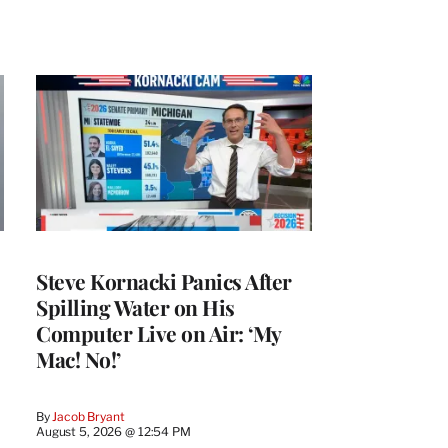
Steve Kornacki Panics After
Spilling Water on His
Computer Live on Air: ‘My
Mac! No!’
By
Jacob Bryant
August 5, 2026 @ 12:54 PM