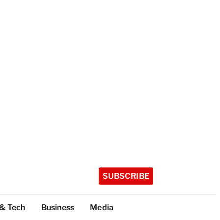
SUBSCRIBE
 & Tech
Business
Media