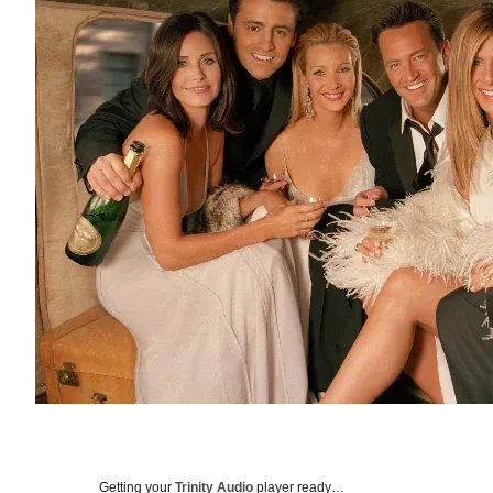
Getting your
Trinity Audio
player ready…