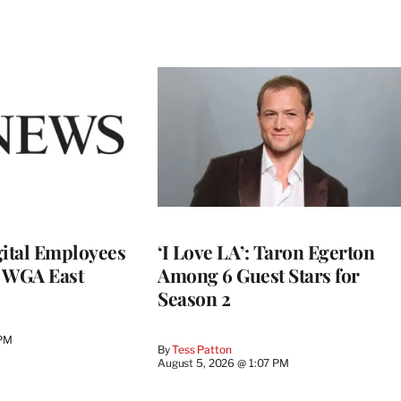
ital Employees
‘I Love LA’: Taron Egerton
h WGA East
Among 6 Guest Stars for
Season 2
 PM
By
Tess Patton
August 5, 2026 @ 1:07 PM