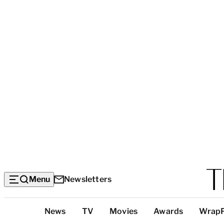
Menu
Newsletters
Top
News
TV
Movies
Awards
Wrap