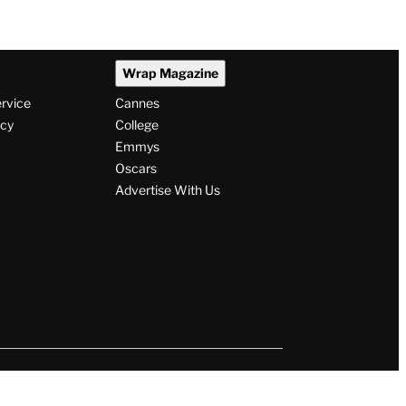
Wrap Magazine
ervice
Cannes
icy
College
Emmys
Oscars
Advertise With Us