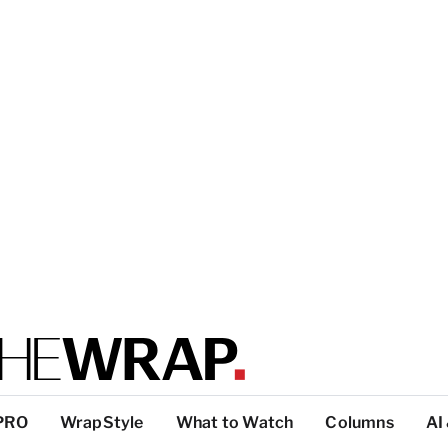
PRO
WrapStyle
What to Watch
Columns
AI