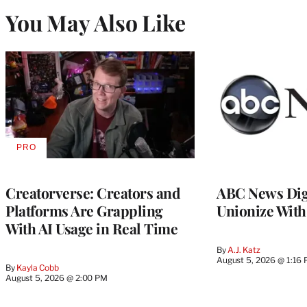
You May Also Like
PRO
AVAILABLE
TO
WRAPPRO
MEMBERS
Creatorverse: Creators and
ABC News Dig
Platforms Are Grappling
Unionize Wit
With AI Usage in Real Time
By
A.J. Katz
August 5, 2026 @ 1:16
By
Kayla Cobb
August 5, 2026 @ 2:00 PM