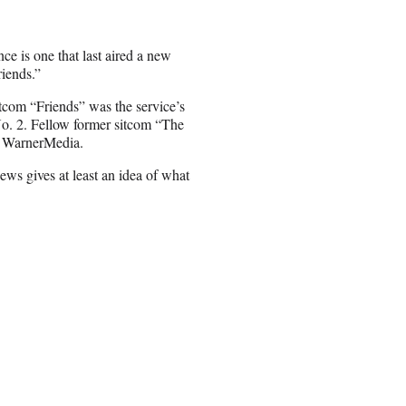
ce is one that last aired a new
iends.”
com “Friends” was the service’s
o. 2. Fellow former sitcom “The
o WarnerMedia.
ws gives at least an idea of what