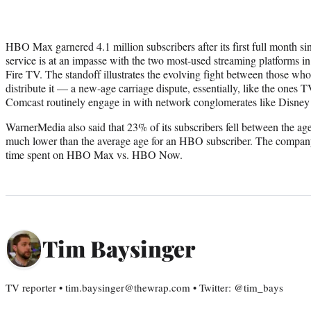
HBO Max garnered 4.1 million subscribers after its first full month s
service is at an impasse with the two most-used streaming platforms 
Fire TV. The standoff illustrates the evolving fight between those w
distribute it — a new-age carriage dispute, essentially, like the ones
Comcast routinely engage in with network conglomerates like Disne
WarnerMedia also said that 23% of its subscribers fell between the age
much lower than the average age for an HBO subscriber. The company
time spent on HBO Max vs. HBO Now.
Tim Baysinger
TV reporter • tim.baysinger@thewrap.com • Twitter: @tim_bays