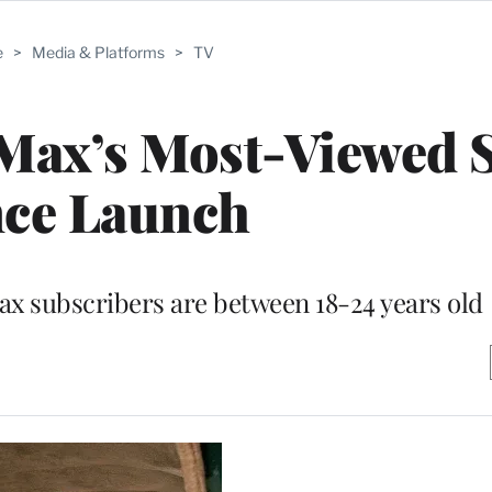
e
>
Media & Platforms
>
TV
 Max’s Most-Viewed
nce Launch
x subscribers are between 18-24 years old