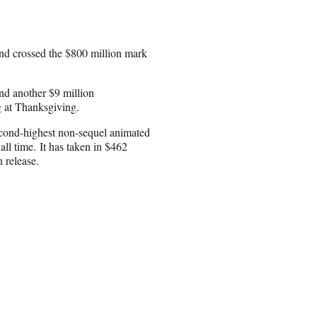
and crossed the $800 million mark
nd another $9 million
ng at Thanksgiving.
cond-highest non-sequel animated
ll time. It has taken in $462
 release.