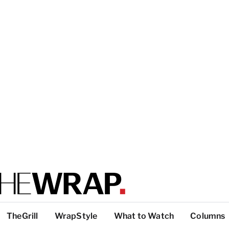
TheGrill
WrapStyle
What to Watch
Columns