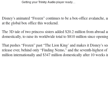
Getting your
Trinity Audio
player ready…
Disney’s animated “Frozen” continues to be a box-office avalanche, 
at the global box office this weekend.
The 3D tale of two princess sisters added $20.2 million from abroad a
domestically, to raise its worldwide total to $810 million since openi
That pushes “Frozen” past “The Lion King’ and makes it Disney’s se
release ever, behind only “Finding Nemo,” and the seventh-highest of a
million internationally and $347 million domestically after 10 weeks in