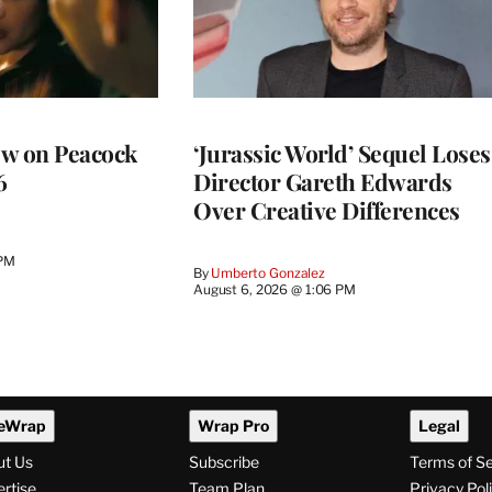
ew on Peacock
‘Jurassic World’ Sequel Loses
6
Director Gareth Edwards
Over Creative Differences
 PM
By
Umberto Gonzalez
August 6, 2026 @ 1:06 PM
eWrap
Wrap Pro
Legal
ut Us
Subscribe
Terms of S
rtise
Team Plan
Privacy Pol