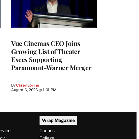
Vue Cinemas CEO Joins
Growing List of Theater
Execs Supporting
Paramount-Warner Merger
By
Casey Loving
August 6, 2026 @ 1:01 PM
Wrap Magazine
ervice
Cannes
icy
College