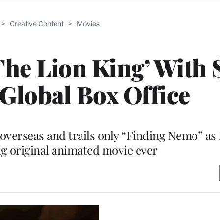
>
Creative Content
>
Movies
‘The Lion King’ With 
 Global Box Office
verseas and trails only “Finding Nemo” as 
g original animated movie ever