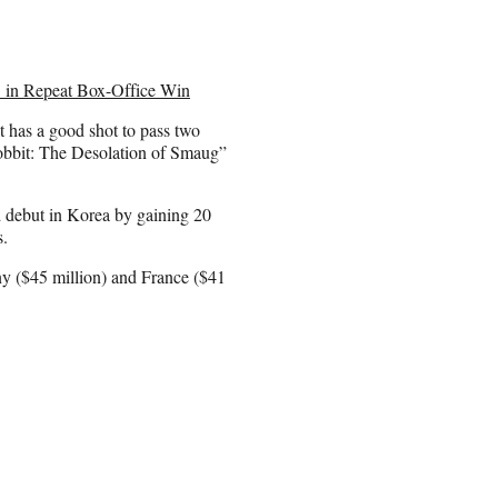
’ in Repeat Box-Office Win
t has a good shot to pass two
obbit: The Desolation of Smaug”
d debut in Korea by gaining 20
s.
ny ($45 million) and France ($41