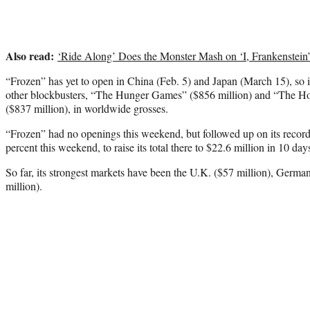
Also read:
‘Ride Along’ Does the Monster Mash on ‘I, Frankenstein
“Frozen” has yet to open in China (Feb. 5) and Japan (March 15), so i
other blockbusters, “The Hunger Games” ($856 million) and “The H
($837 million), in worldwide grosses.
“Frozen” had no openings this weekend, but followed up on its recor
percent this weekend, to raise its total there to $22.6 million in 10 day
So far, its strongest markets have been the U.K. ($57 million), Germa
million).