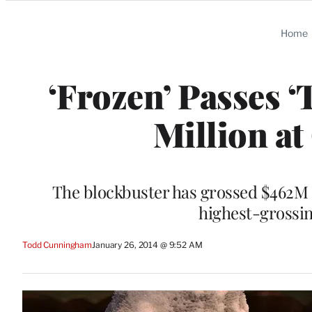
Categories
Home
‘Frozen’ Passes 
Million at
The blockbuster has grossed $462M o
highest-grossin
Todd Cunningham
January 26, 2014 @ 9:52 AM