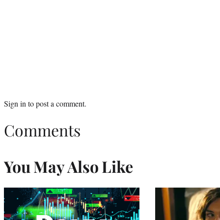
Sign in
to post a comment.
Comments
You May Also Like