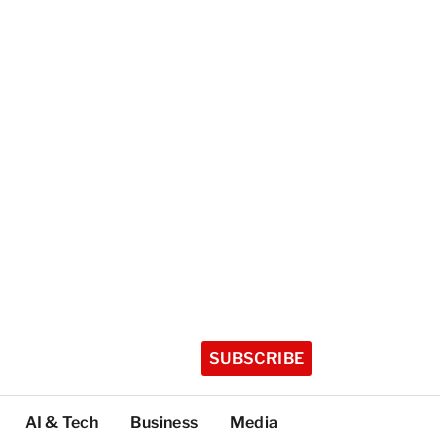
SUBSCRIBE
AI & Tech
Business
Media