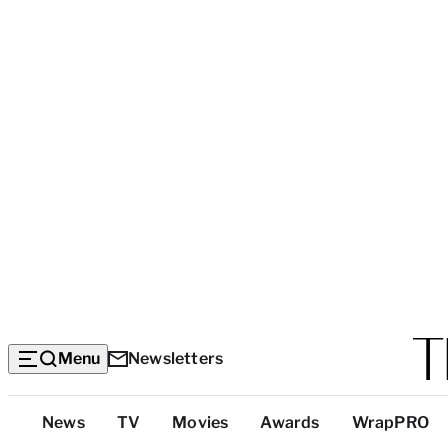
Menu
Newsletters
Top
News
TV
Movies
Awards
WrapPRO