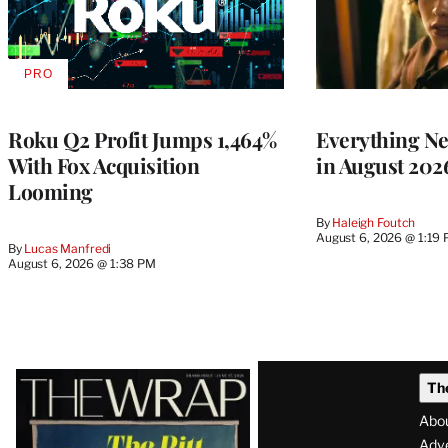
PRO
AVAILABLE
TO
WRAPPRO
MEMBERS
Roku Q2 Profit Jumps 1,464%
Everything N
With Fox Acquisition
in August 202
Looming
By
Haleigh Foutch
August 6, 2026 @ 1:19
By
Lucas Manfredi
August 6, 2026 @ 1:38 PM
Latest
Th
Magazine
Abo
Adve