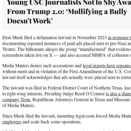
Young USC Journalists Not to Shy Aw
From Trump 2.0: ‘Mollifying a Bully
Doesn’t Work’
Elon Musk filed a defamation lawsuit in November 2023
in response 
documenting repeated instances of paid ads placed next to pro-Nazi an
Twitter. The billionaire alleges the group “manufactured” that evide
screenshots taken live on X — and also accused MMFA of collusion wi
Media Matters denies such accusations and
legal experts have repeate
without merit and in violation of the First Amendment of the U.S. Const
lawsuit itself acknowledges that ads actually were placed next to extr
The lawsuit was filed in Federal District Court of Northern Texas, kn
to right wing interests. Presiding Judge Reed O’Connor
is also a shar
company Tesla
. Republican Attorneys General in Texas and Missouri 
of Media Matters.
Since Musk filed the lawsuit, mounting legal costs forced Media Matt
employees
and scale back some operations.