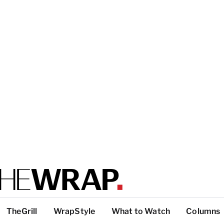
TheGrill
WrapStyle
What to Watch
Columns