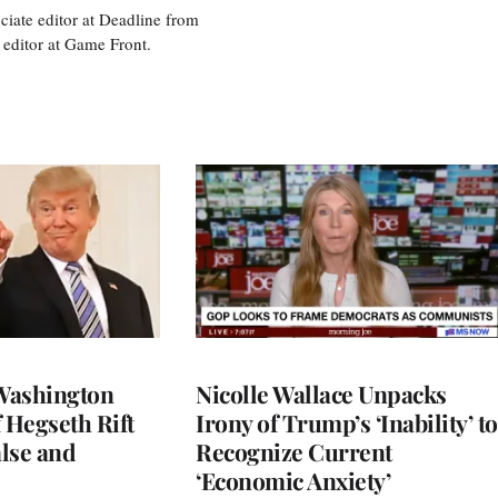
ciate editor at Deadline from
 editor at Game Front.
Washington
Nicolle Wallace Unpacks
 Hegseth Rift
Irony of Trump’s ‘Inability’ to
lse and
Recognize Current
‘Economic Anxiety’