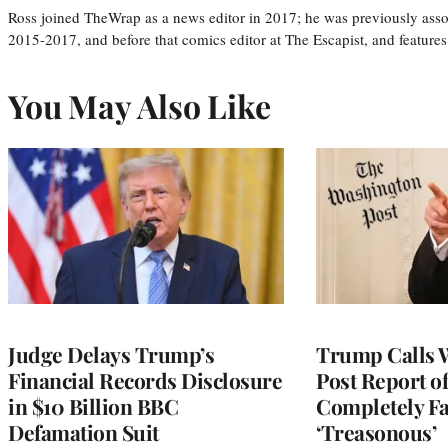
Ross joined TheWrap as a news editor in 2017; he was previously asso
2015-2017, and before that comics editor at The Escapist, and features
You May Also Like
Judge Delays Trump’s
Trump Calls 
Financial Records Disclosure
Post Report of
in $10 Billion BBC
Completely Fa
Defamation Suit
‘Treasonous’