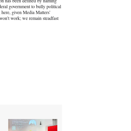
ion has been defined by naming
eral government to bully political
ng here, given Media Matters’
 won’t work; we remain steadfast