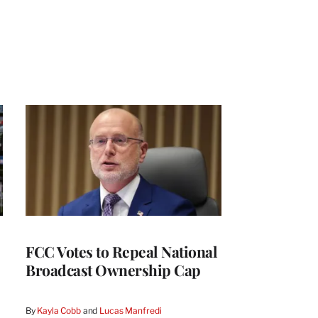
FCC Votes to Repeal National
Broadcast Ownership Cap
By
Kayla Cobb
 and 
Lucas Manfredi