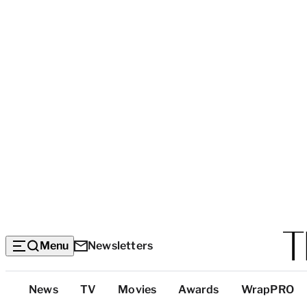
Menu
Newsletters
Top
News
TV
Movies
Awards
WrapPRO