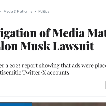
>
Media & Platforms
>
Politics
gation of Media Mat
Elon Musk Lawsuit
r a 2023 report showing that ads were plac
ntisemitic Twitter/X accounts