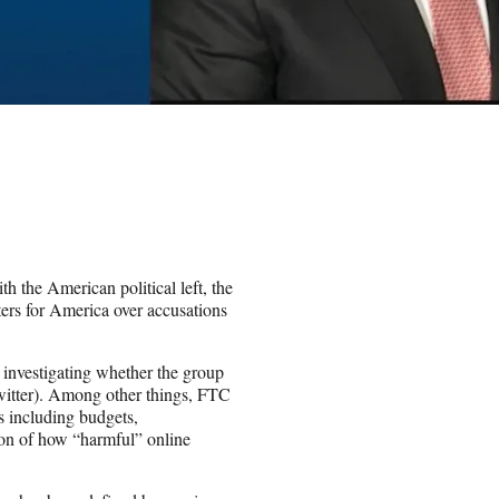
th the American political left, the
ers for America over accusations
investigating whether the group
Twitter). Among other things, FTC
s including budgets,
on of how “harmful” online