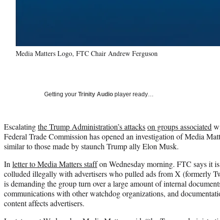
Media Matters Logo, FTC Chair Andrew Ferguson
Getting your
Trinity Audio
player ready…
Escalating
the Trump Administration’s attacks
on groups associated
wi
Federal Trade Commission has opened an investigation of Media Matt
similar to those made by staunch Trump ally Elon Musk.
In
letter to Media Matters staff
on Wednesday morning. FTC says it is 
colluded illegally with advertisers who pulled ads from X (formerly 
is demanding the group turn over a large amount of internal document
communications with other watchdog organizations, and documentati
content affects advertisers.