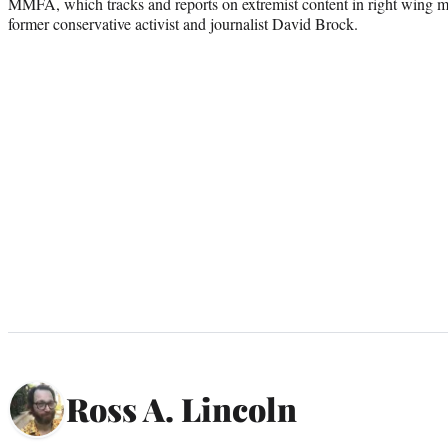
MMFA, which tracks and reports on extremist content in right wing 
former conservative activist and journalist David Brock.
Ross A. Lincoln