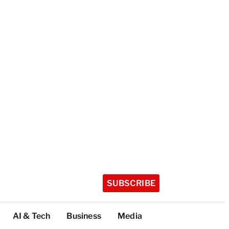
SUBSCRIBE
AI & Tech
Business
Media