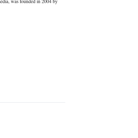
media, was founded in 2004 by