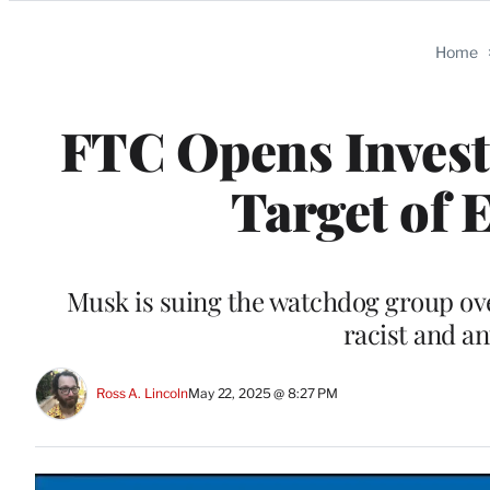
Categories
Home
FTC Opens Investi
Target of 
Musk is suing the watchdog group ove
racist and a
Ross A. Lincoln
May 22, 2025 @ 8:27 PM