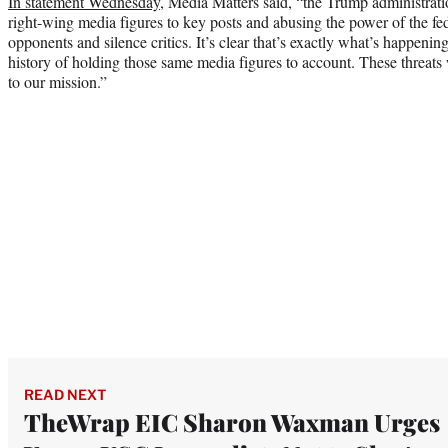
In statement Wednesday
, Media Matters said, “the Trump administrat
right-wing media figures to key posts and abusing the power of the fed
opponents and silence critics. It’s clear that’s exactly what’s happeni
history of holding those same media figures to account. These threats
to our mission.”
READ NEXT
TheWrap EIC Sharon Waxman Urges