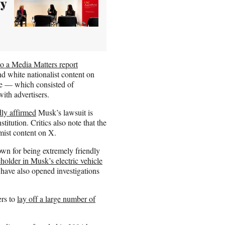
ay
to a Media Matters report
d white nationalist content on
nce — which consisted of
th advertisers.
dly affirmed
Musk’s lawsuit is
itution. Critics also note that the
emist content on X.
own for being extremely friendly
eholder in Musk’s electric vehicle
have also opened investigations
ers to
lay off a large number of