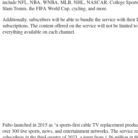
include NFL, NBA, WNBA, MLB, NHL, NASCAR, College Sports
Slam Tennis, the FIFA World Cup, cycling, and more.
Additionally, subscribers will be able to bundle the service with the
subscriptions. The content offered on the service will not be limited to
everything available on each channel.
Fubo launched in 2015 as “a sports-first cable TV replacement product
over 300 live sports, news, and entertainment networks. The service r
subscribers
in the third quarter of 2023
, a jump from 1.56 million in th