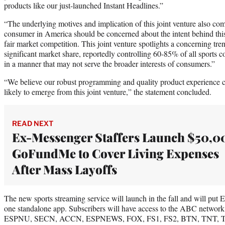
products like our just-launched Instant Headlines.”
“The underlying motives and implication of this joint venture also c
consumer in America should be concerned about the intent behind this 
fair market competition. This joint venture spotlights a concerning tr
significant market share, reportedly controlling 60-85% of all sports c
in a manner that may not serve the broader interests of consumers.”
“We believe our robust programming and quality product experience c
likely to emerge from this joint venture,” the statement concluded.
READ NEXT
Ex-Messenger Staffers Launch $50,0
GoFundMe to Cover Living Expenses
After Mass Layoffs
The new sports streaming service will launch in the fall and will pu
one standalone app. Subscribers will have access to the ABC netw
ESPNU, SECN, ACCN, ESPNEWS, FOX, FS1, FS2, BTN, TNT, TBS, 