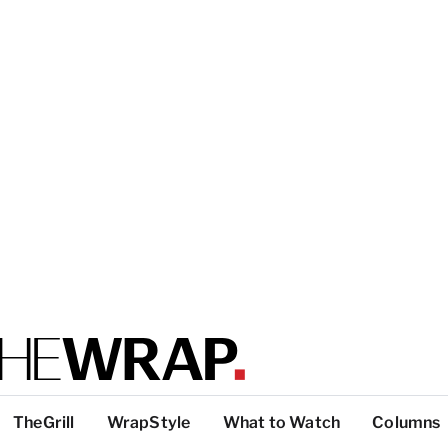
TheGrill
WrapStyle
What to Watch
Columns