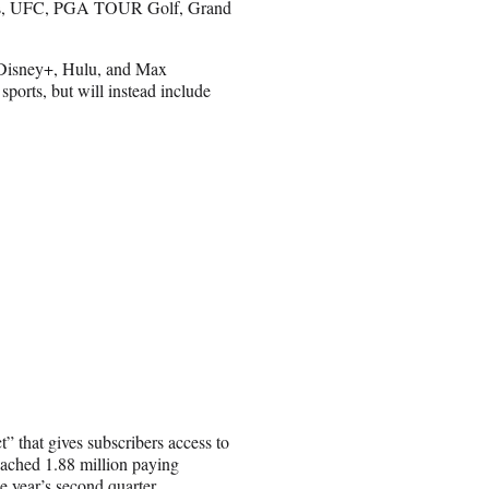
, UFC, PGA TOUR Golf, Grand
ir Disney+, Hulu, and Max
 sports, but will instead include
” that gives subscribers access to
eached 1.88 million paying
e year’s second quarter.