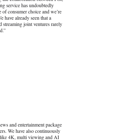
ing service has undoubtedly
le of consumer choice and we’re
e have already seen that a
d streaming joint ventures rarely
d.”
news and entertainment package
vers. We have also continuously
 like 4K, multi viewing and AI