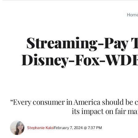
Categories
Hom
Streaming-Pay 
Disney-Fox-WDB 
“Every consumer in America should be co
its impact on fair m
Stephanie Kaloi
February 7, 2024 @ 7:37 PM