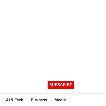
SUBSCRIBE
AI & Tech
Business
Media