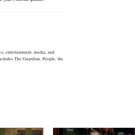
cs, entertainment, media, and
includes The Guardian, People, the