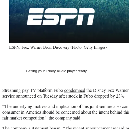
ESPN, Fox, Warner Bros. Discovery (Photo: Getty Images)
Getting your
Trinity Audio
player ready…
Streaming-pay TV platform Fubo
condemned
the Disney-Fox-Warner 
service
announced on Tuesday
after stock in Fubo dropped by 23%.
“The underlying motives and implication of this joint venture also c
consumer in America should be concerned about the intent behind this 
fair market competition,” the company said.
The company’s statement began, “The recent announcement regarding