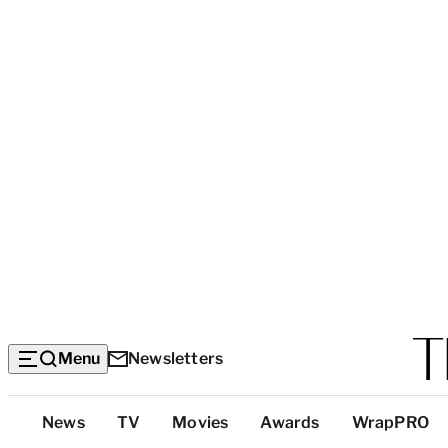
Menu
Newsletters
Top
News
TV
Movies
Awards
WrapPRO