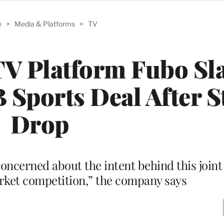
e
>
Media & Platforms
>
TV
TV Platform Fubo Sl
Sports Deal After S
Drop
ncerned about the intent behind this joint
arket competition,” the company says