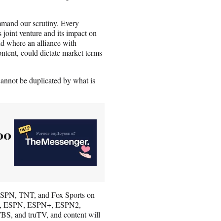
ommand our scrutiny. Every
joint venture and its impact on
end where an alliance with
ontent, could dictate market terms
annot be duplicated by what is
00
t ESPN, TNT, and Fox Sports on
ork, ESPN, ESPN+, ESPN2,
and truTV, and content will