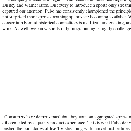
Disney and Warner Bros. Discovery to introduce a sports-only stream
captured our attention. Fubo has consistently championed the princip
not surprised more sports streaming options are becoming available. W
consortium born of historical competitors is a difficult undertaking, an
work. As well, we know sports-only programming is highly challenge
“Consumers have demonstrated that they want an aggregated sports, 
differentiated by a quality product experience. This is what Fubo deli
pushed the boundaries of live TV streaming with market-first features