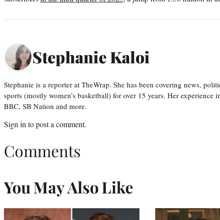
Stephanie Kaloi
Stephanie is a reporter at TheWrap. She has been covering news, politi
sports (mostly women’s basketball) for over 15 years. Her experience 
BBC, SB Nation and more.
Sign in
to post a comment.
Comments
You May Also Like