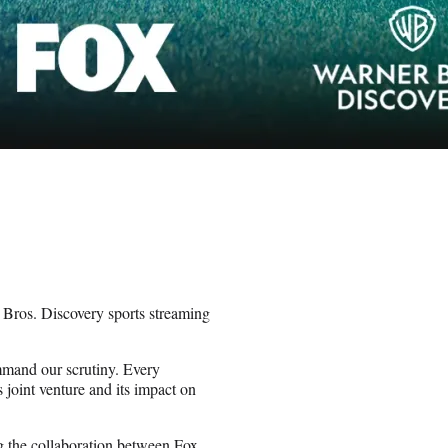
Bros. Discovery sports streaming
ommand our scrutiny. Every
joint venture and its impact on
 the collaboration between Fox,