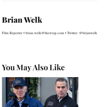
Brian Welk
Film Reporter • brian.welk@thewrap.com • Twitter: @brianwelk
You May Also Like