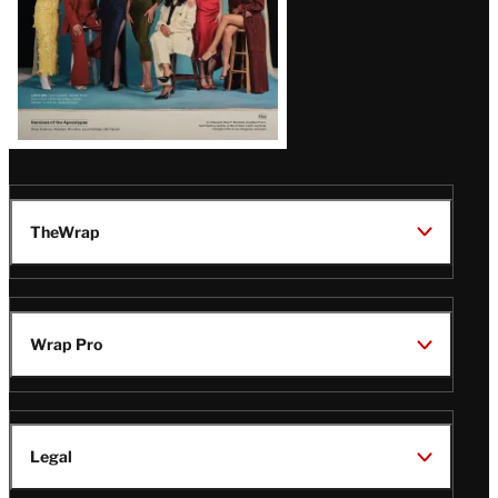
TheWrap
Wrap Pro
Legal