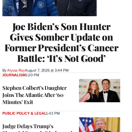
Joe Biden’s Son Hunter
Gives Somber Update on
Former President’s Cancer
Battle: ‘It’s Not Good’
By
Alyssa Ray
August 7, 2026 @ 3:44 PM
JOURNALISM
1:20 PM
Stephen Colbert’s Daughter
Joins The Atlantic After ‘60
Minutes’ Exit
PUBLIC POLICY & LEGAL
1:43 PM
Judge Delays Trump’s