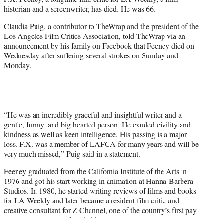
r
historian and a screenwriter, has died. He was 66.
)
Claudia Puig, a contributor to TheWrap and the president of the
Los Angeles Film Critics Association, told TheWrap via an
announcement by his family on Facebook that Feeney died on
Wednesday after suffering several strokes on Sunday and
Monday.
“He was an incredibly graceful and insightful writer and a
gentle, funny, and big-hearted person. He exuded civility and
kindness as well as keen intelligence. His passing is a major
loss. F.X. was a member of LAFCA for many years and will be
very much missed,” Puig said in a statement.
Feeney graduated from the California Institute of the Arts in
1976 and got his start working in animation at Hanna-Barbera
Studios. In 1980, he started writing reviews of films and books
for LA Weekly and later became a resident film critic and
creative consultant for Z Channel, one of the country’s first pay