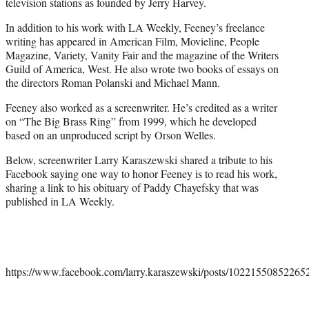
television stations as founded by Jerry Harvey.
In addition to his work with LA Weekly, Feeney’s freelance
writing has appeared in American Film, Movieline, People
Magazine, Variety, Vanity Fair and the magazine of the Writers
Guild of America, West. He also wrote two books of essays on
the directors Roman Polanski and Michael Mann.
Feeney also worked as a screenwriter. He’s credited as a writer
on “The Big Brass Ring” from 1999, which he developed
based on an unproduced script by Orson Welles.
Below, screenwriter Larry Karaszewski shared a tribute to his
Facebook saying one way to honor Feeney is to read his work,
sharing a link to his obituary of Paddy Chayefsky that was
published in LA Weekly.
https://www.facebook.com/larry.karaszewski/posts/10221550852265