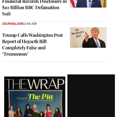
Financial Records Disclosure in
$10 Billion BBC Defamation
Suit
JOURNALISM
11:48 AM
Trump Calls Washington Post
Report of Hegseth Rift
Completely False and
‘Treasonous’
Latest
Magazine
Issue