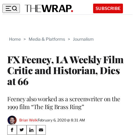
SUBSCRIBE
Home
>
Media & Platforms
>
Journalism
FX Feeney, LA Weekly Film
Critic and Historian, Dies
at 66
Feeney also worked as a screenwriter on the
1999 film “The Big Brass Ring”
Brian Welk
February 6, 2020 @ 8:31 AM
Share
S
S
S
S