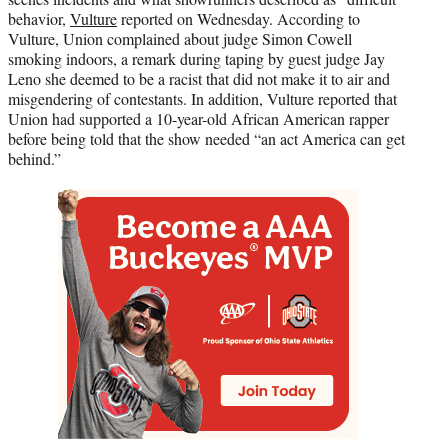
behavior,
Vulture
reported on Wednesday. According to
Vulture, Union complained about judge Simon Cowell
smoking indoors, a remark during taping by guest judge Jay
Leno she deemed to be a racist that did not make it to air and
misgendering of contestants. In addition, Vulture reported that
Union had supported a 10-year-old African American rapper
before being told that the show needed “an act America can get
behind.”