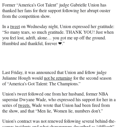
e
Former “America’s Got Talent” judge Gabrielle Union has
r
thanked her fans for their support following her abrupt ouster
)
from the competition show.
In a
tweet
on Wednesday night, Union expressed her gratitude:
“So many tears, so much gratitude. THANK YOU! Just when
you feel lost, adrift, alone… you got me up off the ground.
Humbled and thankful, forever ❤.”
Last Friday, it was announced that Union and fellow judge
Julianne Hough would
not be returning
for the second season
of “America’s Got Talent: The Champions.”
Union’s tweet followed one from her husband, former NBA
superstar Dwyane Wade, who expressed his support for her in a
series of
tweets.
Wade wrote that Union had been fired from
the show, and that “Men lie, Women lie, numbers don’t.”
Union’s contract was not renewed following several behind-the-
scenes incidents and what showrunners described as “difficult”