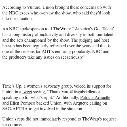
According to Vulture, Union brought these concerns up with
the NBC execs who oversaw the show, who said they’d look
into the situation.
An NBC spokesperson told TheWrap: “‘America’s Got Talent’
has a long history of inclusivity and diversity in both our talent
and the acts championed by the show. The judging and host
line-up has been regularly refreshed over the years and that is
one of the reasons for AGT’s enduring popularity. NBC and
the producers take any issues on set seriously.”
Time’s Up, a women’s advocacy group, voiced its support for
Union in a
tweet
saying, “Thank you @itsgabrielleufor
speaking up for what’s right.” Additionally,
Patricia Arquette
and
Ellen Pompeo
backed Union, with Arquette calling on
SAG-AFTRA to get involved in the situation.
Union’s reps did not immediately respond to TheWrap’s request
for comment.