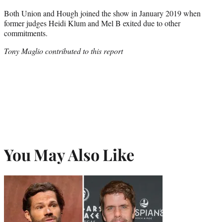
Both Union and Hough joined the show in January 2019 when
former judges Heidi Klum and Mel B exited due to other
commitments.
Tony Maglio contributed to this report
You May Also Like