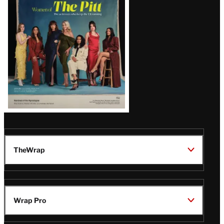
Issue
TheWrap
Wrap Pro