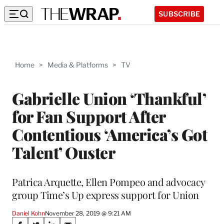
SUBSCRIBE
Home
>
Media & Platforms
>
TV
Gabrielle Union ‘Thankful’
for Fan Support After
Contentious ‘America’s Got
Talent’ Ouster
Patrica Arquette, Ellen Pompeo and advocacy
group Time’s Up express support for Union
Daniel Kohn
November 28, 2019 @ 9:21 AM