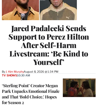
Jared Padalecki Sends
Support to Perez Hilton
After Self-Harm
Livestream: ‘Be Kind to
Yourself’
By
J. Kim Murphy
August 8, 2026 @ 1:34 PM
TV SHOWS
10:30 AM
‘Sterling Point’ Creator Megan
Park Unpacks Emotional Finale
and That ‘Bold Choice,’ Hopes
for Season 2