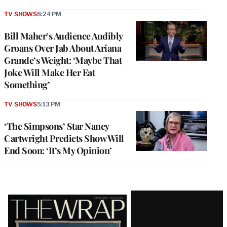
TV SHOWS
8:24 PM
Bill Maher’s Audience Audibly
Groans Over Jab About Ariana
Grande’s Weight: ‘Maybe That
Joke Will Make Her Eat
Something’
TV SHOWS
5:13 PM
‘The Simpsons’ Star Nancy
Cartwright Predicts Show Will
End Soon: ‘It’s My Opinion’
Latest
Magazine