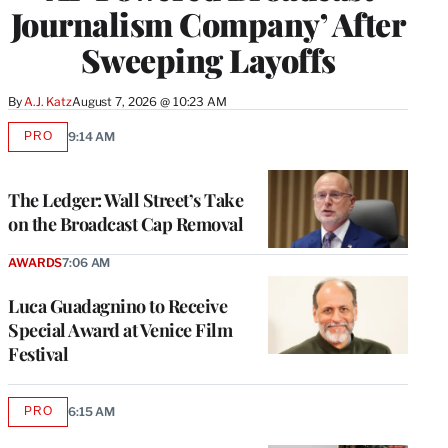
Journalism Company’ After
Sweeping Layoffs
By
A.J. Katz
August 7, 2026 @ 10:23 AM
PRO
9:14 AM
AVAILABLE
TO
WRAPPRO
MEMBERS
The Ledger: Wall Street’s Take
on the Broadcast Cap Removal
AWARDS
7:06 AM
Luca Guadagnino to Receive
Special Award at Venice Film
Festival
PRO
6:15 AM
AVAILABLE
TO
WRAPPRO