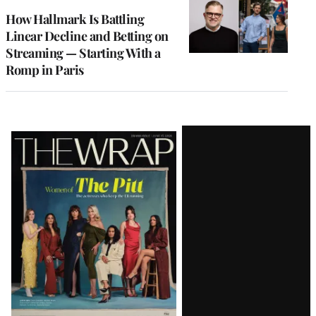
MEMBERS
How Hallmark Is Battling
Linear Decline and Betting on
Streaming — Starting With a
Romp in Paris
Latest
Magazine
Issue