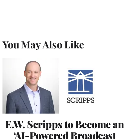
You May Also Like
E.W. Scripps to Become an
‘AI-Powered Broadcast