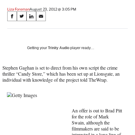
Liza Foreman
August 23, 2012 @ 3:05 PM
Share
S
S
S
S
on
h
h
h
h
a
a
a
a
Social
r
r
r
r
e
e
e
e
Media
o
o
o
o
Getting your
Trinity Audio
player ready…
n
n
n
n
F
X
L
E
a
(
i
m
Stephen Gaghan is set to direct from his own script the crime
c
f
n
a
thriller “Candy Store,” which has been set up at Lionsgate, an
e
o
k
i
individual with knowledge of the project told TheWrap.
b
r
e
l
o
m
d
o
e
I
k
r
n
l
An offer is out to Brad Pitt
y
for the role of Mark
T
Swain, although the
w
filmmakers are said to be
i
interested in a long line of