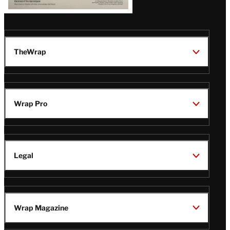
TheWrap
Wrap Pro
Legal
Wrap Magazine