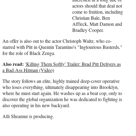
t
actors should that deal not
t
come to fruition, including
e
Christian Bale, Ben
r
Affleck, Matt Damon and
)
Bradley Cooper.
An offer is also out to the actor Christoph Waltz, who co-
starred with Pitt in Quentin Tarantino's "Inglourious Basterds,"
for the role of Black Zenga.
Also read:
'Killing Them Softly' Trailer: Brad Pitt Delivers as
a Bad-Ass Hitman (Video)
The story follows an elite, highly trained deep-cover operative
who loses everything, ultimately disappearing into Brooklyn,
where he must start again. He washes up as a beat cop, only to
discover the global organization he was dedicated to fighting is
also operating in his new backyard.
Alli Sheamur is producing.