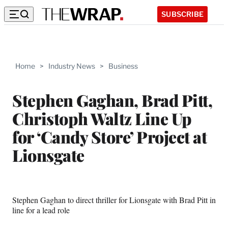
SUBSCRIBE
Home
>
Industry News
>
Business
Stephen Gaghan, Brad Pitt,
Christoph Waltz Line Up
for ‘Candy Store’ Project at
Lionsgate
Stephen Gaghan to direct thriller for Lionsgate with Brad Pitt in
line for a lead role