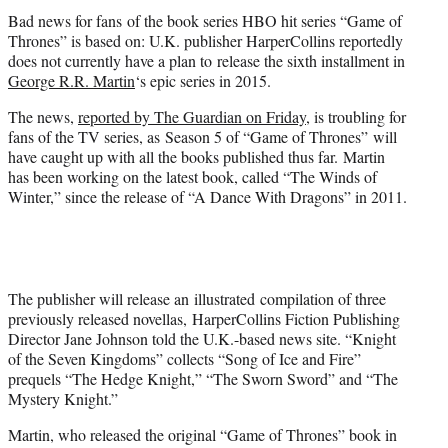
t
Bad news for fans of the book series HBO hit series “Game of
e
Thrones” is based on: U.K. publisher HarperCollins reportedly
r
does not currently have a plan to release the sixth installment in
)
George R.R. Martin
‘s epic series in 2015.
The news,
reported by The Guardian on Friday
, is troubling for
fans of the TV series, as Season 5 of “Game of Thrones” will
have caught up with all the books published thus far. Martin
has been working on the latest book, called “The Winds of
Winter,” since the release of “A Dance With Dragons” in 2011.
The publisher will release an illustrated compilation of three
previously released novellas, HarperCollins Fiction Publishing
Director Jane Johnson told the U.K.-based news site. “Knight
of the Seven Kingdoms” collects “Song of Ice and Fire”
prequels “The Hedge Knight,” “The Sworn Sword” and “The
Mystery Knight.”
Martin, who released the original “Game of Thrones” book in