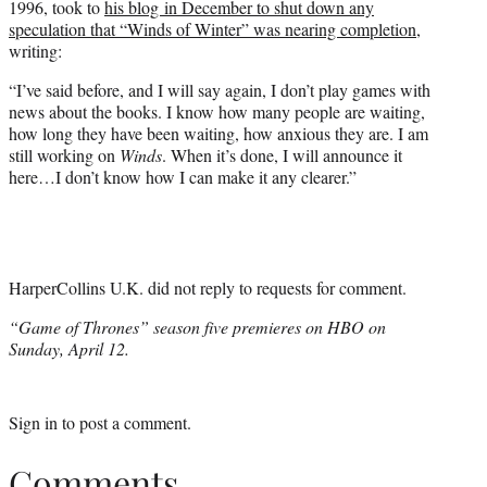
1996, took to
his blog in December to shut down any
speculation that “Winds of Winter” was nearing completion
,
writing:
“I’ve said before, and I will say again, I don’t play games with
news about the books. I know how many people are waiting,
how long they have been waiting, how anxious they are. I am
still working on
Winds
. When it’s done, I will announce it
here…I don’t know how I can make it any clearer.”
HarperCollins U.K. did not reply to requests for comment.
“Game of Thrones” season five premieres on HBO on
Sunday, April 12.
Sign in
to post a comment.
Comments