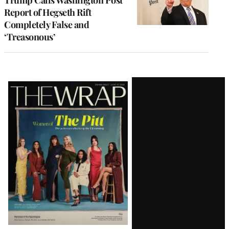
Report of Hegseth Rift
Completely False and
‘Treasonous’
Latest
Magazine
Issue