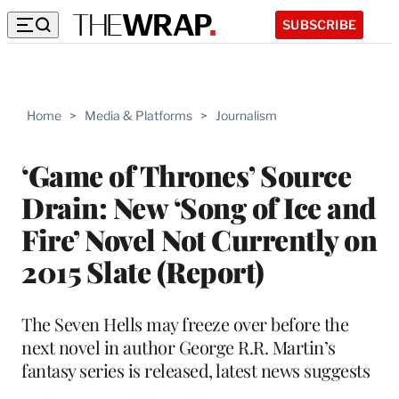
SUBSCRIBE
Home
>
Media & Platforms
>
Journalism
‘Game of Thrones’ Source
Drain: New ‘Song of Ice and
Fire’ Novel Not Currently on
2015 Slate (Report)
The Seven Hells may freeze over before the
next novel in author George R.R. Martin’s
fantasy series is released, latest news suggests