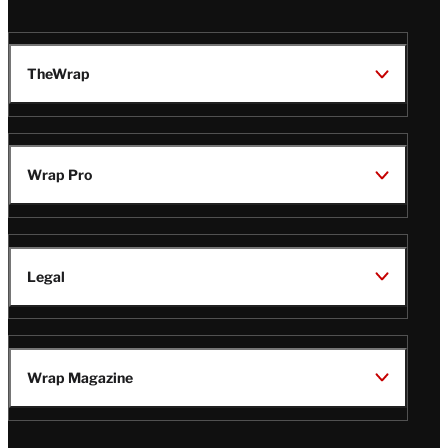
TheWrap
Wrap Pro
Legal
Wrap Magazine