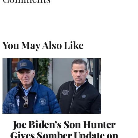
You May Also Like
Joe Biden’s Son Hunter
Gives Somber Update on