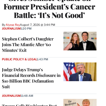
Former President’s Cancer
Battle: ‘It’s Not Good’
By
Alyssa Ray
August 7, 2026 @ 3:44 PM
JOURNALISM
1:20 PM
Stephen Colbert’s Daughter
Joins The Atlantic After ‘60
Minutes’ Exit
PUBLIC POLICY & LEGAL
1:43 PM
Judge Delays Trump’s
Financial Records Disclosure in
$10 Billion BBC Defamation
Suit
JOURNALISM
11:48 AM
Trump Calls Washington Post