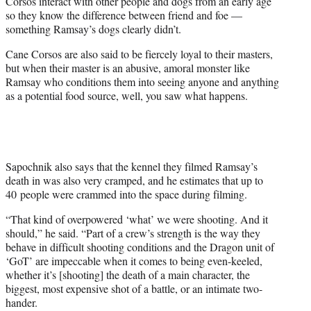
Corsos interact with other people and dogs from an early age
so they know the difference between friend and foe —
something Ramsay’s dogs clearly didn’t.
Cane Corsos are also said to be fiercely loyal to their masters,
but when their master is an abusive, amoral monster like
Ramsay who conditions them into seeing anyone and anything
as a potential food source, well, you saw what happens.
Sapochnik also says that the kennel they filmed Ramsay’s
death in was also very cramped, and he estimates that up to
40 people were crammed into the space during filming.
“That kind of overpowered ‘what’ we were shooting. And it
should,” he said. “Part of a crew’s strength is the way they
behave in difficult shooting conditions and the Dragon unit of
‘GoT’ are impeccable when it comes to being even-keeled,
whether it’s [shooting] the death of a main character, the
biggest, most expensive shot of a battle, or an intimate two-
hander.