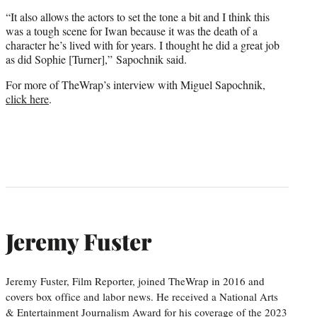
“It also allows the actors to set the tone a bit and I think this
was a tough scene for Iwan because it was the death of a
character he’s lived with for years. I thought he did a great job
as did Sophie [Turner],” Sapochnik said.
For more of TheWrap’s interview with Miguel Sapochnik,
click here
.
Jeremy Fuster
Jeremy Fuster, Film Reporter, joined TheWrap in 2016 and
covers box office and labor news. He received a National Arts
& Entertainment Journalism Award for his coverage of the 2023