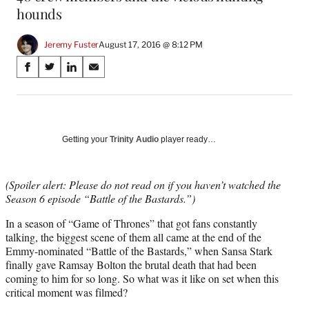
hounds
Jeremy Fuster
August 17, 2016 @ 8:12 PM
Share
S
S
S
S
on
h
h
h
h
a
a
a
a
Social
r
r
r
r
e
e
e
e
Media
o
o
o
o
Getting your
Trinity Audio
player ready…
n
n
n
n
F
X
L
E
a
(
i
m
(Spoiler alert: Please do not read on if you haven’t watched the
c
f
n
a
Season 6 episode “Battle of the Bastards.”)
e
o
k
i
In a season of “Game of Thrones” that got fans constantly
b
r
e
l
talking, the biggest scene of them all came at the end of the
o
m
d
Emmy-nominated “Battle of the Bastards,” when Sansa Stark
o
e
I
finally gave Ramsay Bolton the brutal death that had been
k
r
n
coming to him for so long. So what was it like on set when this
l
critical moment was filmed?
y
T