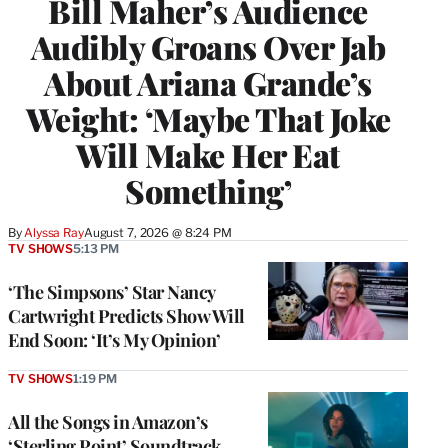
Bill Maher’s Audience
Audibly Groans Over Jab
About Ariana Grande’s
Weight: ‘Maybe That Joke
Will Make Her Eat
Something’
By
Alyssa Ray
August 7, 2026 @ 8:24 PM
TV SHOWS
5:13 PM
‘The Simpsons’ Star Nancy
Cartwright Predicts Show Will
End Soon: ‘It’s My Opinion’
TV SHOWS
1:19 PM
All the Songs in Amazon’s
‘Sterling Point’ Soundtrack