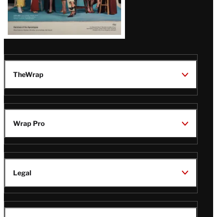
TheWrap
Wrap Pro
Legal