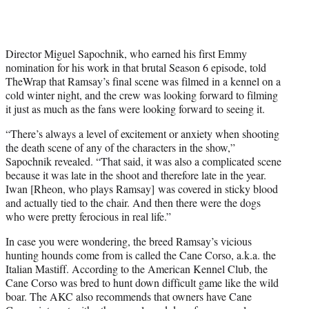
w
i
t
t
Director Miguel Sapochnik, who earned his first Emmy
e
nomination for his work in that brutal Season 6 episode, told
r
TheWrap that Ramsay’s final scene was filmed in a kennel on a
)
cold winter night, and the crew was looking forward to filming
it just as much as the fans were looking forward to seeing it.
“There’s always a level of excitement or anxiety when shooting
the death scene of any of the characters in the show,”
Sapochnik revealed. “That said, it was also a complicated scene
because it was late in the shoot and therefore late in the year.
Iwan [Rheon, who plays Ramsay] was covered in sticky blood
and actually tied to the chair. And then there were the dogs
who were pretty ferocious in real life.”
In case you were wondering, the breed Ramsay’s vicious
hunting hounds come from is called the Cane Corso, a.k.a. the
Italian Mastiff. According to the American Kennel Club, the
Cane Corso was bred to hunt down difficult game like the wild
boar. The AKC also recommends that owners have Cane