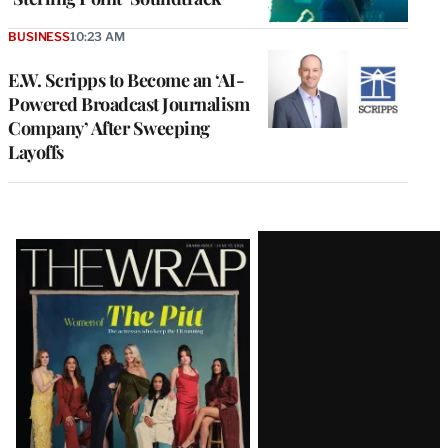
BUSINESS
10:23 AM
E.W. Scripps to Become an ‘AI-
Powered Broadcast Journalism
Company’ After Sweeping
Layoffs
Latest
Magazine
Issue