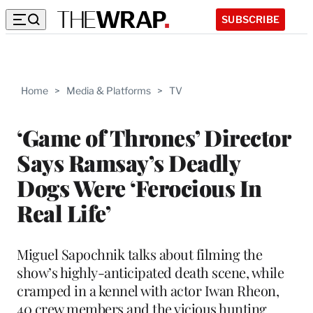
SUBSCRIBE
Home
>
Media & Platforms
>
TV
‘Game of Thrones’ Director
Says Ramsay’s Deadly
Dogs Were ‘Ferocious In
Real Life’
Miguel Sapochnik talks about filming the
show’s highly-anticipated death scene, while
cramped in a kennel with actor Iwan Rheon,
40 crew members and the vicious hunting