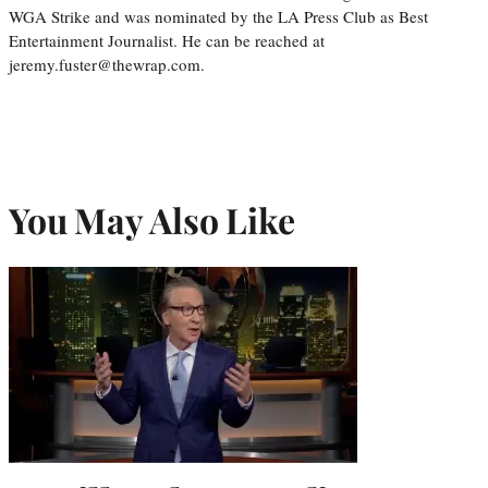
WGA Strike and was nominated by the LA Press Club as Best
Entertainment Journalist. He can be reached at
jeremy.fuster@thewrap.com.
You May Also Like