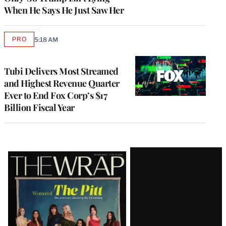
When He Says He Just Saw Her
PRO
5:18 AM
AVAILABLE
TO
WRAPPRO
MEMBERS
Tubi Delivers Most Streamed
and Highest Revenue Quarter
Ever to End Fox Corp’s $17
Billion Fiscal Year
Latest
Magazine
Issue