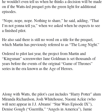
he wouldn’t even tell us when he thinks a decision will be made
on if the Watts-led prequel gets the green light for additional
episodes.
“Nope, nope, nope. Nothing to share,” he said, adding, “That
I’m not gonna tell ya,” when we asked when he expects to see
a finished pilot.
He also said there is still no word on a title for the prequel,
which Martin has previously referred to as “The Long Night.”
Ordered to pilot last year, the project from Martin and
“Kingsman” screenwriter Jane Goldman is set thousands of
years before the events of the original “Game of Thrones”
series in the era known as the Age of Heroes.
Along with Watts, the pilot’s cast includes “Harry Potter” alum
Miranda Richardson, Josh Whitehouse, Naomi Ackie (who
will next appear in J.J. Abrams’ “Star Wars Episode IX”),
Denise Gough (“Guerrilla,” “Angels in America”), Jamie