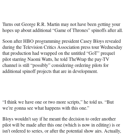
t
t
e
r
Turns out George R.R. Martin may not have been getting your
)
hopes up about additional “Game of Thrones” spinoffs after all.
Soon after HBO programming president Casey Bloys revealed
during the Television Critics Association press tour Wednesday
that production had wrapped on the untitled “GoT” prequel
pilot starring Naomi Watts, he told TheWrap the pay-TV
channel is still “possibly” considering ordering pilots for
additional spinoff projects that are in development.
“I think we have one or two more scripts,” he told us. “But
we’re gonna see what happens with this one.”
Bloys wouldn’t say if he meant the decision to order another
pilot will be made after this one (which is now in editing) is or
isn’t ordered to series, or after the potential show airs. Actually,