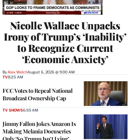
Nicolle Wallace Unpacks
Irony of Trump’s ‘Inability’
to Recognize Current
‘Economic Anxiety’
By
Alex Welch
August 6, 2026 @ 9:00 AM
TV
8:25 AM
FCC Votes to Repeal National
Broadcast Ownership Cap
TV SHOWS
6:55 AM
Jimmy Fallon Jokes Amazon Is
Making Melania Docuseries
Only ‘So Trump Isn’t Lying’