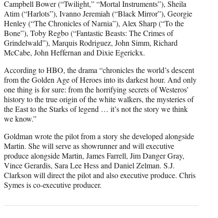
Campbell Bower (“Twilight,” “Mortal Instruments”), Sheila
Atim (“Harlots”), Ivanno Jeremiah (“Black Mirror”), Georgie
Henley (“The Chronicles of Narnia”), Alex Sharp (“To the
Bone”), Toby Regbo (“Fantastic Beasts: The Crimes of
Grindelwald”), Marquis Rodriguez, John Simm, Richard
McCabe, John Heffernan and Dixie Egerickx.
According to HBO, the drama “chronicles the world’s descent
from the Golden Age of Heroes into its darkest hour. And only
one thing is for sure: from the horrifying secrets of Westeros’
history to the true origin of the white walkers, the mysteries of
the East to the Starks of legend … it’s not the story we think
we know.”
Goldman wrote the pilot from a story she developed alongside
Martin. She will serve as showrunner and will executive
produce alongside Martin, James Farrell, Jim Danger Gray,
Vince Gerardis, Sara Lee Hess and Daniel Zelman. S.J.
Clarkson will direct the pilot and also executive produce. Chris
Symes is co-executive producer.