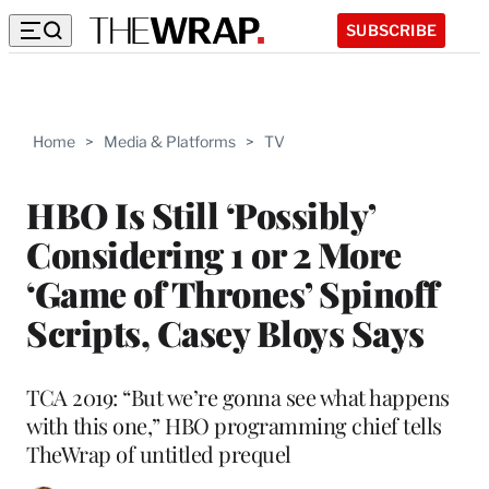
SUBSCRIBE
Home
>
Media & Platforms
>
TV
HBO Is Still ‘Possibly’
Considering 1 or 2 More
‘Game of Thrones’ Spinoff
Scripts, Casey Bloys Says
TCA 2019: “But we’re gonna see what happens
with this one,” HBO programming chief tells
TheWrap of untitled prequel