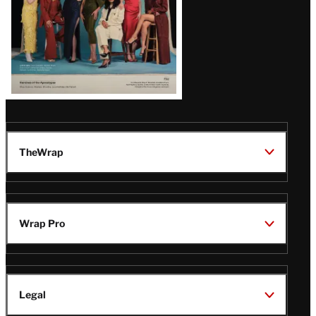
TheWrap
Wrap Pro
Legal