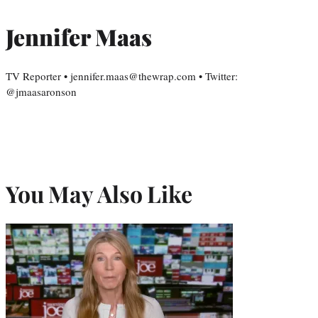
Jennifer Maas
TV Reporter • jennifer.maas@thewrap.com • Twitter:
@jmaasaronson
You May Also Like