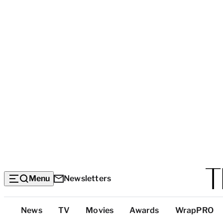
Menu
Newsletters
Top
News
TV
Movies
Awards
WrapPRO