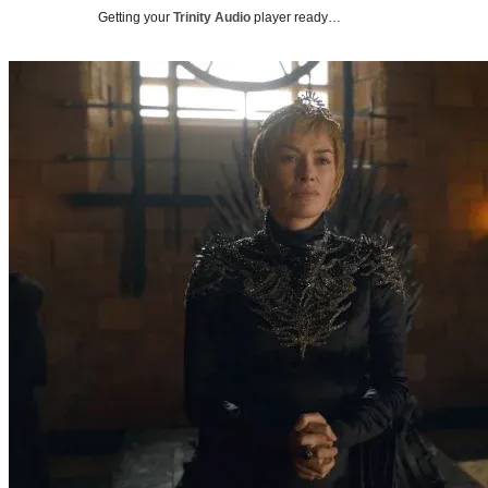
Getting your
Trinity Audio
player ready…