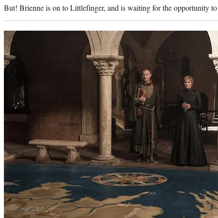
But! Brienne is on to Littlefinger, and is waiting for the opportunity to