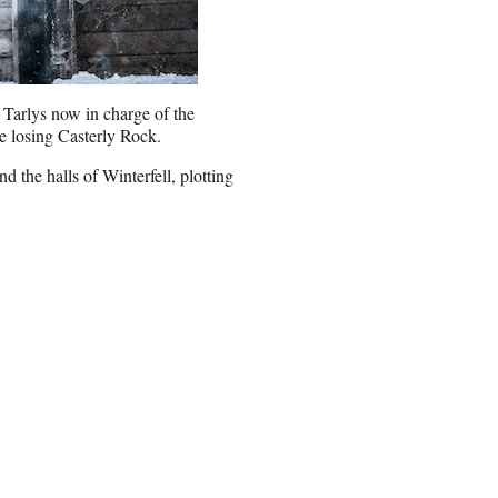
e Tarlys now in charge of the
e losing Casterly Rock.
 the halls of Winterfell, plotting