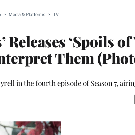
e
>
Media & Platforms
>
TV
 Releases ‘Spoils of
Interpret Them (Phot
yrell in the fourth episode of Season 7, air