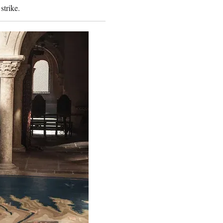
 strike.