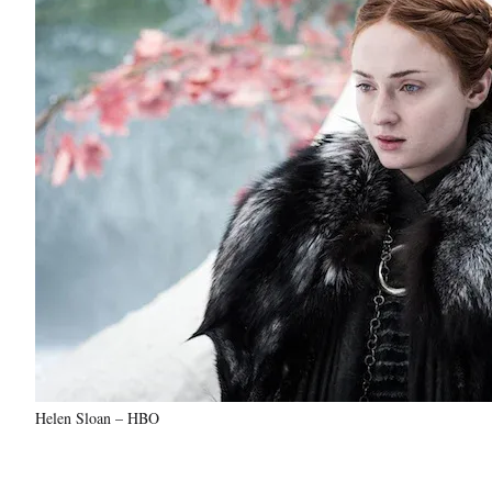
Helen Sloan – HBO