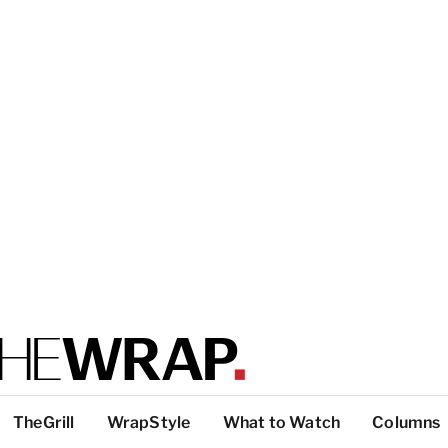
TheGrill
WrapStyle
What to Watch
Columns