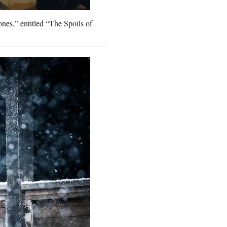
nes,” entitled “The Spoils of