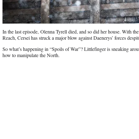
In the last episode, Olenna Tyrell died, and so did her house. With th
Reach, Cersei has struck a major blow against Daenerys’ forces despit
So what’s happening in “Spoils of War”? Littlefinger is sneaking around
how to manipulate the North.