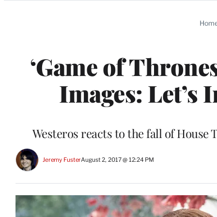
Categories
Hom
‘Game of Thrones’
Images: Let’s 
Westeros reacts to the fall of House T
Jeremy Fuster
August 2, 2017 @ 12:24 PM