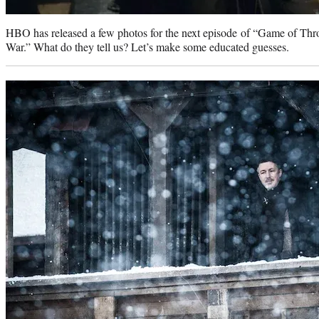
HBO has released a few photos for the next episode of “Game of Thro
War.” What do they tell us? Let’s make some educated guesses.