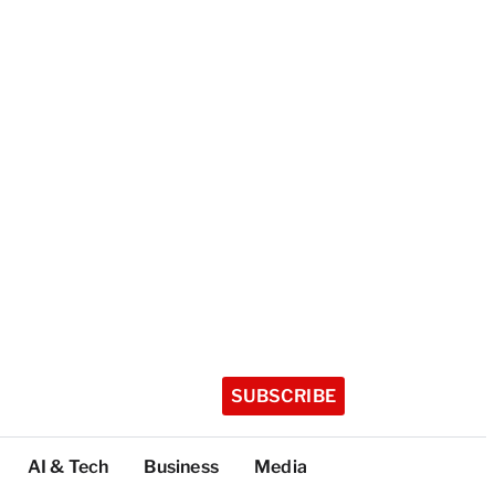
SUBSCRIBE
AI & Tech
Business
Media