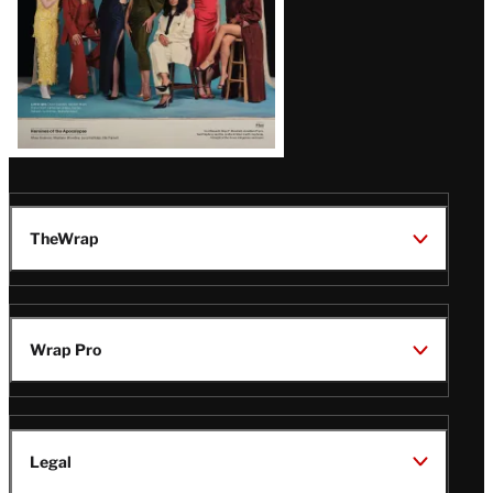
TheWrap
Wrap Pro
Legal