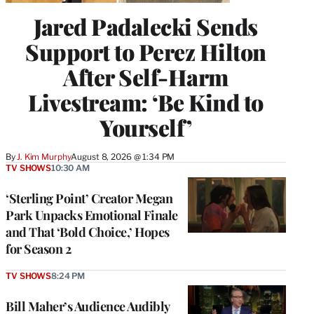
Jared Padalecki Sends
Support to Perez Hilton
After Self-Harm
Livestream: ‘Be Kind to
Yourself’
By
J. Kim Murphy
August 8, 2026 @ 1:34 PM
TV SHOWS
10:30 AM
‘Sterling Point’ Creator Megan
Park Unpacks Emotional Finale
and That ‘Bold Choice,’ Hopes
for Season 2
TV SHOWS
8:24 PM
Bill Maher’s Audience Audibly