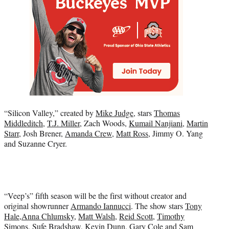
“Silicon Valley,” created by
Mike Judge
, stars
Thomas
Middleditch
,
T.J. Miller
, Zach Woods,
Kumail Nanjiani
,
Martin
Starr
, Josh Brener,
Amanda Crew
,
Matt Ross
, Jimmy O. Yang
and Suzanne Cryer.
“Veep’s” fifth season will be the first without creator and
original showrunner
Armando Iannucci
. The show stars
Tony
Hale
,
Anna Chlumsky
,
Matt Walsh
,
Reid Scott
,
Timothy
Simons
, Sufe Bradshaw, Kevin Dunn,
Gary Cole
and Sam