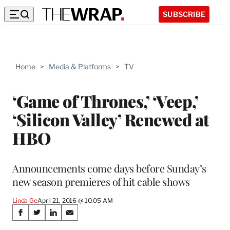
SUBSCRIBE
Home
>
Media & Platforms
>
TV
‘Game of Thrones,’ ‘Veep,’
‘Silicon Valley’ Renewed at
HBO
Announcements come days before Sunday’s
new season premieres of hit cable shows
Linda Ge
April 21, 2016 @ 10:05 AM
Share
S
S
S
S
h
h
h
h