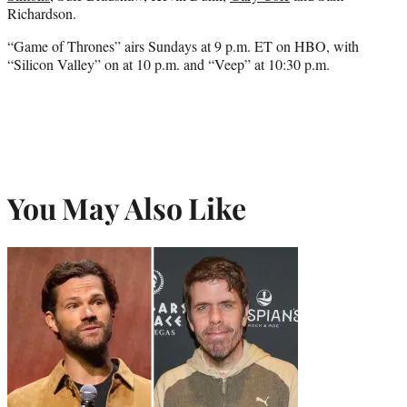
Richardson.
“Game of Thrones” airs Sundays at 9 p.m. ET on HBO, with
“Silicon Valley” on at 10 p.m. and “Veep” at 10:30 p.m.
You May Also Like