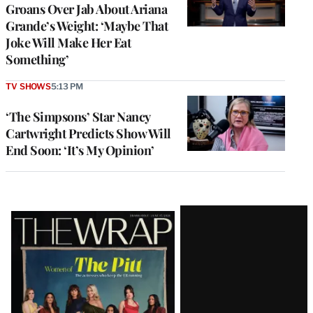
Groans Over Jab About Ariana
Grande’s Weight: ‘Maybe That
Joke Will Make Her Eat
Something’
TV SHOWS
5:13 PM
‘The Simpsons’ Star Nancy
Cartwright Predicts Show Will
End Soon: ‘It’s My Opinion’
Latest
Magazine
Issue