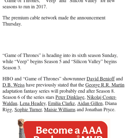
“Game of Thrones,” “Veep” and “Silicon Valley” for new
)
seasons to run in 2017.
The premium cable network made the announcement
Thursday.
“Game of Thrones” is heading into its sixth season Sunday,
while “Veep” begins Season 5 and “Silicon Valley” begins
Season 3.
HBO and “Game of Thrones” showrunner
David Benioff
and
D.B. Weiss
have previously stated that the
George R.R. Martin
adaptation fantasy series will probably end after Season 8.
Season 6 of the series stars
Peter Dinklage
,
Nikolaj Coster-
Waldau
,
Lena Headey
,
Emilia Clarke
,
Aidan Gillen
, Diana
Rigg,
Sophie Turner
,
Maisie Williams
and Jonathan Pryce.