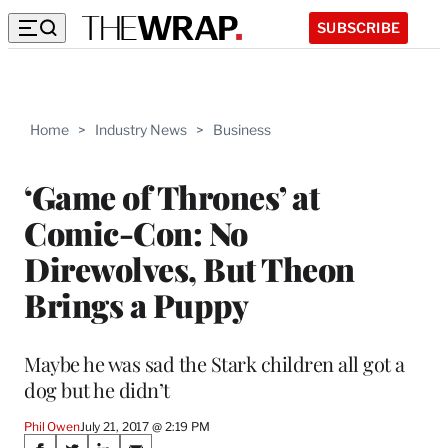
SUBSCRIBE
Home
>
Industry News
>
Business
‘Game of Thrones’ at
Comic-Con: No
Direwolves, But Theon
Brings a Puppy
Maybe he was sad the Stark children all got a
dog but he didn’t
Phil Owen
July 21, 2017 @ 2:19 PM