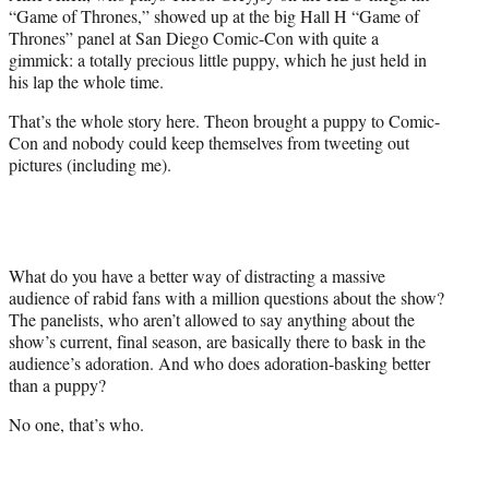
e
“Game of Thrones,” showed up at the big Hall H “Game of
r
Thrones” panel at San Diego Comic-Con with quite a
)
gimmick: a totally precious little puppy, which he just held in
his lap the whole time.
That’s the whole story here. Theon brought a puppy to Comic-
Con and nobody could keep themselves from tweeting out
pictures (including me).
What do you have a better way of distracting a massive
audience of rabid fans with a million questions about the show?
The panelists, who aren’t allowed to say anything about the
show’s current, final season, are basically there to bask in the
audience’s adoration. And who does adoration-basking better
than a puppy?
No one, that’s who.