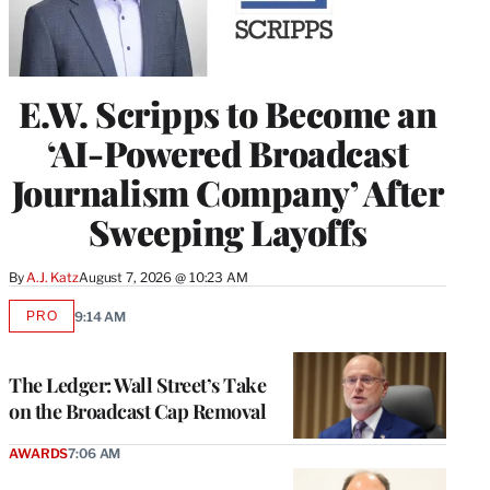
E.W. Scripps to Become an
‘AI-Powered Broadcast
Journalism Company’ After
Sweeping Layoffs
By
A.J. Katz
August 7, 2026 @ 10:23 AM
PRO
9:14 AM
AVAILABLE
TO
WRAPPRO
MEMBERS
The Ledger: Wall Street’s Take
on the Broadcast Cap Removal
AWARDS
7:06 AM