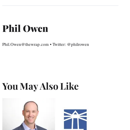
Phil Owen
Phil.Owen@thewrap.com • Twitter: @philrowen
You May Also Like