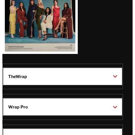
TheWrap
Wrap Pro