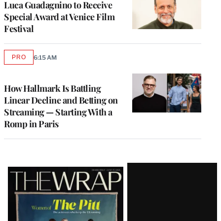
Luca Guadagnino to Receive
Special Award at Venice Film
Festival
PRO
6:15 AM
AVAILABLE
TO
WRAPPRO
MEMBERS
How Hallmark Is Battling
Linear Decline and Betting on
Streaming — Starting With a
Romp in Paris
Latest
Magazine
Issue