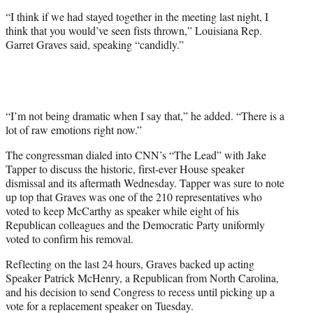
t
“I think if we had stayed together in the meeting last night, I
t
think that you would’ve seen fists thrown,” Louisiana Rep.
e
Garret Graves said, speaking “candidly.”
r
)
“I’m not being dramatic when I say that,” he added. “There is a
lot of raw emotions right now.”
The congressman dialed into CNN’s “The Lead” with Jake
Tapper to discuss the historic, first-ever House speaker
dismissal and its aftermath Wednesday. Tapper was sure to note
up top that Graves was one of the 210 representatives who
voted to keep McCarthy as speaker while eight of his
Republican colleagues and the Democratic Party uniformly
voted to confirm his removal.
Reflecting on the last 24 hours, Graves backed up acting
Speaker Patrick McHenry, a Republican from North Carolina,
and his decision to send Congress to recess until picking up a
vote for a replacement speaker on Tuesday.