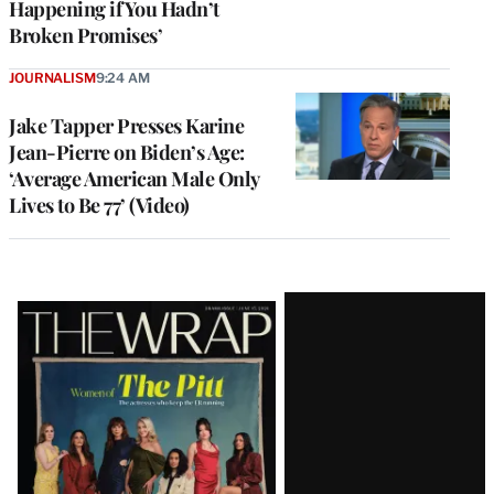
Happening if You Hadn’t
Broken Promises’
JOURNALISM
9:24 AM
Jake Tapper Presses Karine
Jean-Pierre on Biden’s Age:
‘Average American Male Only
Lives to Be 77’ (Video)
Latest
Magazine
Issue