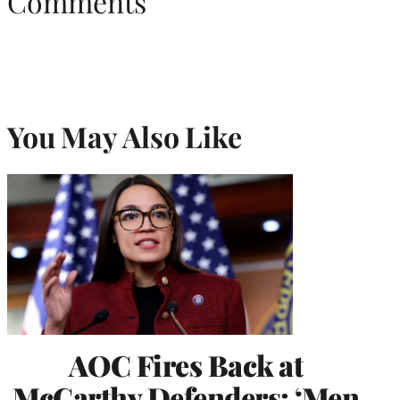
Comments
You May Also Like
AOC Fires Back at
McCarthy Defenders: ‘Men