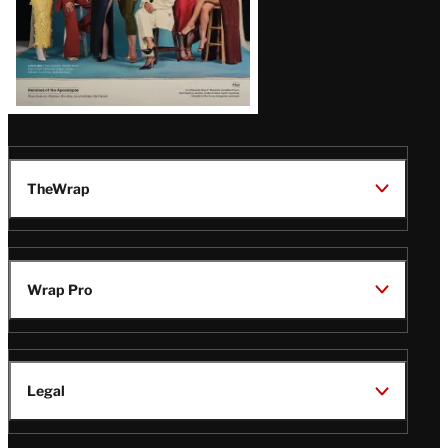
TheWrap
Wrap Pro
Legal