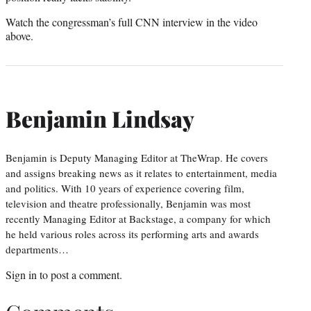
Watch the congressman’s full CNN interview in the video
above.
Benjamin Lindsay
Benjamin is Deputy Managing Editor at TheWrap. He covers
and assigns breaking news as it relates to entertainment, media
and politics. With 10 years of experience covering film,
television and theatre professionally, Benjamin was most
recently Managing Editor at Backstage, a company for which
he held various roles across its performing arts and awards
departments…
Sign in
to post a comment.