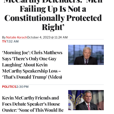
Failing Up Is Not a
Constitutionally Protected
Right’
By
Natalie Korach
October 4, 2023 @ 11:24 AM
TV
7:32 AM
‘Morning Joe’: Chris Matthews
Says ‘There’s Only One Guy
Laughing’ About Kevin
McCarthy Speakership Loss –
‘That’s Donald Trump’ (Video)
POLITICS
2:30 PM
Kevin McCarthy Friends and
Foes Debate Speaker’s House
Ouster: ‘None of This Would Be