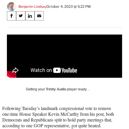
Benjamin Lindsay
October 4, 2023 @ 5:22 PM
Share
S
S
S
S
on
h
h
h
h
a
a
a
a
Social
r
r
r
r
e
e
e
e
Media
o
o
o
o
n
n
n
n
F
X
L
E
a
(
i
m
c
f
n
a
e
o
k
i
b
r
e
l
o
m
d
Getting your
Trinity Audio
player ready…
o
e
I
k
r
n
l
Following Tuesday’s landmark congressional vote to remove
y
one-time House Speaker Kevin McCarthy from his post, both
T
Democrats and Republicans split to hold party meetings that,
w
according to one GOP representative, got quite heated.
i