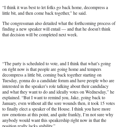
“I think it was best to let folks go back home, decompress a
little bit, and then come back together,” he said.
The congressman also detailed what the forthcoming process of
finding a new speaker will entail — and that he doesn’t think
that decision will be completed next week.
“The party is scheduled to vote, and I think that what’s going
on right now is that people are going home and tempers
decompress a little bit, coming back together starting on
Tuesday, gonna do a candidate forum and have people who are
interested in the speaker’s role talking about their candidacy
and what they want to do and ideally votes on Wednesday,” he
explained. “But I want to remind you, Jake, going back to
January, even without all the sore wounds then, it took 15 votes
to finally elect a speaker of the House. I think you have more
raw emotions at this point, and quite frankly, I’m not sure why
anybody would want this speakership right now in that the
position really lacks stability.”