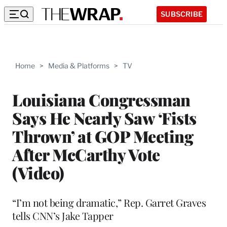
SUBSCRIBE
Home
>
Media & Platforms
>
TV
Louisiana Congressman
Says He Nearly Saw ‘Fists
Thrown’ at GOP Meeting
After McCarthy Vote
(Video)
“I’m not being dramatic,” Rep. Garret Graves
tells CNN’s Jake Tapper