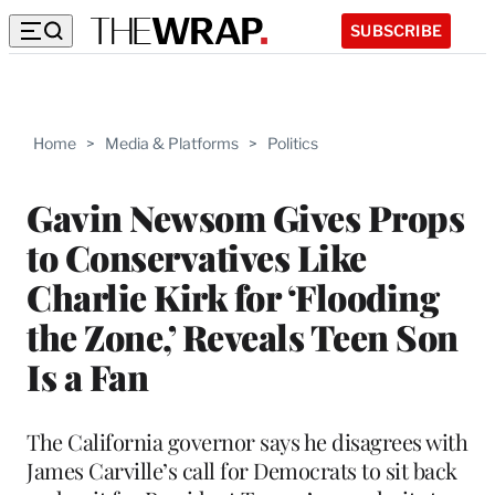
SUBSCRIBE
Home
>
Media & Platforms
>
Politics
Gavin Newsom Gives Props
to Conservatives Like
Charlie Kirk for ‘Flooding
the Zone,’ Reveals Teen Son
Is a Fan
The California governor says he disagrees with
James Carville’s call for Democrats to sit back