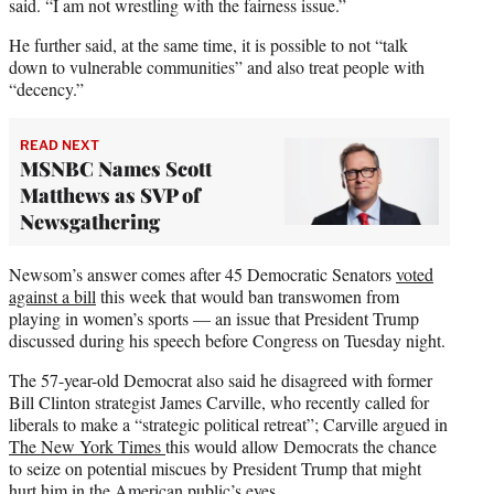
said. “I am not wrestling with the fairness issue.”
He further said, at the same time, it is possible to not “talk
down to vulnerable communities” and also treat people with
“decency.”
READ NEXT
MSNBC Names Scott
Matthews as SVP of
Newsgathering
Newsom’s answer comes after 45 Democratic Senators
voted
against a bill
this week that would ban transwomen from
playing in women’s sports — an issue that President Trump
discussed during his speech before Congress on Tuesday night.
The 57-year-old Democrat also said he disagreed with former
Bill Clinton strategist James Carville, who recently called for
liberals to make a “strategic political retreat”; Carville argued in
The New York Times
this would allow Democrats the chance
to seize on potential miscues by President Trump that might
hurt him in the American public’s eyes.