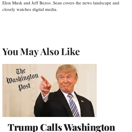
Elon Musk and Jeff Bezos. Sean covers the news landscape and
closely watches digital media.
You May Also Like
Trump Calls Washington