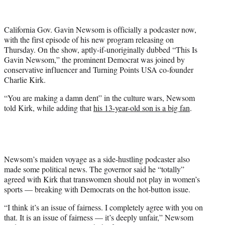
T
w
i
California Gov. Gavin Newsom is officially a podcaster now,
t
with the first episode of his new program releasing on
t
Thursday. On the show, aptly-if-unoriginally dubbed “This Is
e
Gavin Newsom,” the prominent Democrat was joined by
r
conservative influencer and Turning Points USA co-founder
)
Charlie Kirk.
“You are making a damn dent” in the culture wars, Newsom
told Kirk, while adding that
his 13-year-old son is a big fan
.
Newsom’s maiden voyage as a side-hustling podcaster also
made some political news. The governor said he “totally”
agreed with Kirk that transwomen should not play in women’s
sports — breaking with Democrats on the hot-button issue.
“I think it’s an issue of fairness. I completely agree with you on
that. It is an issue of fairness — it’s deeply unfair,” Newsom