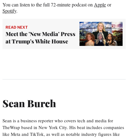
You can listen to the full 72-minute podcast on
Apple
or
Spotify
.
READ NEXT
Meet the 'New Media' Press
at Trump's White House
Sean Burch
Sean is a business reporter who covers tech and media for
TheWrap based in New York City. His beat includes companies
like Meta and TikTok, as well as notable industry figures like