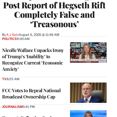
Post Report of Hegseth Rift
Completely False and
‘Treasonous’
By
A.J. Katz
August 6, 2026 @ 11:48 AM
POLITICS
9:00 AM
Nicolle Wallace Unpacks Irony
of Trump’s ‘Inability’ to
Recognize Current ‘Economic
Anxiety’
TV
8:25 AM
FCC Votes to Repeal National
Broadcast Ownership Cap
JOURNALISM
5:41 PM