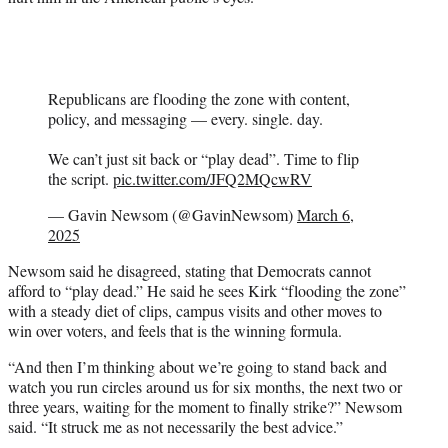
Republicans are flooding the zone with content,
policy, and messaging — every. single. day.
We can’t just sit back or “play dead”. Time to flip
the script.
pic.twitter.com/JFQ2MQcwRV
— Gavin Newsom (@GavinNewsom)
March 6,
2025
Newsom said he disagreed, stating that Democrats cannot
afford to “play dead.” He said he sees Kirk “flooding the zone”
with a steady diet of clips, campus visits and other moves to
win over voters, and feels that is the winning formula.
“And then I’m thinking about we’re going to stand back and
watch you run circles around us for six months, the next two or
three years, waiting for the moment to finally strike?” Newsom
said. “It struck me as not necessarily the best advice.”