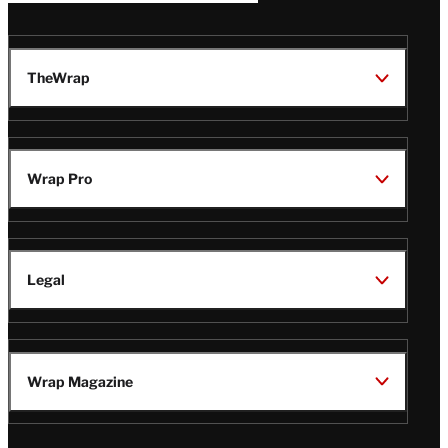
TheWrap
Wrap Pro
Legal
Wrap Magazine