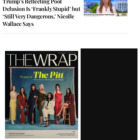
Trump’s Reflecting Pool
Delusion Is ‘Frankly Stupid’ but
‘Still Very Dangerous,’ Nicolle
Wallace Says
Latest
Magazine
Issue