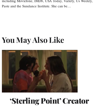
including Moviefone, IMDb, USA Today, Variety, Us Weekly,
Paste and the Sundance Institute. She can be…
You May Also Like
‘Sterling Point’ Creator