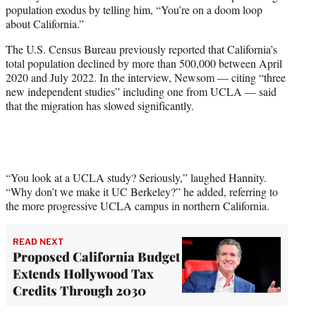
w
population exodus by telling him, “You’re on a doom loop
i
about California.”
t
t
The U.S. Census Bureau previously reported that California’s
e
total population declined by more than 500,000 between April
r
2020 and July 2022. In the interview, Newsom — citing “three
)
new independent studies” including one from UCLA — said
that the migration has slowed significantly.
“You look at a UCLA study? Seriously,” laughed Hannity.
“Why don’t we make it UC Berkeley?” he added, referring to
the more progressive UCLA campus in northern California.
READ NEXT
Proposed California Budget
Extends Hollywood Tax
Credits Through 2030