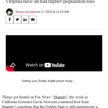
Virginia have all had higher population loss
Sharon Knolle
June 17, 2023 @ 11:43 AM
Share
S
S
S
S
on
h
h
h
h
a
a
a
a
Social
r
r
r
r
e
e
e
e
Media
o
o
o
o
n
n
n
n
F
X
L
E
a
(
i
m
c
f
n
a
e
o
k
i
b
r
e
l
o
m
d
Getting your
Trinity Audio
player ready…
o
e
I
k
r
n
l
Things got heated on Fox News’
“Hannity”
this week as
y
California Governor Gavin Newsom countered host Sean
T
Hannity’s assertions that the Golden State is still experiencing a