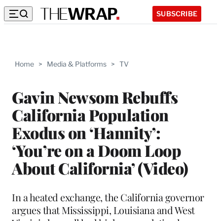
SUBSCRIBE
Home
>
Media & Platforms
>
TV
Gavin Newsom Rebuffs
California Population
Exodus on ‘Hannity’:
‘You’re on a Doom Loop
About California’ (Video)
In a heated exchange, the California governor
argues that Mississippi, Louisiana and West