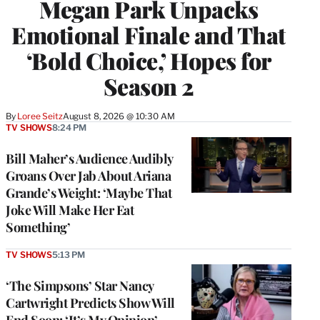
Megan Park Unpacks
Emotional Finale and That
‘Bold Choice,’ Hopes for
Season 2
By
Loree Seitz
August 8, 2026 @ 10:30 AM
TV SHOWS
8:24 PM
Bill Maher’s Audience Audibly
Groans Over Jab About Ariana
Grande’s Weight: ‘Maybe That
Joke Will Make Her Eat
Something’
TV SHOWS
5:13 PM
‘The Simpsons’ Star Nancy
Cartwright Predicts Show Will
End Soon: ‘It’s My Opinion’