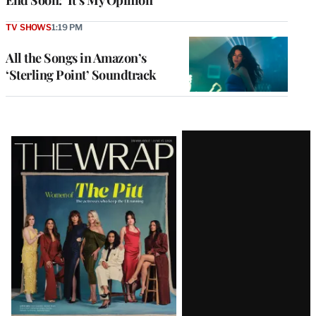
TV SHOWS
1:19 PM
All the Songs in Amazon’s
‘Sterling Point’ Soundtrack
Latest
Magazine
Issue