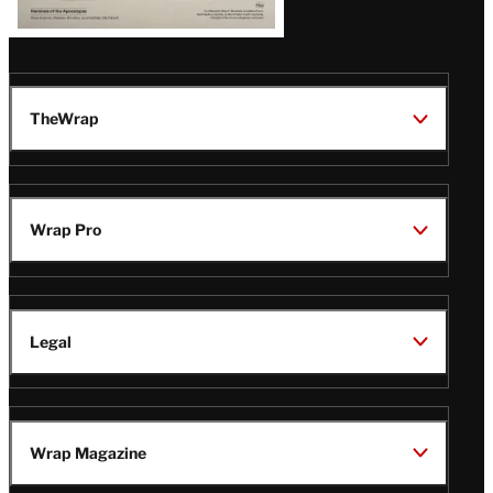
TheWrap
Wrap Pro
Legal
Wrap Magazine