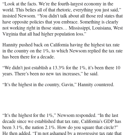
“Look at the facts. We’re the fourth-largest economy in the
world. This belies all of that rhetoric, everything you just said,”
insisted Newsom. “You didn’t talk about all those red states that
have opposite policies that you embrace. Something is clearly
not working right in those states… Mississippi, Louisiana, West
Virginia that all had higher population loss.”
Hannity pushed back on California having the highest tax rate
in the country on the 1%, to which Newsom replied the tax rate
has been there for a decade.
“We didn’t just establish a 13.3% for the 1%, it’s been there 10
years. There’s been no new tax increases,” he said.
“It’s the highest in the country, Gavin,” Hannity countered.
“It’s the highest for the 1%,” Newsom responded. “In the last
decade since we established that tax rate, California’s GDP has
been 3.1%, the nation 2.1%. How do you square that circle?”
He then added, “I’m not ashamed by a progressive tax rate that