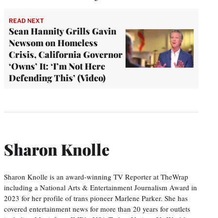
READ NEXT
Sean Hannity Grills Gavin
Newsom on Homeless
Crisis, California Governor
‘Owns’ It: ‘I’m Not Here
Defending This’ (Video)
Sharon Knolle
Sharon Knolle is an award-winning TV Reporter at TheWrap
including a National Arts & Entertainment Journalism Award in
2023 for her profile of trans pioneer Marlene Parker. She has
covered entertainment news for more than 20 years for outlets