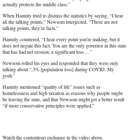
actually protects the middle class.”
When Hannity tried to dismiss the statistics by saying, “I hear
all the talking points,” Newsom interjected, “These are not
talking points, they’re facts.”
Hannity countered, “I hear every point you’re making, but it
does not negate this fact. You are the only governor in this state
that has had net erosion, a significant loss …”
Newsom rolled his eyes and responded that they were only
talking about “.3% [population loss] during COVID. My
gosh.”
Hannity mentioned “quality of life” issues such as
homelessness and high taxation as reasons why people might
be leaving the state, and that Newsom might get a better result
“if more conservative principles were applied.”
Watch the contentious exchange in the video above.