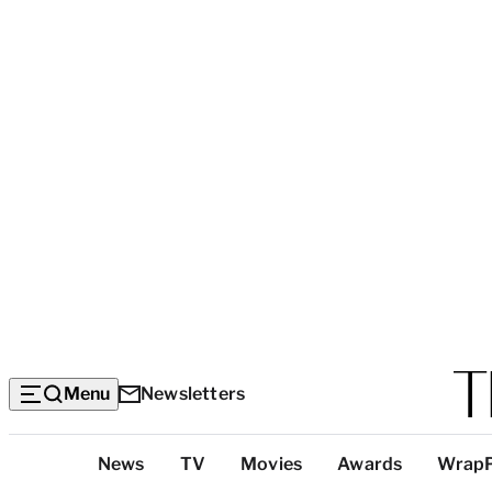
Menu
Newsletters
Top
News
TV
Movies
Awards
Wrap