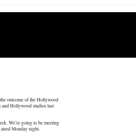
 the outcome of the Hollywood
ca and Hollywood studios last
week. We’re going to be meeting
 aired Monday night.