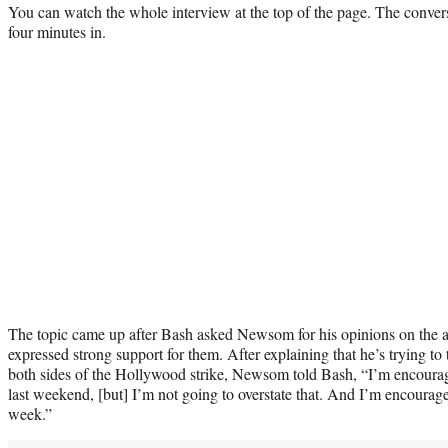
You can watch the whole interview at the top of the page. The conversa
four minutes in.
The topic came up after Bash asked Newsom for his opinions on the a
expressed strong support for them. After explaining that he’s trying to
both sides of the Hollywood strike, Newsom told Bash, “I’m encourage
last weekend, [but] I’m not going to overstate that. And I’m encouraged
week.”