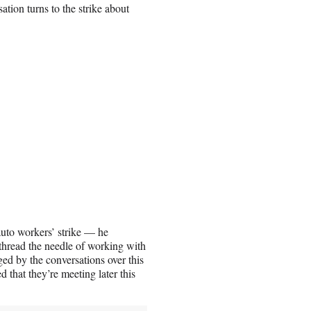
tion turns to the strike about
uto workers’ strike — he
 thread the needle of working with
d by the conversations over this
 that they’re meeting later this