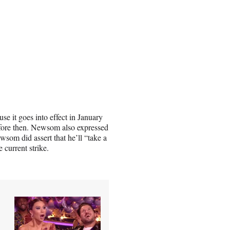
e it goes into effect in January
efore then. Newsom also expressed
wsom did assert that he’ll “take a
e current strike.