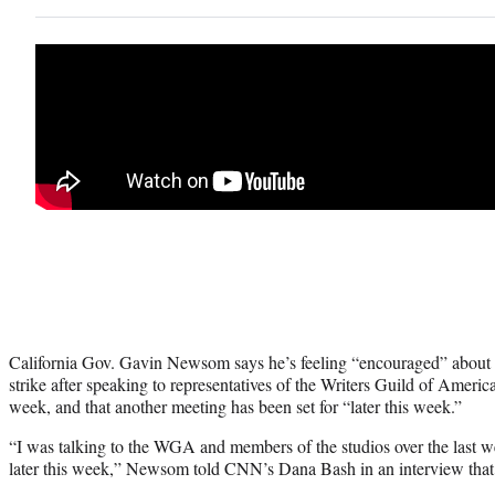
California Gov. Gavin Newsom says he’s feeling “encouraged” about
strike after speaking to representatives of the Writers Guild of Ameri
week, and that another meeting has been set for “later this week.”
“I was talking to the WGA and members of the studios over the last 
later this week,” Newsom told CNN’s Dana Bash in an interview that