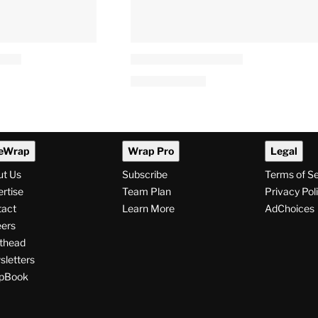
eWrap
Wrap Pro
Legal
ut Us
Subscribe
Terms of S
rtise
Team Plan
Privacy Pol
tact
Learn More
AdChoices
ers
thead
letters
pBook