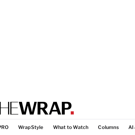
PRO
WrapStyle
What to Watch
Columns
AI