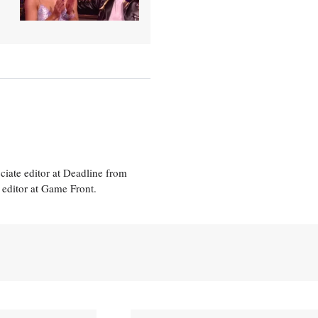
ciate editor at Deadline from
 editor at Game Front.