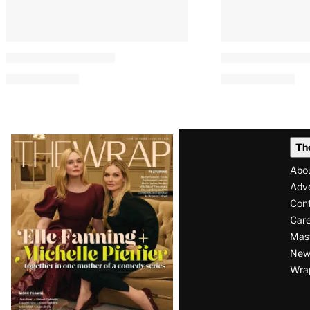
Latest
Th
Magazine
Abo
Issue
Adve
Con
Care
Mas
News
Wra