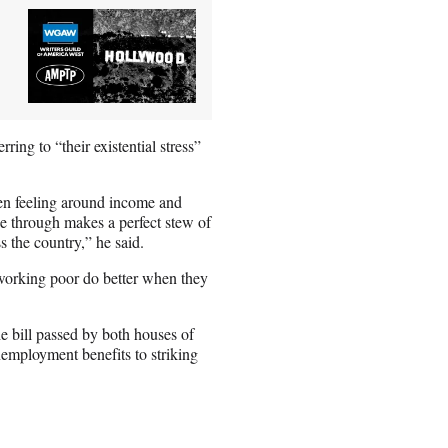
g to “their existential stress”
een feeling around income and
ne through makes a perfect stew of
ss the country,” he said.
e working poor do better when they
 bill passed by both houses of
unemployment benefits to striking