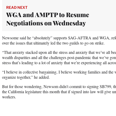
READ NEXT
WGA and AMPTP to Resume
Negotiations on Wednesday
Newsome said he “absolutely” supports SAG-AFTRA and WGA, referrin
over the issues that ultimately led the two guilds to go on strike.
“That anxiety stacked upon all the stress and anxiety that we’ve all b
wealth disparities and all the challenges post-pandemic that we’ve go
stress that’s leading to a lot of anxiety that we’re experiencing all acro
“I believe in collective bargaining, I believe working families and th
organize together,” he added.
But for those wondering, Newsom didn’t commit to signing SB799, the
the California legislature this month that if signed into law will give 
workers.