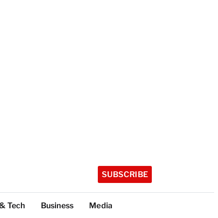
SUBSCRIBE
 & Tech
Business
Media