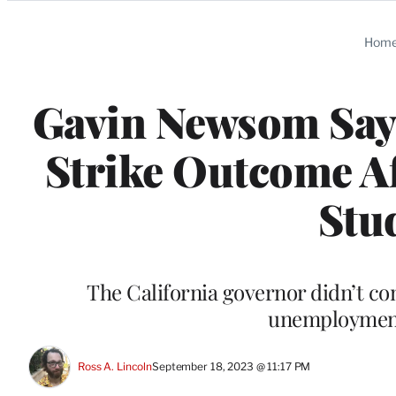
Categories
Hom
Gavin Newsom Says
Strike Outcome A
Stu
The California governor didn’t com
unemployment 
Ross A. Lincoln
September 18, 2023 @ 11:17 PM