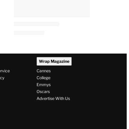
Wrap Magazine
ervice
Cannes
icy
College
Emmys
Oscars
Advertise With Us