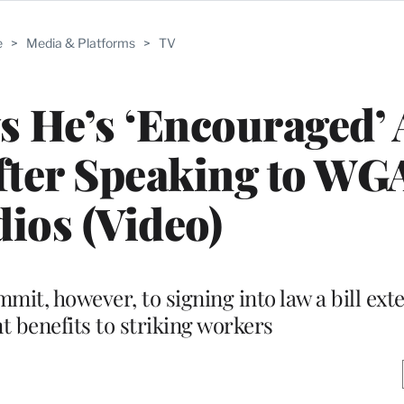
e
>
Media & Platforms
>
TV
 He’s ‘Encouraged’
fter Speaking to WG
dios (Video)
mit, however, to signing into law a bill ext
benefits to striking workers