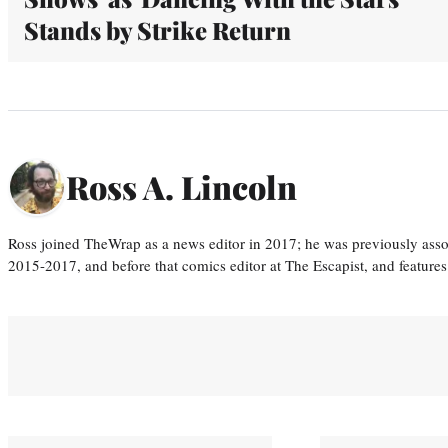
Stands by Strike Return
Ross A. Lincoln
Ross joined TheWrap as a news editor in 2017; he was previously asso
2015-2017, and before that comics editor at The Escapist, and features