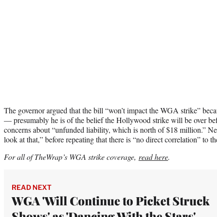
The governor argued that the bill “won’t impact the WGA strike” becaus
— presumably he is of the belief the Hollywood strike will be over b
concerns about “unfunded liability, which is north of $18 million.” Ne
look at that,” before repeating that there is “no direct correlation” to th
For all of TheWrap’s WGA strike coverage,
read here
.
READ NEXT
WGA 'Will Continue to Picket Struck
Shows' as 'Dancing With the Stars'