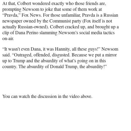
At that, Colbert wondered exactly who those friends are,
prompting Newsom to joke that some of them work at
“Pravda,” Fox News. For those unfamiliar, Pravda is a Russian
newspaper owned by the Communist party (Fox itself is not
actually Russian-owned). Colbert cracked up, and brought up a
clip of Dana Perino slamming Newsom’s social media tactics
on-air.
“It wasn’t even Dana, it was Hannity, all these guys!” Newsom
said. “Outraged, offended, disgusted. Because we put a mirror
up to Trump and the absurdity of what’s going on in this
country. The absurdity of Donald Trump, the absurdity!”
You can watch the discussion in the video above.