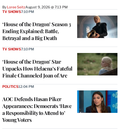
By
Loree Seitz
August 9, 2026 @ 7:13 PM
TV SHOWS
7:10 PM
‘House of the Dragon’ Season 3
Ending Explained: Battle,
Betrayal and a Big Death
TV SHOWS
7:10 PM
‘House of the Dragon’ Star
Unpacks How Helaena’s Fateful
Finale Channeled Joan of Arc
POLITICS
12:04 PM
AOC Defends Hasan Piker
Appearances: Democrats ‘Have
a Responsibility to Attend to’
Young Voters