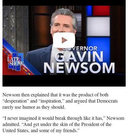
video
Newsom then explained that it was the product of both
“desperation” and “inspiration,” and argued that Democrats
rarely use humor as they should.
“I never imagined it would break through like it has,” Newsom
admitted. “And get under the skin of the President of the
United States, and some of my friends.”