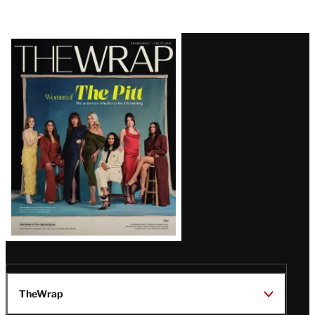
Latest
Magazine
Issue
TheWrap