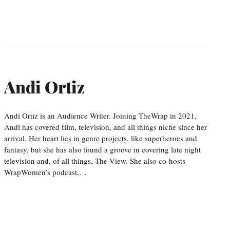
Andi Ortiz
Andi Ortiz is an Audience Writer. Joining TheWrap in 2021,
Andi has covered film, television, and all things niche since her
arrival. Her heart lies in genre projects, like superheroes and
fantasy, but she has also found a groove in covering late night
television and, of all things, The View. She also co-hosts
WrapWomen’s podcast,…