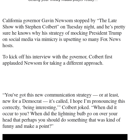
w
i
t
California governor Gavin Newsom stopped by “The Late
t
Show with Stephen Colbert” on Tuesday night, and he’s pretty
e
sure he knows why his strategy of mocking President Trump
r
on social media via mimicry is upsetting so many Fox News
)
hosts.
To kick off his interview with the governor, Colbert first
applauded Newsom for taking a different approach.
“You’ve got this new communication strategy — or at least,
new for a Democrat — it’s called, I hope I’m pronouncing this
correctly, ‘being interesting,’” Colbert joked. “When did it
occur to you? When did the lightning bulb go on over your
head that perhaps you should do something that was kind of
funny and make a point?”
Play