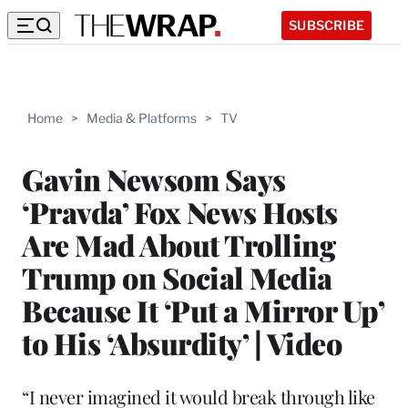
SUBSCRIBE
Home
>
Media & Platforms
>
TV
Gavin Newsom Says
‘Pravda’ Fox News Hosts
Are Mad About Trolling
Trump on Social Media
Because It ‘Put a Mirror Up’
to His ‘Absurdity’ | Video
“I never imagined it would break through like