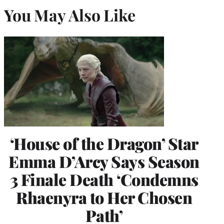
You May Also Like
‘House of the Dragon’ Star
Emma D’Arcy Says Season
3 Finale Death ‘Condemns
Rhaenyra to Her Chosen
Path’