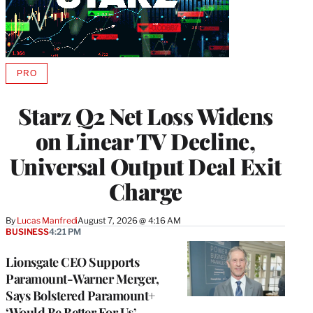
PRO
AVAILABLE
TO
WRAPPRO
Starz Q2 Net Loss Widens
MEMBERS
on Linear TV Decline,
Universal Output Deal Exit
Charge
By
Lucas Manfredi
August 7, 2026 @ 4:16 AM
BUSINESS
4:21 PM
Lionsgate CEO Supports
Paramount-Warner Merger,
Says Bolstered Paramount+
‘Would Be Better For Us’