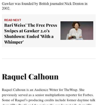
Gawker was founded by British journalist Nick Denton in
2002.
READ NEXT
Bari Weiss' The Free Press
Swipes at Gawker 2.0's
Shutdown: Ended 'With a
Whimper'
Raquel Calhoun
Raquel Calhoun is an Audience Writer for TheWrap. She
previously served as a senior multiplatform reporter for Forbes.
Some of Raquel’s producing credits include former daytime talk
show “The Real” and the nationally-syndicated talk show “Dr.