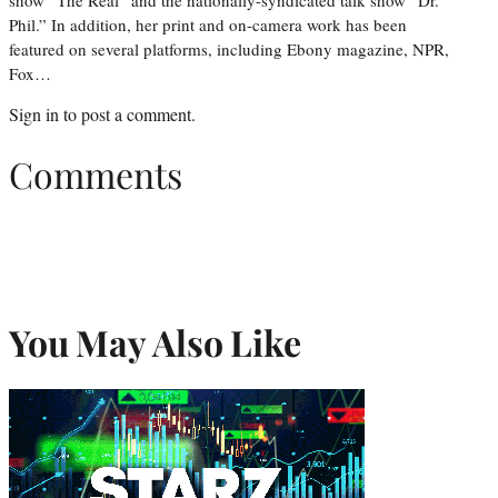
Phil.” In addition, her print and on-camera work has been
featured on several platforms, including Ebony magazine, NPR,
Fox…
Sign in
to post a comment.
Comments
You May Also Like