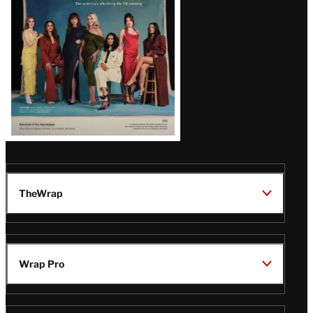
TheWrap
Wrap Pro