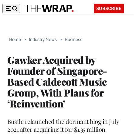
SUBSCRIBE
Home
>
Industry News
>
Business
Gawker Acquired by
Founder of Singapore-
Based Caldecott Music
Group, With Plans for
‘Reinvention’
Bustle relaunched the dormant blog in July
2021 after acquiring it for $1.35 million