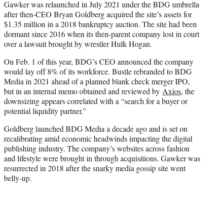
Gawker was relaunched in July 2021 under the BDG umbrella
after then-CEO Bryan Goldberg acquired the site’s assets for
$1.35 million in a 2018 bankruptcy auction. The site had been
dormant since 2016 when its then-parent company lost in court
over a lawsuit brought by wrestler Hulk Hogan.
On Feb. 1 of this year, BDG’s CEO announced the company
would lay off 8% of its workforce. Bustle rebranded to BDG
Media in 2021 ahead of a planned blank check merger IPO,
but in an internal memo obtained and reviewed by
Axios
, the
downsizing appears correlated with a “search for a buyer or
potential liquidity partner.”
Goldberg launched BDG Media a decade ago and is set on
recalibrating amid economic headwinds impacting the digital
publishing industry. The company’s websites across fashion
and lifestyle were brought in through acquisitions. Gawker was
resurrected in 2018 after the snarky media gossip site went
belly-up.