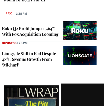
PRO
1:38 PM
AVAILABLE
TO
WRAPPRO
MEMBERS
Roku Q2 Profit Jumps 1,464%
With Fox Acquisition Looming
BUSINESS
1:28 PM
Lionsgate Still in Red Despite
48% Revenue Growth From
‘Michael’
Latest
Magazine
Issue