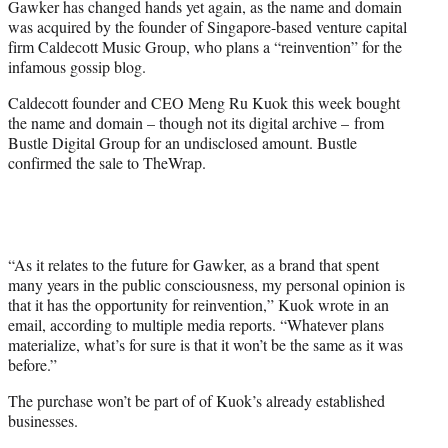
Gawker has changed hands yet again, as the name and domain
t
was acquired by the founder of Singapore-based venture capital
t
firm Caldecott Music Group, who plans a “reinvention” for the
e
infamous gossip blog.
r
)
Caldecott founder and CEO Meng Ru Kuok this week bought
the name and domain – though not its digital archive – from
Bustle Digital Group for an undisclosed amount. Bustle
confirmed the sale to TheWrap.
“As it relates to the future for Gawker, as a brand that spent
many years in the public consciousness, my personal opinion is
that it has the opportunity for reinvention,” Kuok wrote in an
email, according to multiple media reports. “Whatever plans
materialize, what’s for sure is that it won’t be the same as it was
before.”
The purchase won’t be part of of Kuok’s already established
businesses.