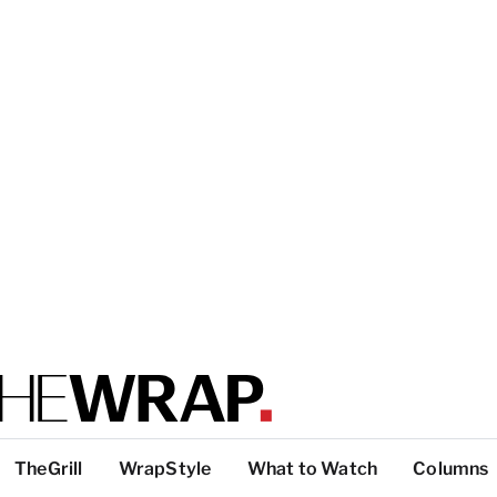
TheGrill
WrapStyle
What to Watch
Columns