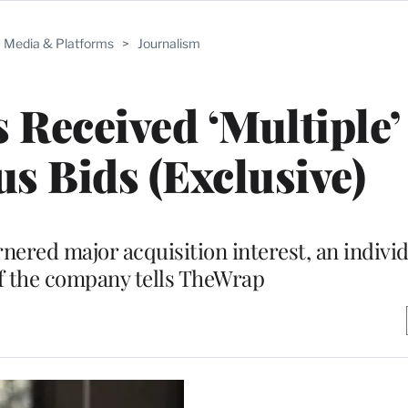
Media & Platforms
>
Journalism
Received ‘Multiple’
us Bids (Exclusive)
nered major acquisition interest, an indivi
f the company tells TheWrap