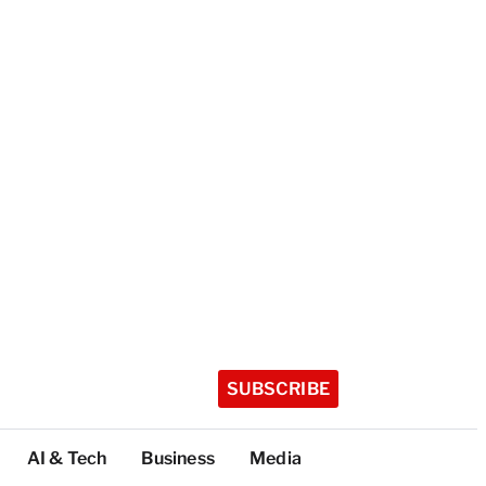
SUBSCRIBE
AI & Tech
Business
Media