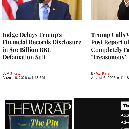
Judge Delays Trump’s
Trump Calls 
Financial Records Disclosure
Post Report of
in $10 Billion BBC
Completely Fa
Defamation Suit
‘Treasonous’
By
A.J. Katz
By
A.J. Katz
August 6, 2026 @ 1:43 PM
August 6, 2026 @ 11:4
Latest
Th
Magazine
Abo
Issue
Adve
Con