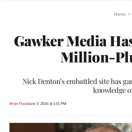
Categories
Home
>
Gawker Media Has 
Million-Pl
Nick Denton’s embattled site has gar
knowledge o
Brian Flood
June 3, 2016 @ 1:51 PM