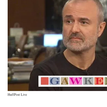
HuffPost Live