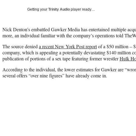
Getting your
Trinity Audio
player ready…
Nick Denton’s embattled Gawker Media has entertained multiple acqui
more, an individual familiar with the company’s operations told TheW
The source denied
a recent New York Post report
of a $50 million – $
company, which is appealing a potentially devastating $140 million co
publication of portions of a sex tape featuring former wrestler
Hulk H
According to the individual, the lower estimates for Gawker are “wron
several offers “over nine figures” have already come in.