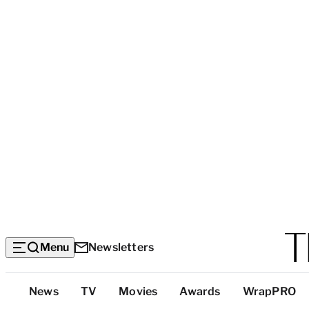
Menu
Newsletters
Top
News
TV
Movies
Awards
WrapPRO