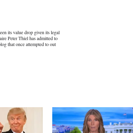
n its value drop given its legal
re Peter Thiel has admitted to
blog that once attempted to out