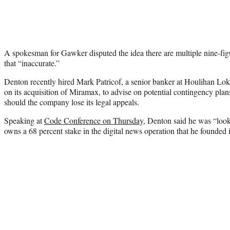
A spokesman for Gawker disputed the idea there are multiple nine-figu
that “inaccurate.”
Denton recently hired Mark Patricof, a senior banker at Houlihan L
on its acquisition of Miramax, to advise on potential contingency plans
should the company lose its legal appeals.
Speaking at
Code Conference on Thursday
, Denton said he was “look
owns a 68 percent stake in the digital news operation that he founded 