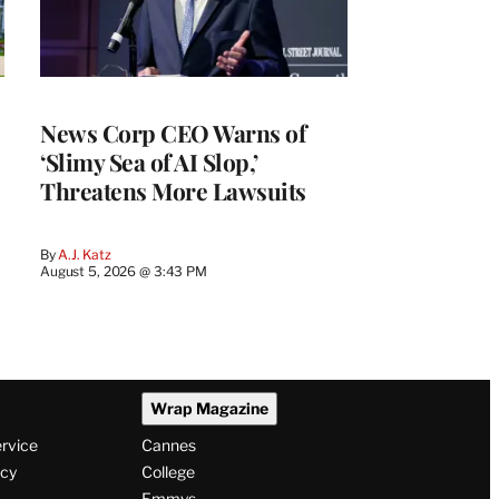
News Corp CEO Warns of
‘Slimy Sea of AI Slop,’
Threatens More Lawsuits
By
A.J. Katz
August 5, 2026 @ 3:43 PM
Wrap Magazine
ervice
Cannes
icy
College
Emmys