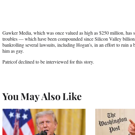
Gawker Media, which was once valued as high as $250 million, has see
troubles — which have been compounded since Silicon Valley billionai
bankrolling several lawsuits, including Hogan’s, in an effort to ruin a 
him as gay.
Patricof declined to be interviewed for this story.
You May Also Like