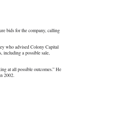
re bids for the company, calling
okey who advised Colony Capital
, including a possible sale,
ing at all possible outcomes.” He
in 2002.