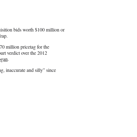
sition bids worth $100 million or
rap.
70 million pricetag for the
urt verdict over the 2012
ogan
.
g, inaccurate and silly” since