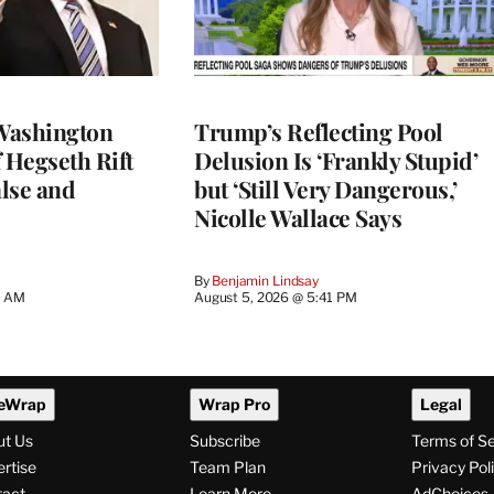
Washington
Trump’s Reflecting Pool
 Hegseth Rift
Delusion Is ‘Frankly Stupid’
lse and
but ‘Still Very Dangerous,’
Nicolle Wallace Says
By
Benjamin Lindsay
8 AM
August 5, 2026 @ 5:41 PM
eWrap
Wrap Pro
Legal
ut Us
Subscribe
Terms of S
rtise
Team Plan
Privacy Pol
tact
Learn More
AdChoices