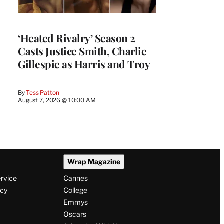
‘Heated Rivalry’ Season 2
Casts Justice Smith, Charlie
Gillespie as Harris and Troy
By
Tess Patton
August 7, 2026 @ 10:00 AM
Wrap Magazine
ervice
Cannes
icy
College
Emmys
Oscars