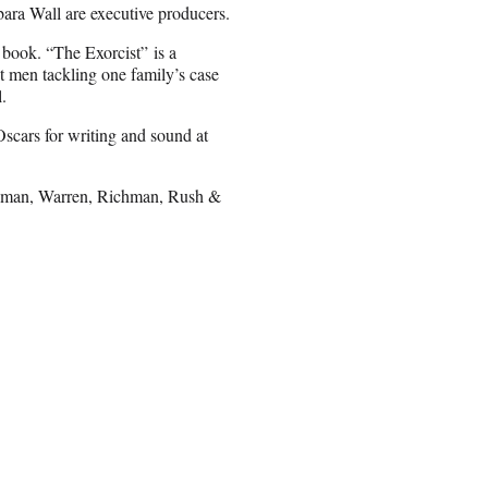
ara Wall are executive producers.
 book. “The Exorcist” is a
nt men tackling one family’s case
.
Oscars for writing and sound at
wman, Warren, Richman, Rush &