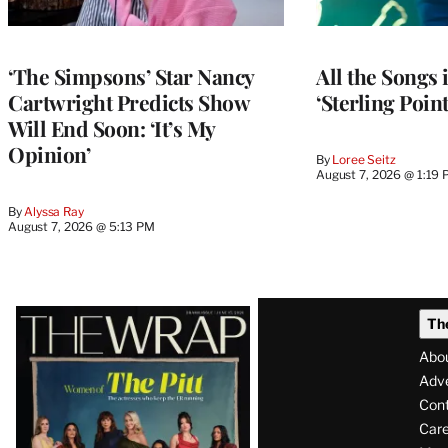
‘The Simpsons’ Star Nancy
All the Songs
Cartwright Predicts Show
‘Sterling Poin
Will End Soon: ‘It’s My
Opinion’
By
Loree Seitz
August 7, 2026 @ 1:19
By
Alyssa Ray
August 7, 2026 @ 5:13 PM
Latest
Th
Magazine
Abo
Issue
Adve
Con
Care