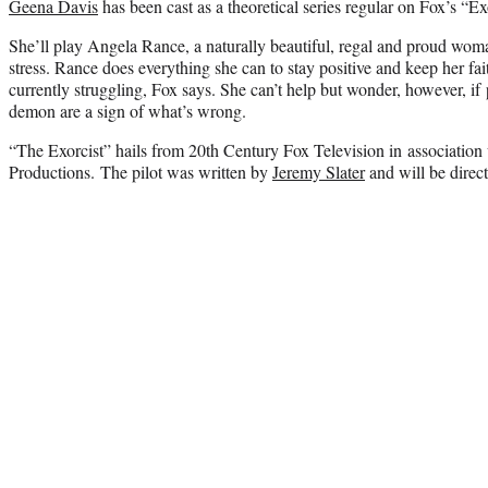
Geena Davis
has been cast as a theoretical series regular on Fox’s “Exo
She’ll play Angela Rance, a naturally beautiful, regal and proud w
stress. Rance does everything she can to stay positive and keep her fai
currently struggling, Fox says. She can’t help but wonder, however, if
demon are a sign of what’s wrong.
“The Exorcist” hails from 20th Century Fox Television in associatio
Productions. The pilot was written by
Jeremy Slater
and will be direc