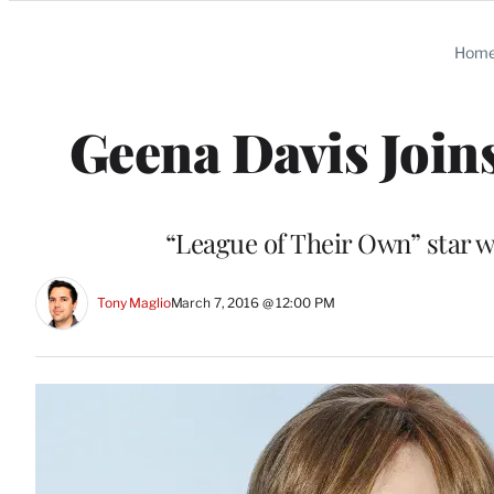
Categories
Hom
Geena Davis Joins
“League of Their Own” star wi
Tony Maglio
March 7, 2016 @ 12:00 PM