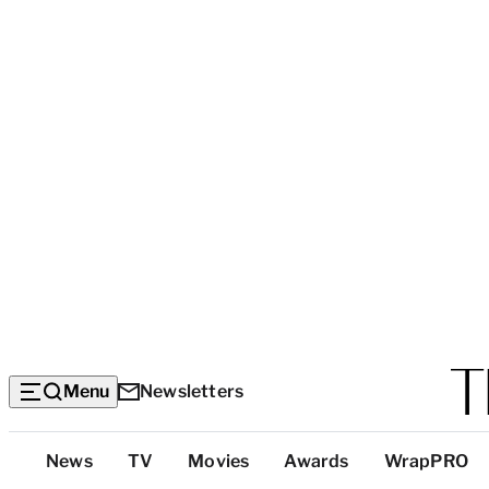
Menu
Newsletters
Top
News
TV
Movies
Awards
WrapPRO