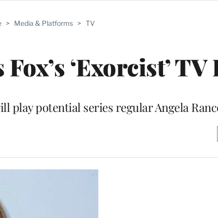
e
>
Media & Platforms
>
TV
 Fox’s ‘Exorcist’ TV 
ll play potential series regular Angela Ranc