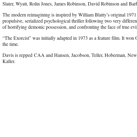
Slater, Wyatt, Rolin Jones, James Robinson, David Robinson and Barb
The modern reimagining is inspired by William Blatty’s original 1971
propulsive, serialized psychological thriller following two very differe
of horrifying demonic possession, and confronting the face of true evil
“The Exorcist” was initially adapted in 1973 as a feature film. It won 
the time.
Davis is repped CAA and Hansen, Jacobson, Teller, Hoberman, Ne
Kaller.