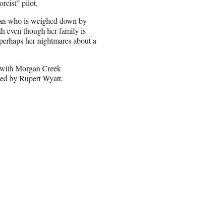
rcist” pilot.
oman who is weighed down by
th even though her family is
 perhaps her nightmares about a
n with Morgan Creek
ted by
Rupert Wyatt
.