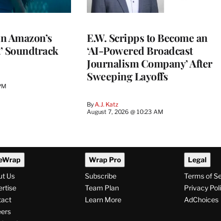
 in Amazon’s
E.W. Scripps to Become an
t’ Soundtrack
‘AI-Powered Broadcast
Journalism Company’ After
Sweeping Layoffs
 PM
By
A.J. Katz
August 7, 2026 @ 10:23 AM
eWrap
Wrap Pro
Legal
ut Us
Subscribe
Terms of S
rtise
Team Plan
Privacy Pol
tact
Learn More
AdChoices
ers