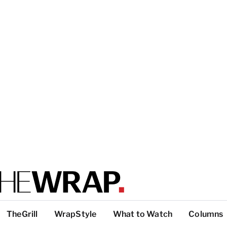
TheGrill
WrapStyle
What to Watch
Columns