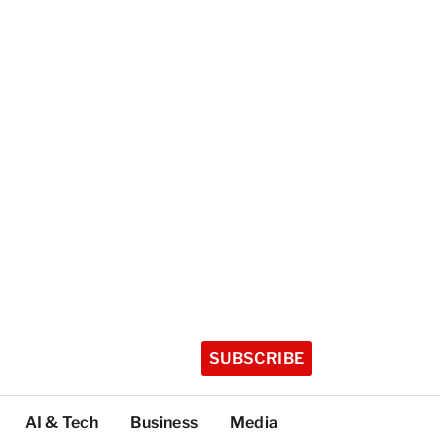
SUBSCRIBE
AI & Tech
Business
Media