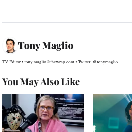
Tony Maglio
TV Editor • tony.maglio@thewrap.com • Twitter: @tonymaglio
You May Also Like