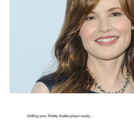
Getting your
Trinity Audio
player ready…