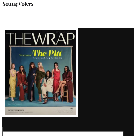
Young Voters
Latest
Magazine
Issue