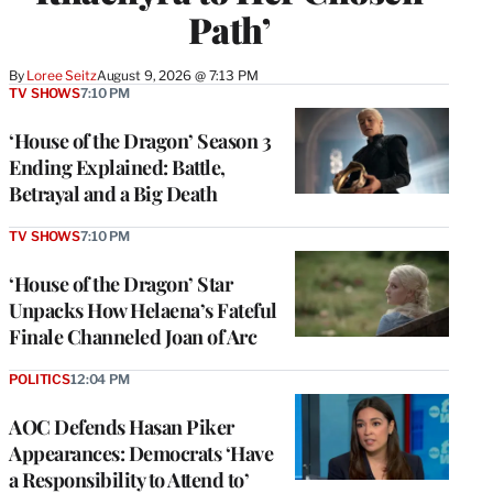
Path’
By
Loree Seitz
August 9, 2026 @ 7:13 PM
TV SHOWS
7:10 PM
‘House of the Dragon’ Season 3
Ending Explained: Battle,
Betrayal and a Big Death
TV SHOWS
7:10 PM
‘House of the Dragon’ Star
Unpacks How Helaena’s Fateful
Finale Channeled Joan of Arc
POLITICS
12:04 PM
AOC Defends Hasan Piker
Appearances: Democrats ‘Have
a Responsibility to Attend to’