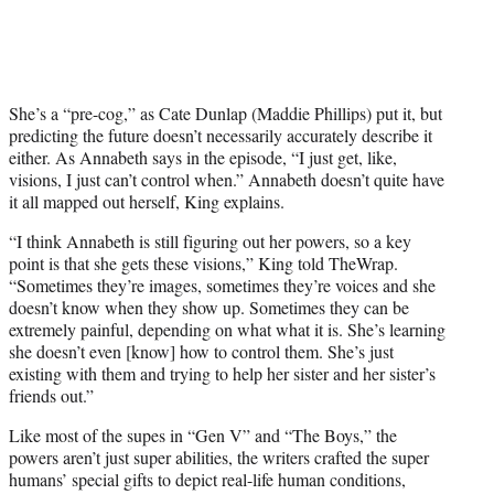
She’s a “pre-cog,” as Cate Dunlap (Maddie Phillips) put it, but
predicting the future doesn’t necessarily accurately describe it
either. As Annabeth says in the episode, “I just get, like,
visions, I just can’t control when.” Annabeth doesn’t quite have
it all mapped out herself, King explains.
“I think Annabeth is still figuring out her powers, so a key
point is that she gets these visions,” King told TheWrap.
“Sometimes they’re images, sometimes they’re voices and she
doesn’t know when they show up. Sometimes they can be
extremely painful, depending on what what it is. She’s learning
she doesn’t even [know] how to control them. She’s just
existing with them and trying to help her sister and her sister’s
friends out.”
Like most of the supes in “Gen V” and “The Boys,” the
powers aren’t just super abilities, the writers crafted the super
humans’ special gifts to depict real-life human conditions,