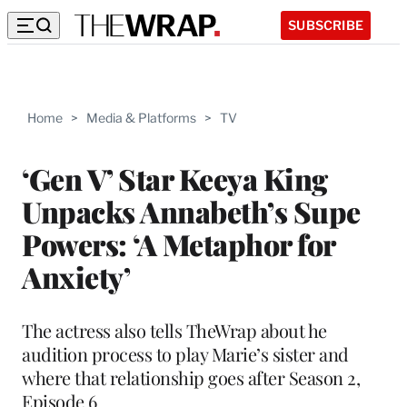
SUBSCRIBE
Home
>
Media & Platforms
>
TV
‘Gen V’ Star Keeya King
Unpacks Annabeth’s Supe
Powers: ‘A Metaphor for
Anxiety’
The actress also tells TheWrap about he
audition process to play Marie’s sister and
where that relationship goes after Season 2,
Episode 6