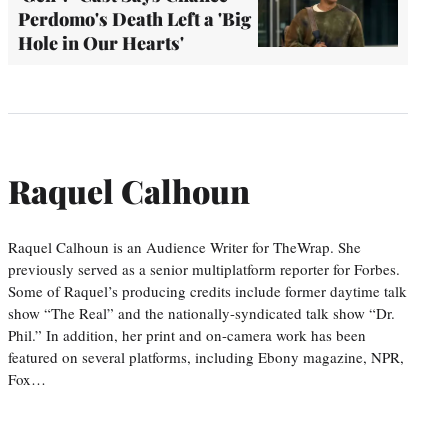
Perdomo's Death Left a 'Big
Hole in Our Hearts'
Raquel Calhoun
Raquel Calhoun is an Audience Writer for TheWrap. She
previously served as a senior multiplatform reporter for Forbes.
Some of Raquel’s producing credits include former daytime talk
show “The Real” and the nationally-syndicated talk show “Dr.
Phil.” In addition, her print and on-camera work has been
featured on several platforms, including Ebony magazine, NPR,
Fox…