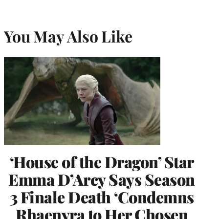
You May Also Like
‘House of the Dragon’ Star
Emma D’Arcy Says Season
3 Finale Death ‘Condemns
Rhaenyra to Her Chosen