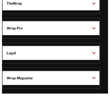
TheWrap
Wrap Pro
Legal
Wrap Magazine
Follow
V
V
V
V
Us
i
i
i
i