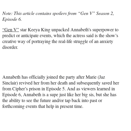
i
t
Note: This article contains spoilers from “Gen V” Season 2,
t
Episode 6.
e
r
“Gen V”
star Keeya King unpacked Annabeth’s superpower to
)
predict or anticipate events, which the actress said is the show’s
creative way of portraying the real-life struggle of an anxiety
disorder.
Annabeth has officially joined the party after Marie (Jaz
Sinclair) revived her from her death and subsequently saved her
from Cipher’s prison in Episode 5. And as viewers learned in
Episode 6, Annabeth is a supe just like her big sis, but she has
the ability to see the future and/or tap back into past or
forthcoming events that help in present time.