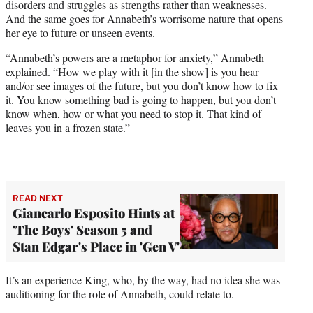
disorders and struggles as strengths rather than weaknesses.
And the same goes for Annabeth’s worrisome nature that opens
her eye to future or unseen events.
“Annabeth’s powers are a metaphor for anxiety,” Annabeth
explained. “How we play with it [in the show] is you hear
and/or see images of the future, but you don’t know how to fix
it. You know something bad is going to happen, but you don’t
know when, how or what you need to stop it. That kind of
leaves you in a frozen state.”
READ NEXT
Giancarlo Esposito Hints at
'The Boys' Season 5 and
Stan Edgar's Place in 'Gen V'
It’s an experience King, who, by the way, had no idea she was
auditioning for the role of Annabeth, could relate to.