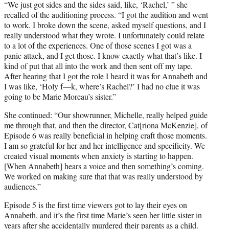
“We just got sides and the sides said, like, ‘Rachel,’ ” she
recalled of the auditioning process. “I got the audition and went
to work. I broke down the scene, asked myself questions, and I
really understood what they wrote. I unfortunately could relate
to a lot of the experiences. One of those scenes I got was a
panic attack, and I get those. I know exactly what that’s like. I
kind of put that all into the work and then sent off my tape.
After hearing that I got the role I heard it was for Annabeth and
I was like, ‘Holy f—k, where’s Rachel?’ I had no clue it was
going to be Marie Moreau’s sister.”
She continued: “Our showrunner, Michelle, really helped guide
me through that, and then the director, Cat[riona McKenzie], of
Episode 6 was really beneficial in helping craft those moments.
I am so grateful for her and her intelligence and specificity. We
created visual moments when anxiety is starting to happen.
[When Annabeth] hears a voice and then something’s coming.
We worked on making sure that that was really understood by
audiences.”
Episode 5 is the first time viewers got to lay their eyes on
Annabeth, and it’s the first time Marie’s seen her little sister in
years after she accidentally
murdered their parents
as a child.