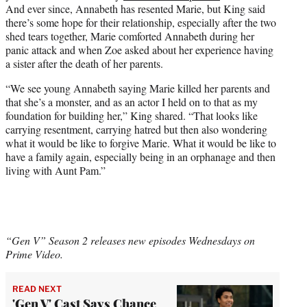
And ever since, Annabeth has resented Marie, but King said
there’s some hope for their relationship, especially after the two
shed tears together, Marie comforted Annabeth during her
panic attack and when Zoe asked about her experience having
a sister after the death of her parents.
“We see young Annabeth saying Marie killed her parents and
that she’s a monster, and as an actor I held on to that as my
foundation for building her,” King shared. “That looks like
carrying resentment, carrying hatred but then also wondering
what it would be like to forgive Marie. What it would be like to
have a family again, especially being in an orphanage and then
living with Aunt Pam.”
“Gen V” Season 2 releases new episodes Wednesdays on
Prime Video.
READ NEXT
'Gen V' Cast Says Chance