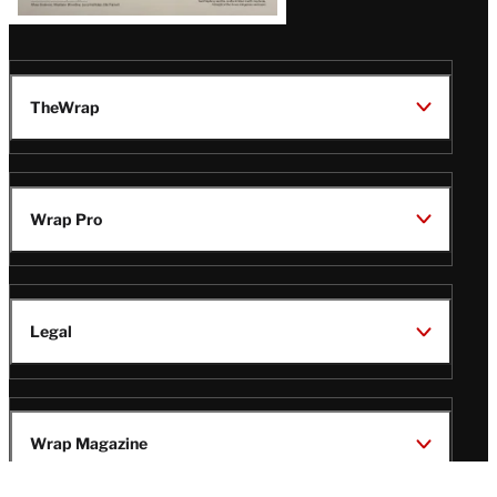
TheWrap
Wrap Pro
Legal
Wrap Magazine