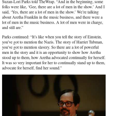
Suzan-Lori Parks told TheWrap. “And in the beginning, some
folks were like, ‘Gee, there are a lot of men in the show.’ And I
said, ‘Yes, there are a lot of men in the show.’ We’re talking
about Aretha Franklin in the music business, and there were a
lot of men in the music business. A lot of men were in charge,
and still are.”
Parks continued: “It’s like when you tell the story of Einstein,
you’ve got to mention the Nazis. The story of Harriet Tubman,
you’ve got to mention slavery. So there are a lot of powerful
men in the story and it is an opportunity to show how Aretha
stood up to them, how Aretha advocated continually for herself.
It was so very important for her to continually stand up to them,
advocate for herself, find her sound.”