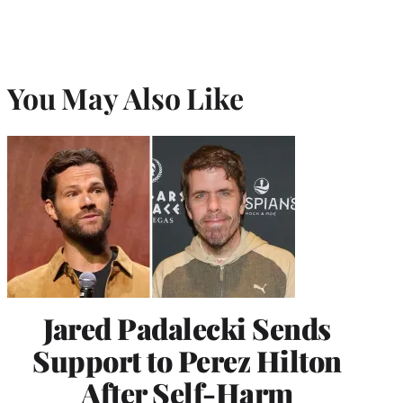
You May Also Like
Jared Padalecki Sends
Support to Perez Hilton
After Self-Harm