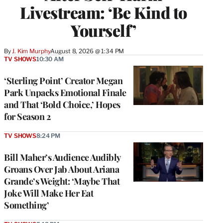
Livestream: ‘Be Kind to
Yourself’
By
J. Kim Murphy
August 8, 2026 @ 1:34 PM
TV SHOWS
10:30 AM
‘Sterling Point’ Creator Megan
Park Unpacks Emotional Finale
and That ‘Bold Choice,’ Hopes
for Season 2
TV SHOWS
8:24 PM
Bill Maher’s Audience Audibly
Groans Over Jab About Ariana
Grande’s Weight: ‘Maybe That
Joke Will Make Her Eat
Something’