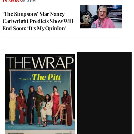
TV SHOWS
5:13 PM
‘The Simpsons’ Star Nancy
Cartwright Predicts Show Will
End Soon: ‘It’s My Opinion’
Latest
Magazine
Issue