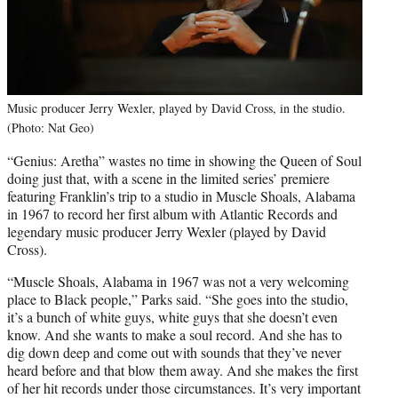
Music producer Jerry Wexler, played by David Cross, in the studio.
(Photo: Nat Geo)
“Genius: Aretha” wastes no time in showing the Queen of Soul
doing just that, with a scene in the limited series’ premiere
featuring Franklin’s trip to a studio in Muscle Shoals, Alabama
in 1967 to record her first album with Atlantic Records and
legendary music producer Jerry Wexler (played by David
Cross).
“Muscle Shoals, Alabama in 1967 was not a very welcoming
place to Black people,” Parks said. “She goes into the studio,
it’s a bunch of white guys, white guys that she doesn’t even
know. And she wants to make a soul record. And she has to
dig down deep and come out with sounds that they’ve never
heard before and that blow them away. And she makes the first
of her hit records under those circumstances. It’s very important