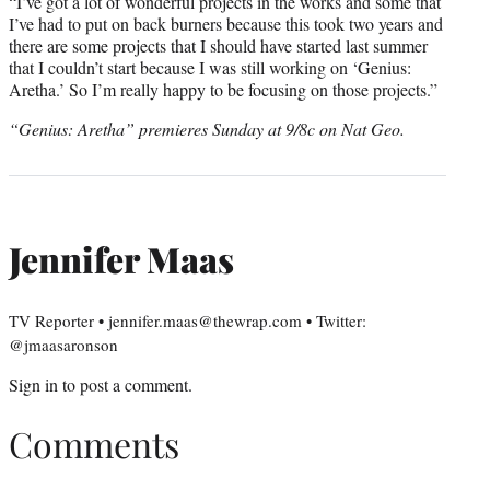
“I’ve got a lot of wonderful projects in the works and some that
I’ve had to put on back burners because this took two years and
there are some projects that I should have started last summer
that I couldn’t start because I was still working on ‘Genius:
Aretha.’ So I’m really happy to be focusing on those projects.”
“Genius: Aretha” premieres Sunday at 9/8c on Nat Geo.
Jennifer Maas
TV Reporter • jennifer.maas@thewrap.com • Twitter:
@jmaasaronson
Sign in
to post a comment.
Comments