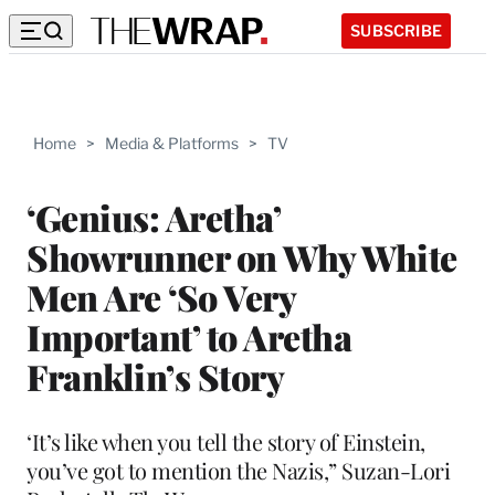
SUBSCRIBE
Home
>
Media & Platforms
>
TV
‘Genius: Aretha’
Showrunner on Why White
Men Are ‘So Very
Important’ to Aretha
Franklin’s Story
‘It’s like when you tell the story of Einstein,
you’ve got to mention the Nazis,” Suzan-Lori