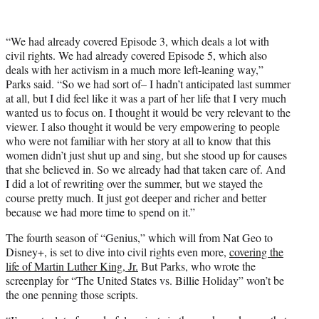
“We had already covered Episode 3, which deals a lot with
civil rights. We had already covered Episode 5, which also
deals with her activism in a much more left-leaning way,”
Parks said. “So we had sort of– I hadn’t anticipated last summer
at all, but I did feel like it was a part of her life that I very much
wanted us to focus on. I thought it would be very relevant to the
viewer. I also thought it would be very empowering to people
who were not familiar with her story at all to know that this
women didn’t just shut up and sing, but she stood up for causes
that she believed in. So we already had that taken care of. And
I did a lot of rewriting over the summer, but we stayed the
course pretty much. It just got deeper and richer and better
because we had more time to spend on it.”
The fourth season of “Genius,” which will from Nat Geo to
Disney+, is set to dive into civil rights even more,
covering the
life of Martin Luther King, Jr.
But Parks, who wrote the
screenplay for “The United States vs. Billie Holiday” won’t be
the one penning those scripts.