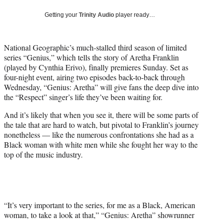
w
i
Getting your
Trinity Audio
player ready…
t
t
e
National Geographic’s much-stalled third season of limited
r
series “Genius,” which tells the story of Aretha Franklin
)
(played by Cynthia Erivo), finally premieres Sunday. Set as
four-night event, airing two episodes back-to-back through
Wednesday, “Genius: Aretha” will give fans the deep dive into
the “Respect” singer’s life they’ve been waiting for.
And it’s likely that when you see it, there will be some parts of
the tale that are hard to watch, but pivotal to Franklin’s journey
nonetheless — like the numerous confrontations she had as a
Black woman with white men while she fought her way to the
top of the music industry.
“It’s very important to the series, for me as a Black, American
woman, to take a look at that,” “Genius: Aretha” showrunner