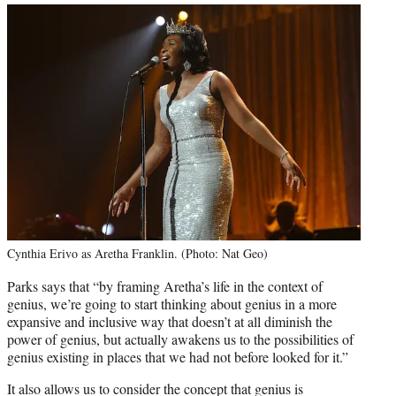
Cynthia Erivo as Aretha Franklin. (Photo: Nat Geo)
Parks says that “by framing Aretha’s life in the context of
genius, we’re going to start thinking about genius in a more
expansive and inclusive way that doesn’t at all diminish the
power of genius, but actually awakens us to the possibilities of
genius existing in places that we had not before looked for it.”
It also allows us to consider the concept that genius is