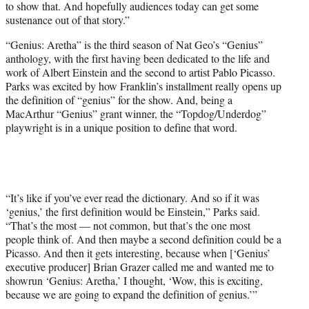
to show that. And hopefully audiences today can get some
sustenance out of that story.”
“Genius: Aretha” is the third season of Nat Geo’s “Genius”
anthology, with the first having been dedicated to the life and
work of Albert Einstein and the second to artist Pablo Picasso.
Parks was excited by how Franklin’s installment really opens up
the definition of “genius” for the show. And, being a
MacArthur “Genius” grant winner, the “Topdog/Underdog”
playwright is in a unique position to define that word.
“It’s like if you’ve ever read the dictionary. And so if it was
‘genius,’ the first definition would be Einstein,” Parks said.
“That’s the most — not common, but that’s the one most
people think of. And then maybe a second definition could be a
Picasso. And then it gets interesting, because when [‘Genius’
executive producer] Brian Grazer called me and wanted me to
showrun ‘Genius: Aretha,’ I thought, ‘Wow, this is exciting,
because we are going to expand the definition of genius.’”