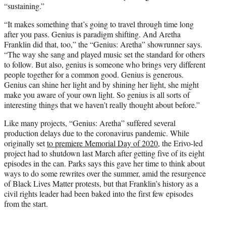
“sustaining.”
“It makes something that’s going to travel through time long
after you pass. Genius is paradigm shifting. And Aretha
Franklin did that, too,” the “Genius: Aretha” showrunner says.
“The way she sang and played music set the standard for others
to follow. But also, genius is someone who brings very different
people together for a common good. Genius is generous.
Genius can shine her light and by shining her light, she might
make you aware of your own light. So genius is all sorts of
interesting things that we haven’t really thought about before.”
Like many projects, “Genius: Aretha” suffered several
production delays due to the coronavirus pandemic. While
originally set
to premiere Memorial Day of 2020
, the Erivo-led
project had to shutdown last March after getting five of its eight
episodes in the can. Parks says this gave her time to think about
ways to do some rewrites over the summer, amid the resurgence
of Black Lives Matter protests, but that Franklin’s history as a
civil rights leader had been baked into the first few episodes
from the start.