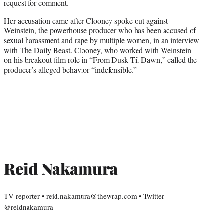
request for comment.
Her accusation came after Clooney spoke out against
Weinstein, the powerhouse producer who has been accused of
sexual harassment and rape by multiple women, in an interview
with The Daily Beast. Clooney, who worked with Weinstein
on his breakout film role in “From Dusk Til Dawn,” called the
producer’s alleged behavior “indefensible.”
Reid Nakamura
TV reporter • reid.nakamura@thewrap.com • Twitter:
@reidnakamura