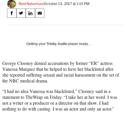
Reid Nakamura
October 13, 2017 @ 1:13 PM
Share
S
S
S
S
on
h
h
h
h
a
a
a
a
Social
r
r
r
r
e
e
e
e
Media
o
o
o
o
Getting your
Trinity Audio
player ready…
n
n
n
n
F
X
L
E
a
(
i
m
George Clooney denied accusations by former “ER” actress
c
f
n
a
Vanessa Marquez that he helped to have her blacklisted after
e
o
k
i
she reported suffering sexual and racial harassment on the set of
b
r
e
l
the NBC medical drama.
o
m
d
“I had no idea Vanessa was blacklisted,” Clooney said in a
o
e
I
statement to TheWrap on Friday. “I take her at her word. I was
k
r
n
not a writer or a producer or a director on that show. I had
l
nothing to do with casting. I was an actor and only an actor.”
y
T
w
i