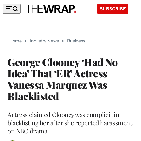
SUBSCRIBE
Home
>
Industry News
>
Business
George Clooney ‘Had No
Idea’ That ‘ER’ Actress
Vanessa Marquez Was
Blacklisted
Actress claimed Clooney was complicit in
blacklisting her after she reported harassment
on NBC drama