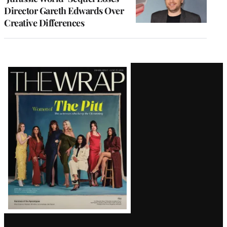
Director Gareth Edwards Over
Creative Differences
Latest
Magazine
Issue