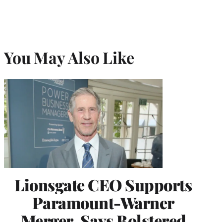
You May Also Like
Lionsgate CEO Supports
Paramount-Warner
Merger, Says Bolstered