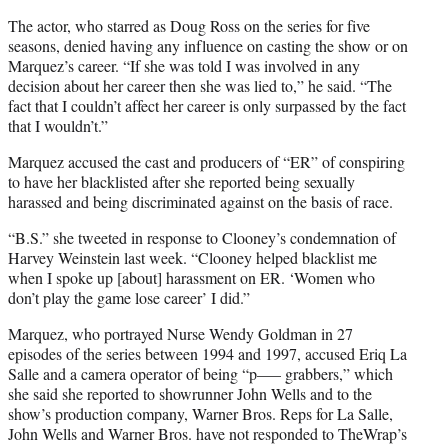
t
t
The actor, who starred as Doug Ross on the series for five
e
seasons, denied having any influence on casting the show or on
r
Marquez’s career. “If she was told I was involved in any
)
decision about her career then she was lied to,” he said. “The
fact that I couldn’t affect her career is only surpassed by the fact
that I wouldn’t.”
Marquez accused the cast and producers of “ER” of conspiring
to have her blacklisted after she reported being sexually
harassed and being discriminated against on the basis of race.
“B.S.” she tweeted in response to Clooney’s condemnation of
Harvey Weinstein last week. “Clooney helped blacklist me
when I spoke up [about] harassment on ER. ‘Women who
don’t play the game lose career’ I did.”
Marquez, who portrayed Nurse Wendy Goldman in 27
episodes of the series between 1994 and 1997, accused Eriq La
Salle and a camera operator of being “p—– grabbers,” which
she said she reported to showrunner John Wells and to the
show’s production company, Warner Bros. Reps for La Salle,
John Wells and Warner Bros. have not responded to TheWrap’s