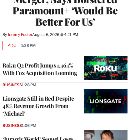
Paramount+ ‘Would Be
Better For Us’
By
Jeremy Fuster
August 6, 2026 @ 4:21 PM
PRO
1:38 PM
AVAILABLE
TO
WRAPPRO
MEMBERS
Roku Q2 Profit Jumps 1,464%
With Fox Acquisition Looming
BUSINESS
1:28 PM
Lionsgate Still in Red Despite
48% Revenue Growth From
‘Michael’
BUSINESS
1:06 PM
‘Jurassic World’ Sequel Loses