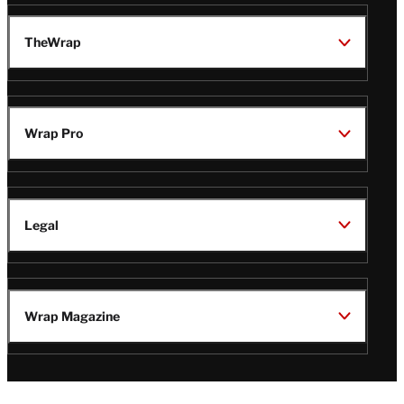
TheWrap
Wrap Pro
Legal
Wrap Magazine
Follow