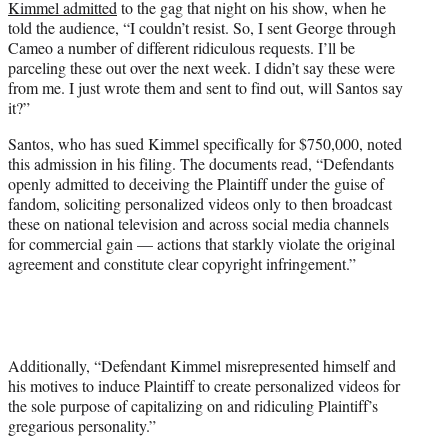
Kimmel admitted
to the gag that night on his show, when he
told the audience, “I couldn’t resist. So, I sent George through
Cameo a number of different ridiculous requests. I’ll be
parceling these out over the next week. I didn’t say these were
from me. I just wrote them and sent to find out, will Santos say
it?”
Santos, who has sued Kimmel specifically for $750,000, noted
this admission in his filing. The documents read, “Defendants
openly admitted to deceiving the Plaintiff under the guise of
fandom, soliciting personalized videos only to then broadcast
these on national television and across social media channels
for commercial gain — actions that starkly violate the original
agreement and constitute clear copyright infringement.”
Additionally, “Defendant Kimmel misrepresented himself and
his motives to induce Plaintiff to create personalized videos for
the sole purpose of capitalizing on and ridiculing Plaintiff’s
gregarious personality.”