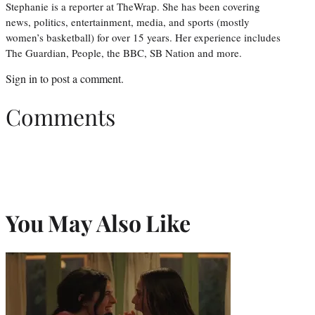
Stephanie is a reporter at TheWrap. She has been covering
news, politics, entertainment, media, and sports (mostly
women’s basketball) for over 15 years. Her experience includes
The Guardian, People, the BBC, SB Nation and more.
Sign in
to post a comment.
Comments
You May Also Like