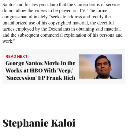
Santos and his lawyers claim that the Cameo terms of service
do not allow the videos to be played on TV. The former
congressman ultimately “seeks to address and rectify the
unauthorized use of his copyrighted material, the deceitful
tactics employed by the Defendants in obtaining said material,
and the subsequent commercial exploitation of his persona and
work.”
READ NEXT
George Santos Movie in the
Works at HBO With 'Veep,'
'Succession' EP Frank Rich
Stephanie Kaloi