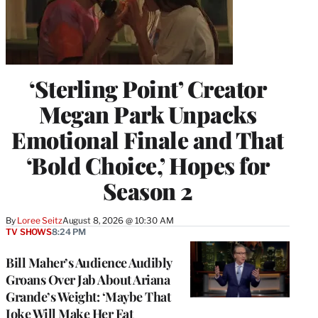
‘Sterling Point’ Creator
Megan Park Unpacks
Emotional Finale and That
‘Bold Choice,’ Hopes for
Season 2
By
Loree Seitz
August 8, 2026 @ 10:30 AM
TV SHOWS
8:24 PM
Bill Maher’s Audience Audibly
Groans Over Jab About Ariana
Grande’s Weight: ‘Maybe That
Joke Will Make Her Eat