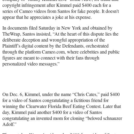
r
copyright infringement after Kimmel paid $400 each for a
)
series of Cameo videos from Santos for fake people. It doesn’t
appear that he appreciates a joke at his expense.
In documents filed Saturday in New York and obtained by
TheWrap, Santos insisted, “At the heart of this dispute lies the
deliberate deception and wrongful appropriation of the
Plaintiff’s digital content by the Defendants, orchestrated
through the platform Cameo.com, where celebrities and public
figures are meant to connect with their fans through
personalized video messages.”
On Dec. 6, Kimmel, under the name “Chris Cates,” paid $400
for a video of Santos congratulating a fictitious friend for
winning the Clearwater Florida Beef Eating Contest. Later that
day, Kimmel paid another $400 for a video of Santos
congratulating an invented mom for cloning “beloved schnauzer
Adolf.”