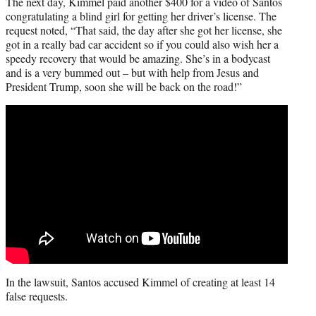
The next day, Kimmel paid another $400 for a video of Santos
congratulating a blind girl for getting her driver’s license. The
request noted, “That said, the day after she got her license, she
got in a really bad car accident so if you could also wish her a
speedy recovery that would be amazing. She’s in a bodycast
and is a very bummed out – but with help from Jesus and
President Trump, soon she will be back on the road!”
In the lawsuit, Santos accused Kimmel of creating at least 14
false requests.