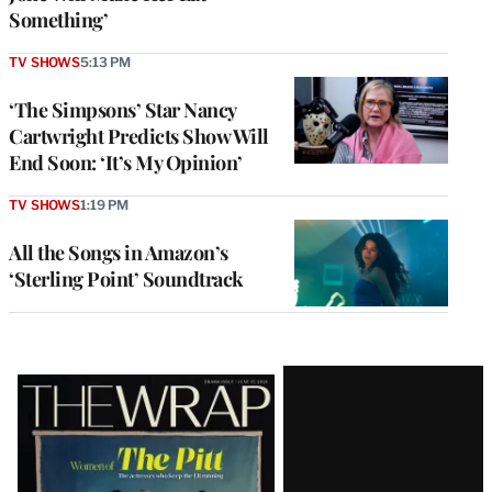
Something’
TV SHOWS
5:13 PM
‘The Simpsons’ Star Nancy
Cartwright Predicts Show Will
End Soon: ‘It’s My Opinion’
TV SHOWS
1:19 PM
All the Songs in Amazon’s
‘Sterling Point’ Soundtrack
Latest
Magazine
Issue