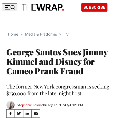
SUBSCRIBE
Home
>
Media & Platforms
>
TV
George Santos Sues Jimmy
Kimmel and Disney for
Cameo Prank Fraud
The former New York congressman is seeking
$750,000 from the late-night host
Stephanie Kaloi
February 17, 2024 @ 6:05 PM
Share
S
S
S
S