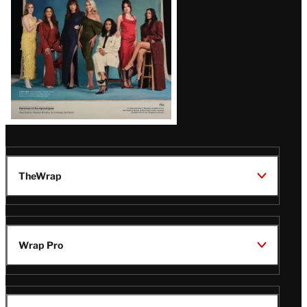
TheWrap
Wrap Pro