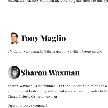
season
, that vacancy will open the door for game shows to rule sy
Tony Maglio
TV Editor • tony.maglio@thewrap.com • Twitter: @tonymaglio
Sharon Waxman
Sharon Waxman, is the founder, CEO and Editor in Chief of TheW
journalist and best-selling author, and is a contributing writer to
Times. Twitter: @sharonwaxman
Sign in
to post a comment.