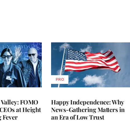
PRO
AVAILABLE
TO
WRAPPRO
MEMBERS
n Valley: FOMO
Happy Independence: Why
CEOs at Height
News-Gathering Matters in
g Fever
an Era of Low Trust