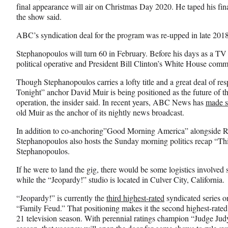
final appearance will air on Christmas Day 2020. He taped his fina
the show said.
ABC’s syndication deal for the program was re-upped in late 2018
Stephanopoulos will turn 60 in February. Before his days as a 
political operative and President Bill Clinton’s White House comm
Though Stephanopoulos carries a lofty title and a great deal of
Tonight” anchor David Muir is being positioned as the future of
operation, the insider said. In recent years, ABC News has
made s
old Muir as the anchor of its nightly news broadcast.
In addition to co-anchoring”Good Morning America” alongside R
Stephanopoulos also hosts the Sunday morning politics recap “T
Stephanopoulos.
If he were to land the gig, there would be some logistics involv
while the “Jeopardy!” studio is located in Culver City, California.
“Jeopardy!” is currently the
third highest-rated
syndicated series 
“Family Feud.” That positioning makes it the second highest-rate
21 television season. With perennial ratings champion “Judge Ju