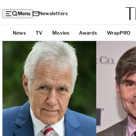
Menu
Newsletters
Top
News
TV
Movies
Awards
WrapPRO
Categories