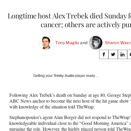
Longtime host Alex Trebek died Sunday fo
cancer; others are actively pu
Tony Maglio
 and 
Sharon Wax
Share
S
S
S
on
h
h
h
a
a
a
Social
r
r
r
Getting your
Trinity Audio
player ready…
e
e
e
Media
o
o
o
n
n
n
Following Alex Trebek’s death on Sunday at age 80, George Steph
F
X
L
ABC News anchor to become the next host of the hit game show “
a
(
i
with knowledge of the situation told TheWrap.
c
f
n
e
o
k
Stephanopoulos’s agent Alan Berger did not respond to TheWrap’s
b
r
e
knowledgeable individual close to the “Good Morning America” co
o
m
d
pursuing the role. However, the highly placed person told TheWra