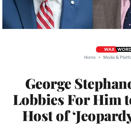
Home
>
Media & Platf
George Stephan
Lobbies For Him 
Host of ‘Jeopardy