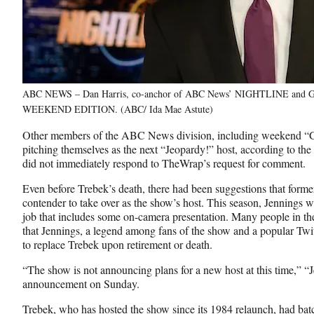
ABC NEWS – Dan Harris, co-anchor of ABC News’ NIGHTLINE a
WEEKEND EDITION. (ABC/ Ida Mae Astute)
Other members of the ABC News division, including weekend “G
pitching themselves as the next “Jeopardy!” host, according to the
did not immediately respond to TheWrap’s request for comment.
Even before Trebek’s death, there had been suggestions that for
contender to take over as the show’s host. This season, Jennings 
job that includes some on-camera presentation. Many people in the 
that Jennings, a legend among fans of the show and a popular Twi
to replace Trebek upon retirement or death.
“The show is not announcing plans for a new host at this time,” “J
announcement on Sunday.
Trebek, who has hosted the show since its 1984 relaunch, had bat