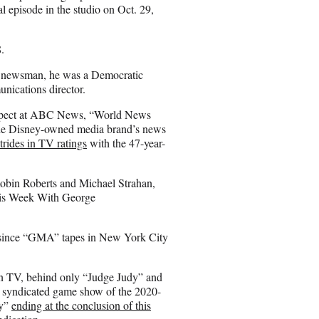
l episode in the studio on Oct. 29,
.
TV newsman, he was a Democratic
unications director.
 respect at ABC News, “World News
 the Disney-owned media brand’s news
trides in TV ratings
with the 47-year-
obin Roberts and Michael Strahan,
his Week With George
ed since “GMA” tapes in New York City
on TV, behind only “Judge Judy” and
d syndicated game show of the 2020-
dy”
ending at the conclusion of this