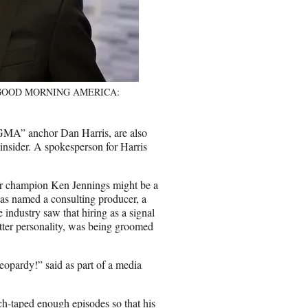
nd GOOD MORNING AMERICA:
MA” anchor Dan Harris, are also
 insider. A spokesperson for Harris
mer champion Ken Jennings might be a
was named a consulting producer, a
industry saw that hiring as a signal
tter personality, was being groomed
eopardy!” said as part of a media
ch-taped enough episodes so that his