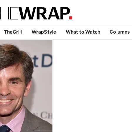
TheGrill
WrapStyle
What to Watch
Columns