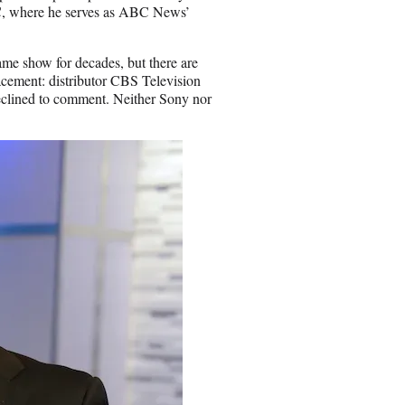
ABC, where he serves as ABC News’
me show for decades, but there are
acement: distributor CBS Television
clined to comment. Neither Sony nor