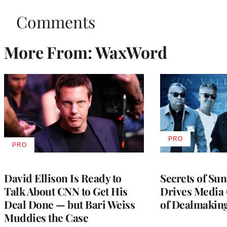
Comments
More From: WaxWord
PRO
AVAILABLE
PRO
AVAILABLE
TO
TO
WRAPPRO
WRAPPRO
MEMBERS
MEMBERS
David Ellison Is Ready to
Secrets of Su
Talk About CNN to Get His
Drives Media 
Deal Done — but Bari Weiss
of Dealmakin
Muddies the Case