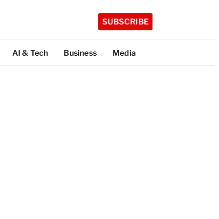
SUBSCRIBE
AI & Tech
Business
Media