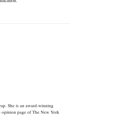
ndication.
rap. She is an award-winning
 the opinion page of The New York