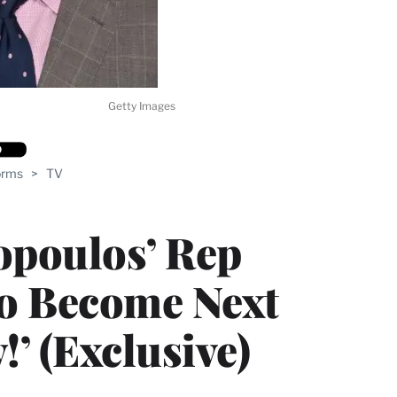
Getty Images
orms
>
TV
opoulos’ Rep
to Become Next
!’ (Exclusive)