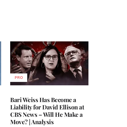
PRO
AVAILABLE
TO
WRAPPRO
MEMBERS
Bari Weiss Has Become a
Liability for David Ellison at
CBS News – Will He Make a
Move? | Analysis