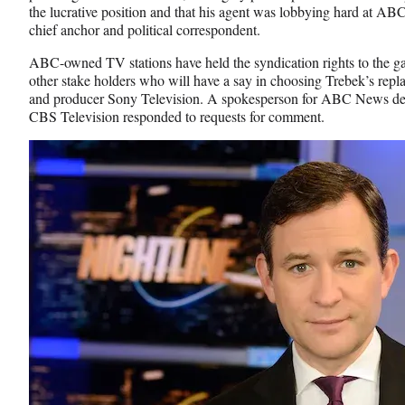
o
e
I
the lucrative position and that his agent was lobbying hard at 
k
r
n
chief anchor and political correspondent.
l
y
ABC-owned TV stations have held the syndication rights to the ga
T
other stake holders who will have a say in choosing Trebek’s repl
w
and producer Sony Television. A spokesperson for ABC News de
i
CBS Television responded to requests for comment.
t
t
e
r
)