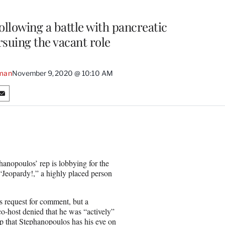
llowing a battle with pancreatic
rsuing the vacant role
man
November 9, 2020 @ 10:10 AM
S
h
a
r
e
o
n
anopoulos’ rep is lobbying for the
E
Jeopardy!,” a highly placed person
m
a
i
 request for comment, but a
l
-host denied that he was “actively”
p that Stephanopoulos has his eye on