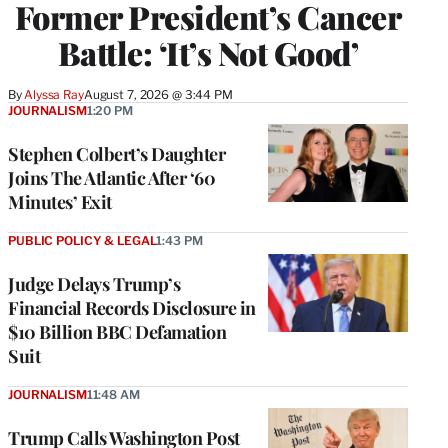
Former President’s Cancer
Battle: ‘It’s Not Good’
By
Alyssa Ray
August 7, 2026 @ 3:44 PM
JOURNALISM
1:20 PM
Stephen Colbert’s Daughter
Joins The Atlantic After ‘60
Minutes’ Exit
PUBLIC POLICY & LEGAL
1:43 PM
Judge Delays Trump’s
Financial Records Disclosure in
$10 Billion BBC Defamation
Suit
JOURNALISM
11:48 AM
Trump Calls Washington Post