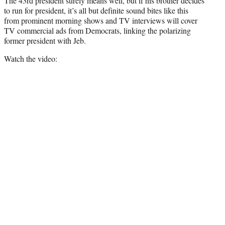
The 43rd president surely means well, but if his brother decides
to run for president, it’s all but definite sound bites like this
from prominent morning shows and TV interviews will cover
TV commercial ads from Democrats, linking the polarizing
former president with Jeb.
Watch the video: