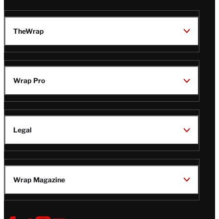
TheWrap
Wrap Pro
Legal
Wrap Magazine