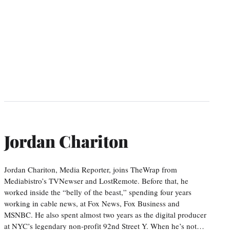
Jordan Chariton
Jordan Chariton, Media Reporter, joins TheWrap from
Mediabistro’s TVNewser and LostRemote. Before that, he
worked inside the “belly of the beast,” spending four years
working in cable news, at Fox News, Fox Business and
MSNBC. He also spent almost two years as the digital producer
at NYC’s legendary non-profit 92nd Street Y. When he’s not…