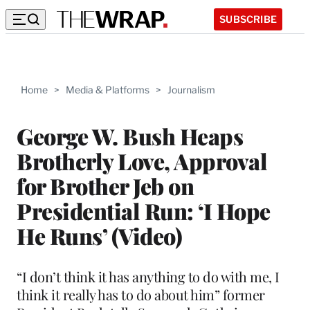
SUBSCRIBE
Home
>
Media & Platforms
>
Journalism
George W. Bush Heaps
Brotherly Love, Approval
for Brother Jeb on
Presidential Run: ‘I Hope
He Runs’ (Video)
“I don’t think it has anything to do with me, I
think it really has to do about him” former