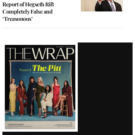
Report of Hegseth Rift
Completely False and
‘Treasonous’
Latest
Magazine
Issue