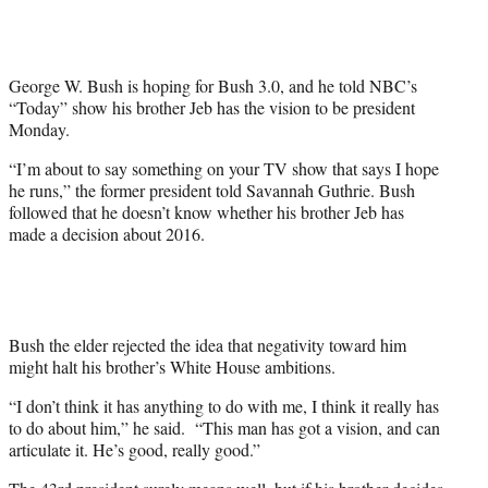
i
t
t
e
George W. Bush is hoping for Bush 3.0, and he told NBC’s
r
“Today” show his brother Jeb has the vision to be president
)
Monday.
“I’m about to say something on your TV show that says I hope
he runs,” the former president told Savannah Guthrie. Bush
followed that he doesn’t know whether his brother Jeb has
made a decision about 2016.
Bush the elder rejected the idea that negativity toward him
might halt his brother’s White House ambitions.
“I don’t think it has anything to do with me, I think it really has
to do about him,” he said. “This man has got a vision, and can
articulate it. He’s good, really good.”