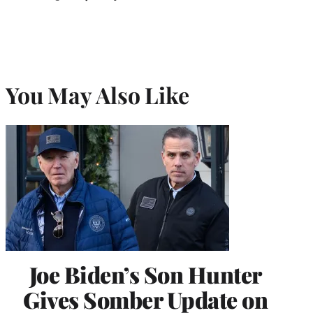
You May Also Like
Joe Biden’s Son Hunter
Gives Somber Update on