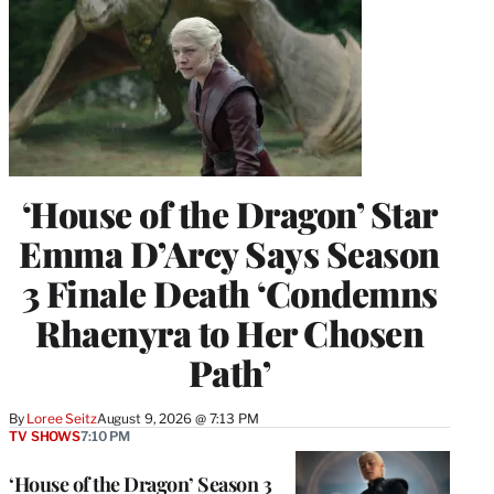
‘House of the Dragon’ Star
Emma D’Arcy Says Season
3 Finale Death ‘Condemns
Rhaenyra to Her Chosen
Path’
By
Loree Seitz
August 9, 2026 @ 7:13 PM
TV SHOWS
7:10 PM
‘House of the Dragon’ Season 3