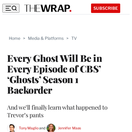
SUBSCRIBE
Home
>
Media & Platforms
>
TV
Every Ghost Will Be in
Every Episode of CBS’
‘Ghosts’ Season 1
Backorder
And we’ll finally learn what happened to
Trevor’s pants
Tony Maglio
 and 
Jennifer Maas