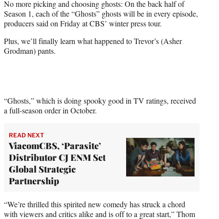
No more picking and choosing ghosts: On the back half of
t
Season 1, each of the “Ghosts” ghosts will be in every episode,
e
producers said on Friday at CBS’ winter press tour.
r
)
Plus, we’ll finally learn what happened to Trevor’s (Asher
Grodman) pants.
“Ghosts,” which is doing spooky good in TV ratings, received
a full-season order in October.
READ NEXT
ViacomCBS, ‘Parasite’
Distributor CJ ENM Set
Global Strategic
Partnership
“We’re thrilled this spirited new comedy has struck a chord
with viewers and critics alike and is off to a great start,” Thom