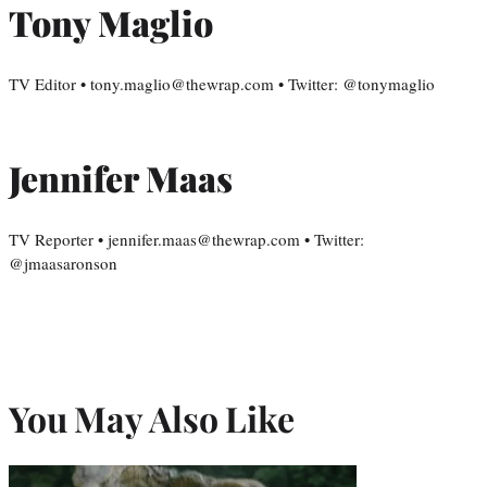
Tony Maglio
TV Editor • tony.maglio@thewrap.com • Twitter: @tonymaglio
Jennifer Maas
TV Reporter • jennifer.maas@thewrap.com • Twitter:
@jmaasaronson
You May Also Like