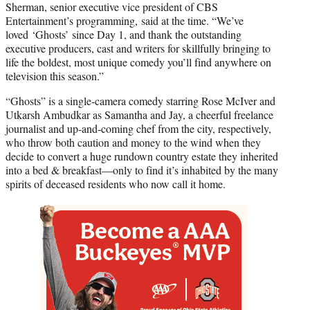
Sherman, senior executive vice president of CBS
Entertainment’s programming, said at the time. “We’ve
loved ‘Ghosts’ since Day 1, and thank the outstanding
executive producers, cast and writers for skillfully bringing to
life the boldest, most unique comedy you’ll find anywhere on
television this season.”
“Ghosts” is a single-camera comedy starring Rose McIver and
Utkarsh Ambudkar as Samantha and Jay, a cheerful freelance
journalist and up-and-coming chef from the city, respectively,
who throw both caution and money to the wind when they
decide to convert a huge rundown country estate they inherited
into a bed & breakfast—only to find it’s inhabited by the many
spirits of deceased residents who now call it home.