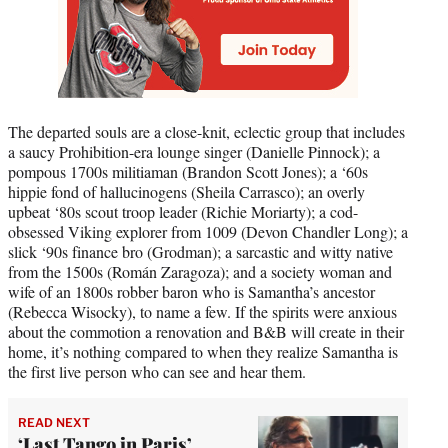
The departed souls are a close-knit, eclectic group that includes
a saucy Prohibition-era lounge singer (Danielle Pinnock); a
pompous 1700s militiaman (Brandon Scott Jones); a ‘60s
hippie fond of hallucinogens (Sheila Carrasco); an overly
upbeat ‘80s scout troop leader (Richie Moriarty); a cod-
obsessed Viking explorer from 1009 (Devon Chandler Long); a
slick ‘90s finance bro (Grodman); a sarcastic and witty native
from the 1500s (Román Zaragoza); and a society woman and
wife of an 1800s robber baron who is Samantha’s ancestor
(Rebecca Wisocky), to name a few. If the spirits were anxious
about the commotion a renovation and B&B will create in their
home, it’s nothing compared to when they realize Samantha is
the first live person who can see and hear them.
READ NEXT
‘Last Tango in Paris’