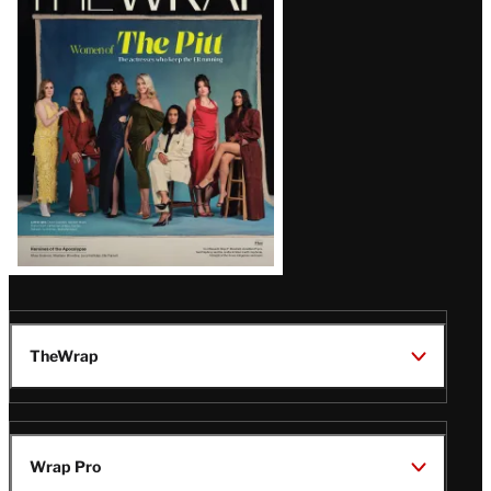
Magazine
Issue
TheWrap
Wrap Pro