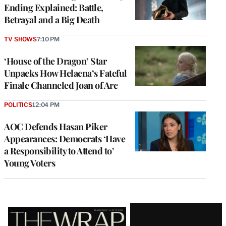
Ending Explained: Battle,
Betrayal and a Big Death
TV SHOWS
7:10 PM
‘House of the Dragon’ Star
Unpacks How Helaena’s Fateful
Finale Channeled Joan of Arc
POLITICS
12:04 PM
AOC Defends Hasan Piker
Appearances: Democrats ‘Have
a Responsibility to Attend to’
Young Voters
Latest