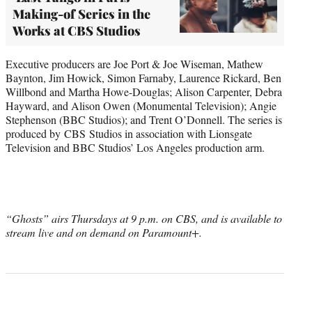
Making-of Series in the
Works at CBS Studios
Executive producers are Joe Port & Joe Wiseman, Mathew
Baynton, Jim Howick, Simon Farnaby, Laurence Rickard, Ben
Willbond and Martha Howe-Douglas; Alison Carpenter, Debra
Hayward, and Alison Owen (Monumental Television); Angie
Stephenson (BBC Studios); and Trent O’Donnell. The series is
produced by CBS Studios in association with Lionsgate
Television and BBC Studios’ Los Angeles production arm.
“Ghosts” airs Thursdays at 9 p.m. on CBS, and is available to
stream live and on demand on Paramount+.