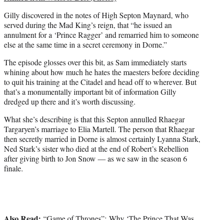
Gilly discovered in the notes of High Septon Maynard, who
served during the Mad King’s reign, that “he issued an
annulment for a ‘Prince Ragger’ and remarried him to someone
else at the same time in a secret ceremony in Dorne.”
The episode glosses over this bit, as Sam immediately starts
whining about how much he hates the maesters before deciding
to quit his training at the Citadel and head off to wherever. But
that’s a monumentally important bit of information Gilly
dredged up there and it’s worth discussing.
What she’s describing is that this Septon annulled Rhaegar
Targaryen’s marriage to Elia Martell. The person that Rhaegar
then secretly married in Dorne is almost certainly Lyanna Stark,
Ned Stark’s sister who died at the end of Robert’s Rebellion
after giving birth to Jon Snow — as we saw in the season 6
finale.
Also Read:
“Game of Thrones”: Why ‘The Prince That Was