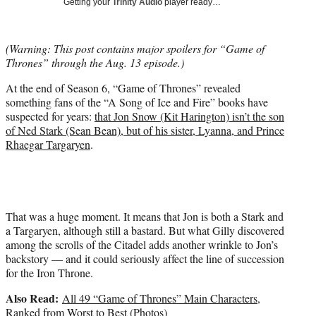
Getting your
Trinity Audio
player ready…
t
t
e
(Warning: This post contains major spoilers for “Game of
r
Thrones” through the Aug. 13 episode.)
)
At the end of Season 6, “Game of Thrones” revealed
something fans of the “A Song of Ice and Fire” books have
suspected for years:
that Jon Snow (Kit Harington) isn’t the son
of Ned Stark (Sean Bean), but of his sister, Lyanna, and Prince
Rhaegar Targaryen
.
That was a huge moment. It means that Jon is both a Stark and
a Targaryen, although still a bastard. But what Gilly discovered
among the scrolls of the Citadel adds another wrinkle to Jon’s
backstory — and it could seriously affect the line of succession
for the Iron Throne.
Also Read:
All 49 “Game of Thrones” Main Characters,
Ranked from Worst to Best (Photos)