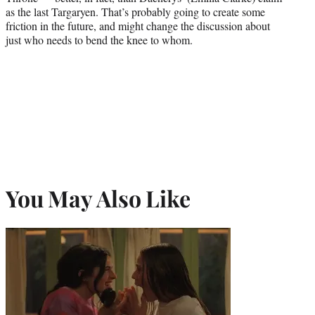
as the last Targaryen. That’s probably going to create some
friction in the future, and might change the discussion about
just who needs to bend the knee to whom.
You May Also Like