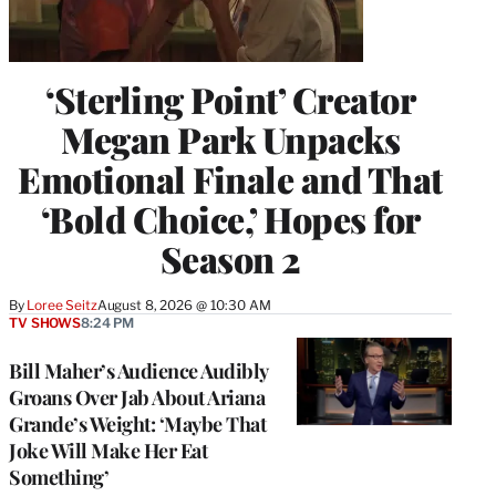
‘Sterling Point’ Creator
Megan Park Unpacks
Emotional Finale and That
‘Bold Choice,’ Hopes for
Season 2
By
Loree Seitz
August 8, 2026 @ 10:30 AM
TV SHOWS
8:24 PM
Bill Maher’s Audience Audibly
Groans Over Jab About Ariana
Grande’s Weight: ‘Maybe That
Joke Will Make Her Eat
Something’