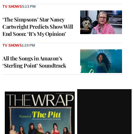
TV SHOWS
5:13 PM
‘The Simpsons’ Star Nancy
Cartwright Predicts Show Will
End Soon: ‘It’s My Opinion’
TV SHOWS
1:19 PM
All the Songs in Amazon’s
‘Sterling Point’ Soundtrack
Latest
Magazine
Issue