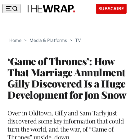
SUBSCRIBE
Home
>
Media & Platforms
>
TV
‘Game of Thrones’: How
That Marriage Annulment
Gilly Discovered Is a Huge
Development for Jon Snow
Over in Oldtown, Gilly and Sam Tarly just
discovered some key information that could
turn the world, and the war, of “Game of
Thrones” upside-down