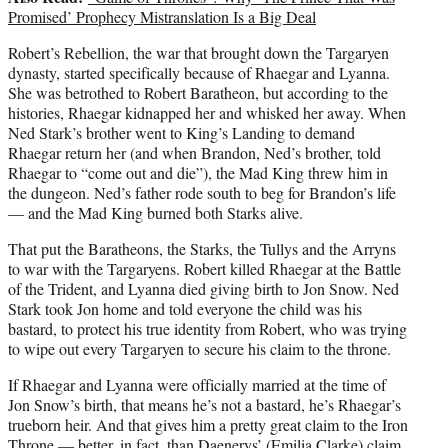
Promised’ Prophecy Mistranslation Is a Big Deal
Robert’s Rebellion, the war that brought down the Targaryen
dynasty, started specifically because of Rhaegar and Lyanna.
She was betrothed to Robert Baratheon, but according to the
histories, Rhaegar kidnapped her and whisked her away. When
Ned Stark’s brother went to King’s Landing to demand
Rhaegar return her (and when Brandon, Ned’s brother, told
Rhaegar to “come out and die”), the Mad King threw him in
the dungeon. Ned’s father rode south to beg for Brandon’s life
— and the Mad King burned both Starks alive.
That put the Baratheons, the Starks, the Tullys and the Arryns
to war with the Targaryens. Robert killed Rhaegar at the Battle
of the Trident, and Lyanna died giving birth to Jon Snow. Ned
Stark took Jon home and told everyone the child was his
bastard, to protect his true identity from Robert, who was trying
to wipe out every Targaryen to secure his claim to the throne.
If Rhaegar and Lyanna were officially married at the time of
Jon Snow’s birth, that means he’s not a bastard, he’s Rhaegar’s
trueborn heir. And that gives him a pretty great claim to the Iron
Throne — better, in fact, than Daenerys’ (Emilia Clarke) claim