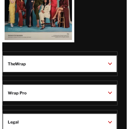
TheWrap
Wrap Pro
Legal