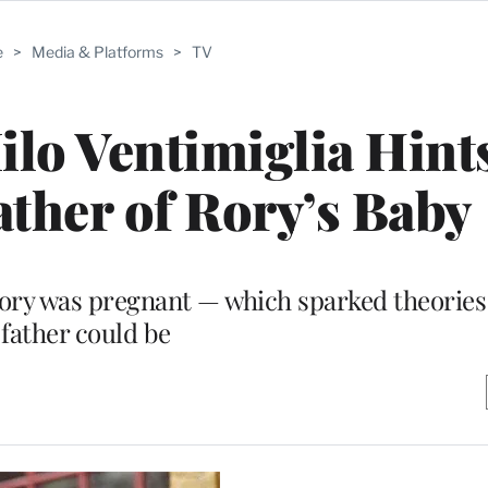
e
>
Media & Platforms
>
TV
ilo Ventimiglia Hints
ather of Rory’s Baby
d Rory was pregnant — which sparked theorie
father could be