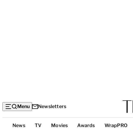
Menu
Newsletters
Top
News
TV
Movies
Awards
WrapPRO