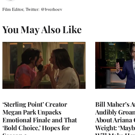
Film Editor, Twitter: @bverhoev
You May Also Like
‘Sterling Point’ Creator
Bill Maher’s 
Megan Park Unpacks
Audibly Groan
Emotional Finale and That
About Ariana 
‘Bold Choice,’ Hopes for
Weight: ‘Mayb