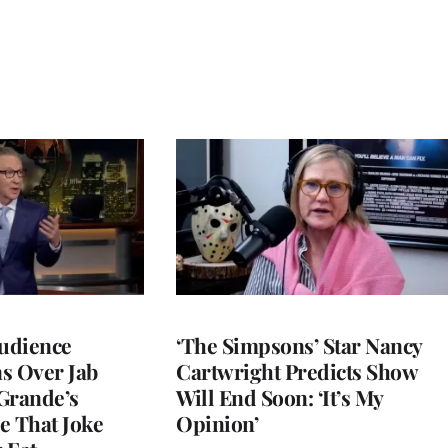
Audience
‘The Simpsons’ Star Nancy
s Over Jab
Cartwright Predicts Show
Grande’s
Will End Soon: ‘It’s My
e That Joke
Opinion’