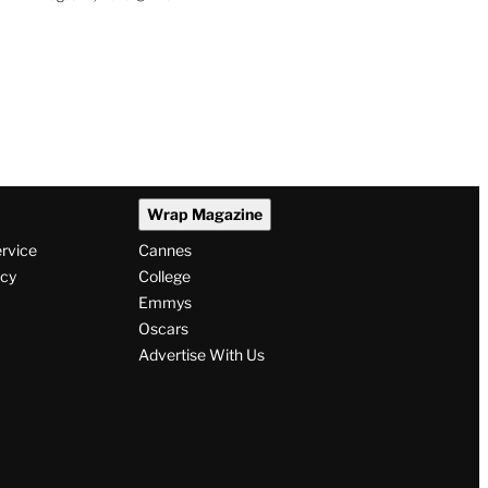
Wrap Magazine
ervice
Cannes
icy
College
Emmys
Oscars
Advertise With Us