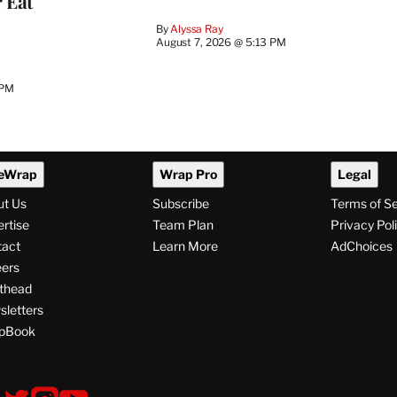
 Eat
By
Alyssa Ray
August 7, 2026 @ 5:13 PM
 PM
eWrap
Wrap Pro
Legal
ut Us
Subscribe
Terms of S
rtise
Team Plan
Privacy Pol
tact
Learn More
AdChoices
ers
thead
letters
pBook