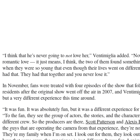
“I think that he’s never going to
not
love her,” Ventimiglia added. “Now
romantic love — it just means, I think, the two of them found somethi
when they were so young that even though their lives went on different 
had that. They had that together and you never lose it.”
In November, fans were treated with four episodes of the show that fol
residents after the original show went off the air in 2007, and Ventimigl
but a very different experience this time around.
“It was fun. It was absolutely fun, but it was a different experience for
“To the fan, they see the group of actors, the stories, and the characters.
different crew. So the producers are there,
Scott Patterson
and
Alexis 
the guys that are operating the camera from that experience, they’re n
They’re my family when I’m on set. I look out for them, they look ou