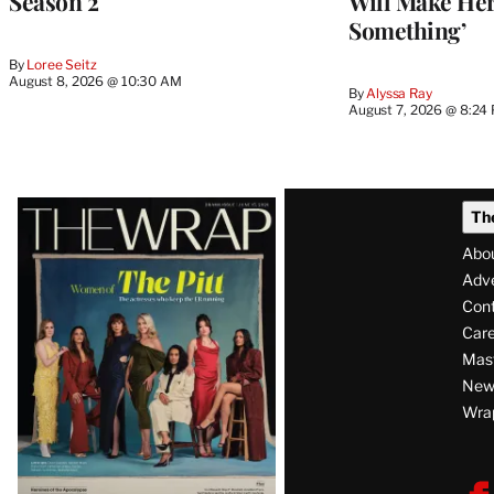
Season 2
Will Make Her
Something’
By
Loree Seitz
August 8, 2026 @ 10:30 AM
By
Alyssa Ray
August 7, 2026 @ 8:24
Latest
Th
Magazine
Abo
Issue
Adve
Con
Care
Mas
News
Wra