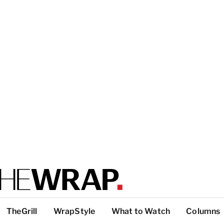
TheGrill
WrapStyle
What to Watch
Columns