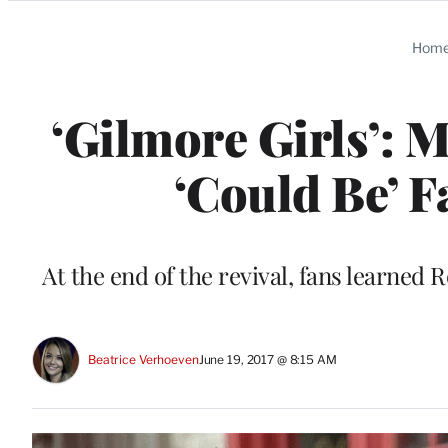
Categories
Hom
‘Gilmore Girls’: M
‘Could Be’ F
At the end of the revival, fans learne
Beatrice Verhoeven
June 19, 2017 @ 8:15 AM