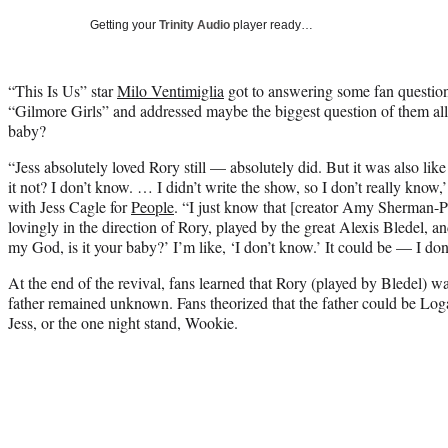
Getting your
Trinity Audio
player ready…
“This Is Us” star
Milo Ventimiglia
got to answering some fan questions
“Gilmore Girls” and addressed maybe the biggest question of them all: 
baby?
“Jess absolutely loved Rory still — absolutely did. But it was also l
it not? I don’t know. … I didn’t write the show, so I don’t really know,
with Jess Cagle for
People
. “I just know that [creator Amy Sherman-P
lovingly in the direction of Rory, played by the great Alexis Bledel, an
my God, is it your baby?’ I’m like, ‘I don’t know.’ It could be — I don’
At the end of the revival, fans learned that Rory (played by Bledel) wa
father remained unknown. Fans theorized that the father could be Lo
Jess, or the one night stand, Wookie.