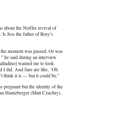
 about the Netflix revival of
Is Jess the father of Rory’s
ike the moment was passed. Or was
’ ” he said during an interview
alladino] wanted me to look
d I did. And fans are like, ‘Oh
t think it is — but it could be.”
s pregnant but the identity of the
gan Huntzberger (Matt Czuchry),