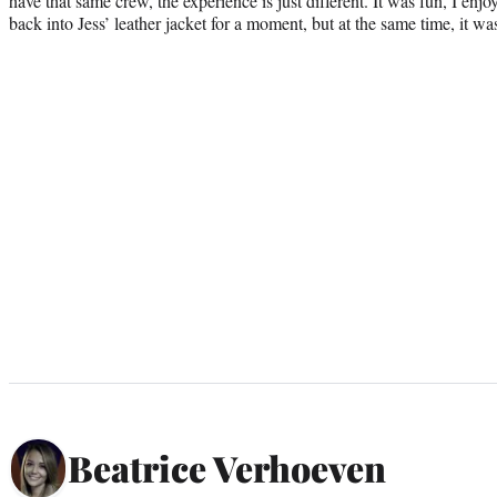
have that same crew, the experience is just different. It was fun, I enjo
back into Jess’ leather jacket for a moment, but at the same time, it wa
Beatrice Verhoeven