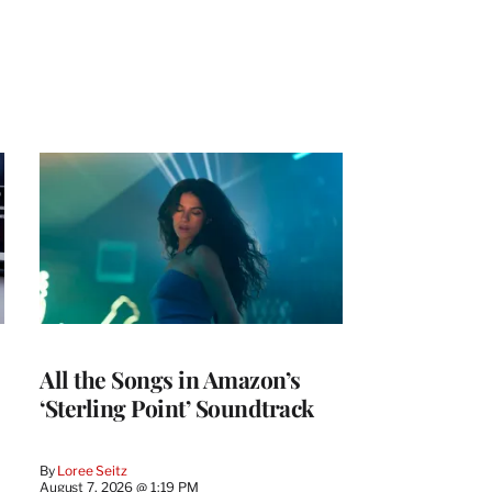
All the Songs in Amazon’s
‘Sterling Point’ Soundtrack
By
Loree Seitz
August 7, 2026 @ 1:19 PM