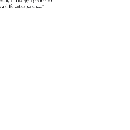
yed it, I’m happy I got to step
s a different experience.”