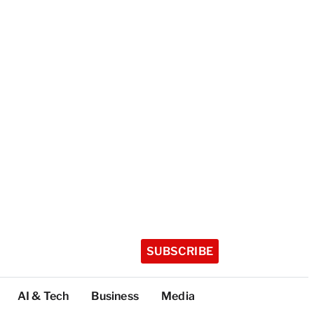
SUBSCRIBE
AI & Tech
Business
Media