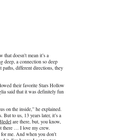
 that doesn’t mean it’s a
ng deep, a connection so deep
paths, different directions, they
lowed their favorite Stars Hollow
ia said that it was definitely fun
 us on the inside,” he explained.
 But to us, 13 years later, it’s a
Bledel
are there, but, you know,
ot there … I love my crew.
t for me. And when you don’t