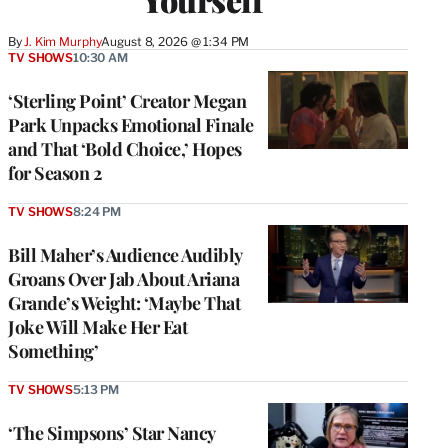
By
J. Kim Murphy
August 8, 2026 @ 1:34 PM
TV SHOWS
10:30 AM
‘Sterling Point’ Creator Megan
Park Unpacks Emotional Finale
and That ‘Bold Choice,’ Hopes
for Season 2
TV SHOWS
8:24 PM
Bill Maher’s Audience Audibly
Groans Over Jab About Ariana
Grande’s Weight: ‘Maybe That
Joke Will Make Her Eat
Something’
TV SHOWS
5:13 PM
‘The Simpsons’ Star Nancy