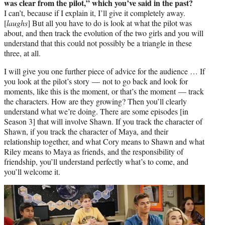
was clear from the pilot,” which you’ve said in the past?
I can’t, because if I explain it, I’ll give it completely away.
[
laughs
] But all you have to do is look at what the pilot was
about, and then track the evolution of the two girls and you will
understand that this could not possibly be a triangle in these
three, at all.
I will give you one further piece of advice for the audience … If
you look at the pilot’s story — not to go back and look for
moments, like this is the moment, or that’s the moment — track
the characters. How are they growing? Then you’ll clearly
understand what we’re doing. There are some episodes [in
Season 3] that will involve Shawn. If you track the character of
Shawn, if you track the character of Maya, and their
relationship together, and what Cory means to Shawn and what
Riley means to Maya as friends, and the responsibility of
friendship, you’ll understand perfectly what’s to come, and
you’ll welcome it.