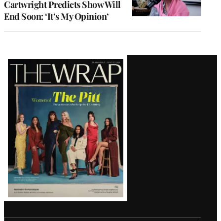
Cartwright Predicts Show Will
End Soon: ‘It’s My Opinion’
Latest
Magazine
Issue