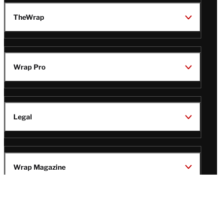
TheWrap
Wrap Pro
Legal
Wrap Magazine
Follow
V
V
V
V