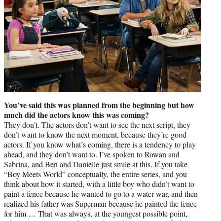
You’ve said this was planned from the beginning but how
much did the actors know this was coming?
They don’t. The actors don’t want to see the next script, they
don’t want to know the next moment, because they’re good
actors. If you know what’s coming, there is a tendency to play
ahead, and they don’t want to. I’ve spoken to Rowan and
Sabrina, and Ben and Danielle just smile at this. If you take
“Boy Meets World” conceptually, the entire series, and you
think about how it started, with a little boy who didn’t want to
paint a fence because he wanted to go to a water war, and then
realized his father was Superman because he painted the fence
for him … That was always, at the youngest possible point,