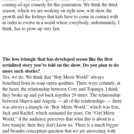
coming-of-age comedy for this generation. We think the third
season, which we are working on right now, will show the
growth and the feelings that kids have to come in contact with
in order to evolve in a world where everybody, unfortunately, I
think, has to grow up very fast.
The love triangle that has developed seems like the first
serialized story you’ve told on the show. Do you plan to do
more such stories?
Yes, we do. We think that “Boy Meets World” always
benefited from its soap opera qualities. There were certainly, at
the heart, the relationship between Cory and Topanga. I think
they broke up and got back together 29 times. The relationship
between Shawn and Angela — all of the relationships — there
was always a triangle on “Boy Meets World,” which was Eric,
Jack and Rachel, which sustained for years. On “Girl Meets
World,” if the audience perceives that what this is about is a
love triangle, then they don’t know us. There is a much bigger
and broader conceptual question that we are answering with