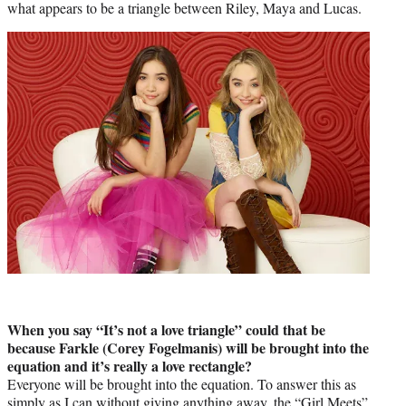
what appears to be a triangle between Riley, Maya and Lucas.
When you say “It’s not a love triangle” could that be
because Farkle (Corey Fogelmanis) will be brought into the
equation and it’s really a love rectangle?
Everyone will be brought into the equation. To answer this as
simply as I can without giving anything away, the “Girl Meets”