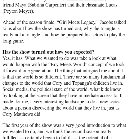
friend Maya (Sabrina Carpenter) and their classmate Lucas
(Peyton Meyer).
Ahead of the season finale, “Girl Meets Legacy,” Jacobs talked
to us about how the show has turned out, why the triangle is
really not a triangle, and how he prepared his actors to play the
long game.
Has the show turned out how you expected?
Yes, it has. What we wanted to do was take a look at what
would happen with the “Boy Meets World” concept if we took
it forward one generation. The thing that intrigued me about it
is that the world is so different. There are so many fundamental
changes to the world that Cory and Topanga’s children live in.
Social media, the political state of the world, what kids know
by looking at the screen that they have immediate access to. It
made, for me, a very interesting landscape to do a new series
about a person discovering the world that they live in, just as
Cory Matthews did.
The first year of the show was a very good introduction to what
we wanted to do, and we think the second season really
fulfilled — certainly began to fulfill — the potential of a