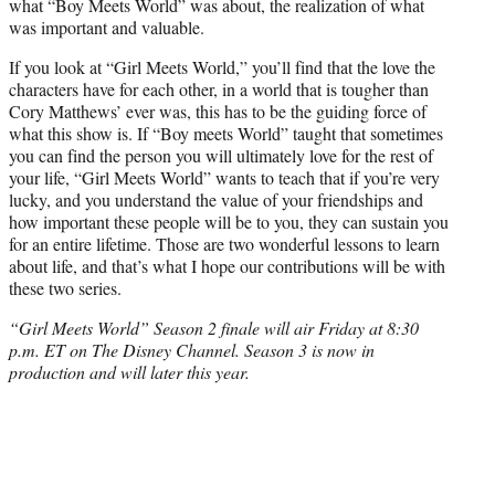
what “Boy Meets World” was about, the realization of what
was important and valuable.
If you look at “Girl Meets World,” you’ll find that the love the
characters have for each other, in a world that is tougher than
Cory Matthews’ ever was, this has to be the guiding force of
what this show is. If “Boy meets World” taught that sometimes
you can find the person you will ultimately love for the rest of
your life, “Girl Meets World” wants to teach that if you’re very
lucky, and you understand the value of your friendships and
how important these people will be to you, they can sustain you
for an entire lifetime. Those are two wonderful lessons to learn
about life, and that’s what I hope our contributions will be with
these two series.
“Girl Meets World” Season 2 finale will air Friday at 8:30
p.m. ET on The Disney Channel. Season 3 is now in
production and will later this year.