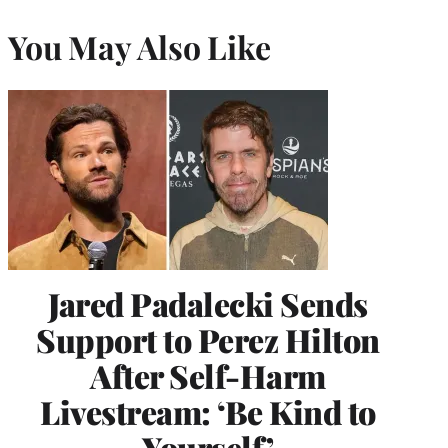
You May Also Like
Jared Padalecki Sends
Support to Perez Hilton
After Self-Harm
Livestream: ‘Be Kind to
Yourself’