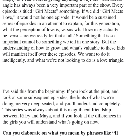
angle has always been a very important part of the show. Every
episode is titled “Girl Meets” something. If we did “Girl Meets
Love,” it would not be one episode. It would be a sustained
series of episodes in an attempt to explain, for this generation,
what the perception of love is, versus what love may actually
be, versus are we ready for that at all? Something that is so
important cannot be something we tell in one story. But the
understanding of how to grow and what’s valuable to these kids
will manifest itself over these episodes. We want to do it
intelligently, and what we’re not looking to do is a love triangle.
I’ve said this from the beginning: If you look at the pilot, and
look at some subsequent episodes, the hints of what we’re
doing are very deep-seated, and you’ll understand completely.
This series was always about this magnificent friendship
between Riley and Maya, and if you look at the differences in
the girls you will understand what’s going on now.
Can you elaborate on what you mean by phrases like “It