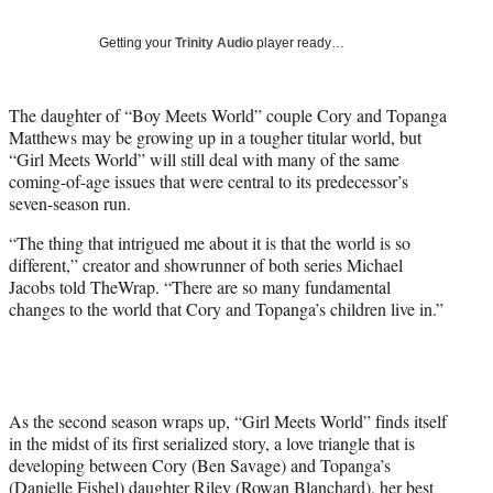
w
i
Getting your
Trinity Audio
player ready…
t
t
e
The daughter of “Boy Meets World” couple Cory and Topanga
r
Matthews may be growing up in a tougher titular world, but
)
“Girl Meets World” will still deal with many of the same
coming-of-age issues that were central to its predecessor’s
seven-season run.
“The thing that intrigued me about it is that the world is so
different,” creator and showrunner of both series Michael
Jacobs told TheWrap. “There are so many fundamental
changes to the world that Cory and Topanga’s children live in.”
As the second season wraps up, “Girl Meets World” finds itself
in the midst of its first serialized story, a love triangle that is
developing between Cory (Ben Savage) and Topanga’s
(Danielle Fishel) daughter Riley (
Rowan Blanchard
), her best