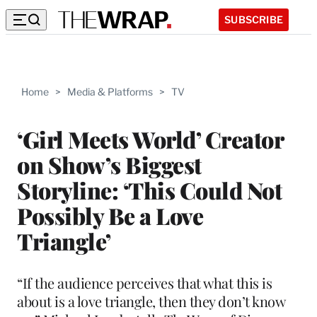
SUBSCRIBE
Home
>
Media & Platforms
>
TV
‘Girl Meets World’ Creator
on Show’s Biggest
Storyline: ‘This Could Not
Possibly Be a Love
Triangle’
“If the audience perceives that what this is
about is a love triangle, then they don’t know