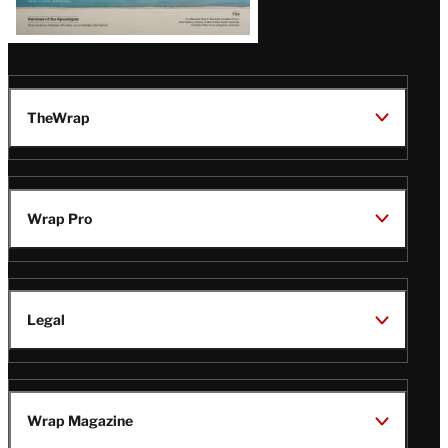
TheWrap
Wrap Pro
Legal
Wrap Magazine