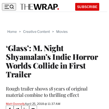
SUBSCRIBE
Home
>
Creative Content
>
Movies
‘Glass’: M. Night
Shyamalan’s Indie Horror
Worlds Collide in First
Trailer
Rough trailer shows 18 years of original
material combine to thrilling effect
Matt Donnelly
April 25, 2018 @ 11:37 AM