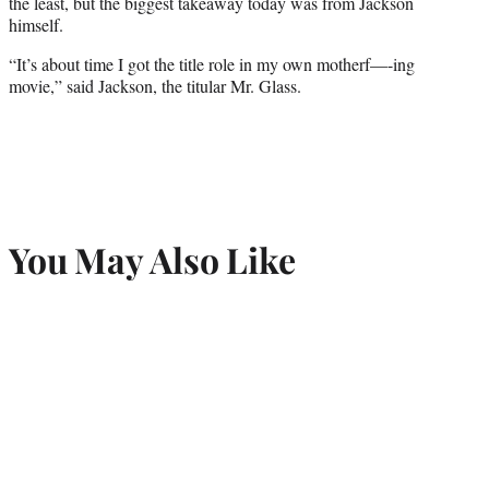
the least, but the biggest takeaway today was from Jackson
himself.
“It’s about time I got the title role in my own motherf—-ing
movie,” said Jackson, the titular Mr. Glass.
You May Also Like