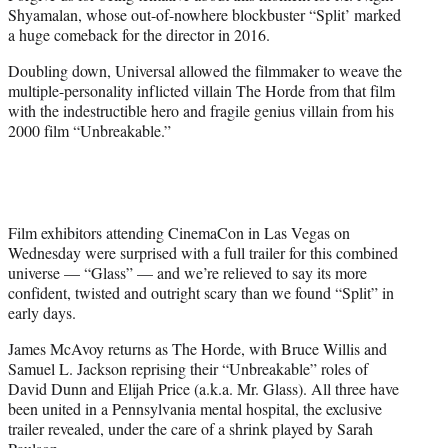
e
Shyamalan, whose out-of-nowhere blockbuster “Split’ marked
r
a huge comeback for the director in 2016.
)
Doubling down, Universal allowed the filmmaker to weave the
multiple-personality inflicted villain The Horde from that film
with the indestructible hero and fragile genius villain from his
2000 film “Unbreakable.”
Film exhibitors attending CinemaCon in Las Vegas on
Wednesday were surprised with a full trailer for this combined
universe — “Glass” — and we’re relieved to say its more
confident, twisted and outright scary than we found “Split” in
early days.
James McAvoy returns as The Horde, with Bruce Willis and
Samuel L. Jackson reprising their “Unbreakable” roles of
David Dunn and Elijah Price (a.k.a. Mr. Glass). All three have
been united in a Pennsylvania mental hospital, the exclusive
trailer revealed, under the care of a shrink played by Sarah