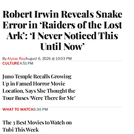
Robert Irwin Reveals Snake
Error in ‘Raiders of the Lost
Ark’: ‘I Never Noticed This
Until Now’
By
Alyssa Ray
August 6, 2026 @ 10:03 PM
CULTURE
4:51 PM
Juno Temple Recalls Growing
Up in Famed Horror Movie
Location, Says She Thought the
Tour Buses ‘Were There for Me’
WHAT TO WATCH
3:30 PM
The 3 Best Movies to Watch on
Tubi This Week