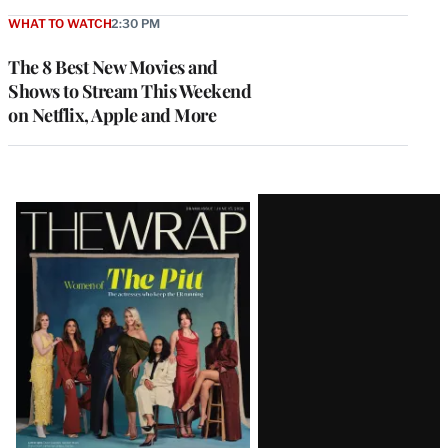
WHAT TO WATCH
2:30 PM
The 8 Best New Movies and
Shows to Stream This Weekend
on Netflix, Apple and More
Latest
Magazine
Issue