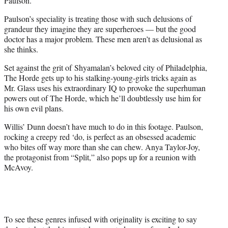
Paulson.
Paulson’s speciality is treating those with such delusions of
grandeur they imagine they are superheroes — but the good
doctor has a major problem. These men aren’t as delusional as
she thinks.
Set against the grit of Shyamalan’s beloved city of Philadelphia,
The Horde gets up to his stalking-young-girls tricks again as
Mr. Glass uses his extraordinary IQ to provoke the superhuman
powers out of The Horde, which he’ll doubtlessly use him for
his own evil plans.
Willis’ Dunn doesn’t have much to do in this footage. Paulson,
rocking a creepy red ‘do, is perfect as an obsessed academic
who bites off way more than she can chew. Anya Taylor-Joy,
the protagonist from “Split,” also pops up for a reunion with
McAvoy.
To see these genres infused with originality is exciting to say