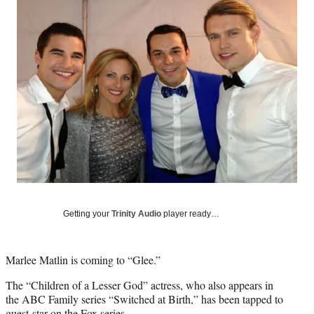
Social
e
e
e
e
Media
o
o
o
o
n
n
n
n
F
X
L
E
a
(
i
m
c
f
n
a
e
o
k
i
b
r
e
l
o
m
d
o
e
I
k
r
n
l
y
T
w
Getting your
Trinity Audio
player ready…
i
t
t
Marlee Matlin is coming to “Glee.”
e
r
The “Children of a Lesser God” actress, who also appears in
)
the ABC Family series “Switched at Birth,” has been tapped to
guest-star on the Fox series.