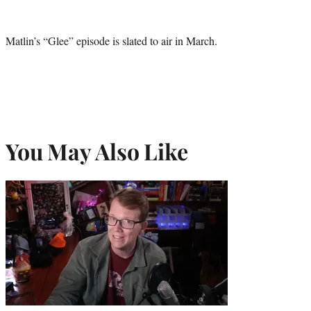
Matlin’s “Glee” episode is slated to air in March.
You May Also Like