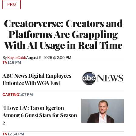
PRO
AVAILABLE
TO
WRAPPRO
Creatorverse: Creators and
MEMBERS
Platforms Are Grappling
With AI Usage in Real Time
By
Kayla Cobb
August 5, 2026 @ 2:00 PM
TV
1:16 PM
ABC News Digital Employees
Unionize With WGA East
CASTING
1:07 PM
‘I Love LA’: Taron Egerton
Among 6 Guest Stars for Season
2
TV
12:54 PM