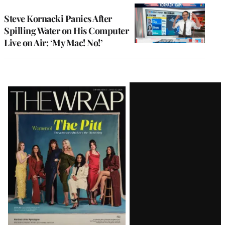
Steve Kornacki Panics After
Spilling Water on His Computer
Live on Air: ‘My Mac! No!’
Latest
Magazine
Issue