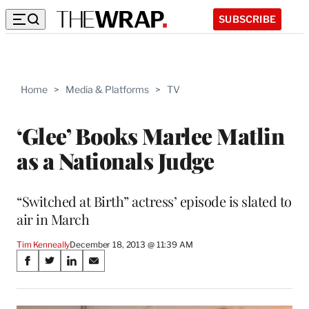
SUBSCRIBE
Home
>
Media & Platforms
>
TV
‘Glee’ Books Marlee Matlin
as a Nationals Judge
“Switched at Birth” actress’ episode is slated to
air in March
Tim Kenneally
December 18, 2013 @ 11:39 AM
Share
S
S
S
S
on
h
h
h
h
a
a
a
a
r
r
r
r