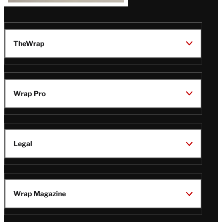
TheWrap
Wrap Pro
Legal
Wrap Magazine