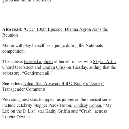
Also read:
‘Glee’ 100th Episode: Dianna Agron Joins the
Reunion
Matlin will play herself, as a judge during the Nationals
competition.
The actress
tweeted a photo
of herself on set with
Skylar Astin
,
Chord Overstreet and
Darren Criss
on Tuesday, adding that the
actors are, “Gentlemen all!”
See video:
‘Glee’ Star Answers Bill O’Reilly’s ‘Dopey’
Transgender Comments
Previous guest stars to appear as judges on the musical series
include celebrity blogger Perez Hilton,
Lindsay Lohan
, “My
Life on the D List” star
Kathy Griffin
and “Crash” actress
Loretta Devine.