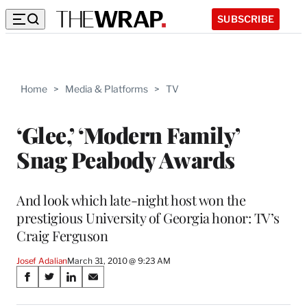
SUBSCRIBE
Home
>
Media & Platforms
>
TV
‘Glee,’ ‘Modern Family’
Snag Peabody Awards
And look which late-night host won the
prestigious University of Georgia honor: TV’s
Craig Ferguson
Josef Adalian
March 31, 2010 @ 9:23 AM
Share
S
S
S
S
on
h
h
h
h