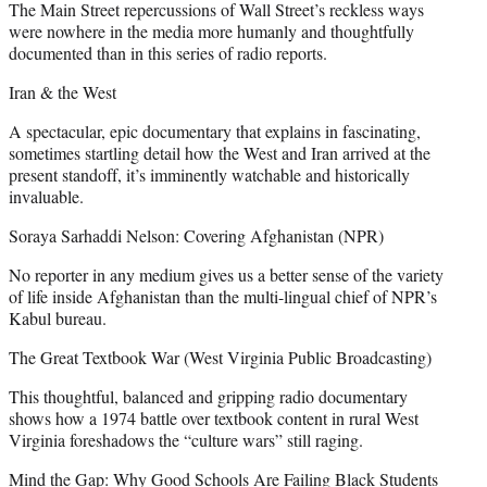
The Main Street repercussions of Wall Street’s reckless ways
were nowhere in the media more humanly and thoughtfully
documented than in this series of radio reports.
Iran & the West
A spectacular, epic documentary that explains in fascinating,
sometimes startling detail how the West and Iran arrived at the
present standoff, it’s imminently watchable and historically
invaluable.
Soraya Sarhaddi Nelson: Covering Afghanistan (NPR)
No reporter in any medium gives us a better sense of the variety
of life inside Afghanistan than the multi-lingual chief of NPR’s
Kabul bureau.
The Great Textbook War (West Virginia Public Broadcasting)
This thoughtful, balanced and gripping radio documentary
shows how a 1974 battle over textbook content in rural West
Virginia foreshadows the “culture wars” still raging.
Mind the Gap: Why Good Schools Are Failing Black Students