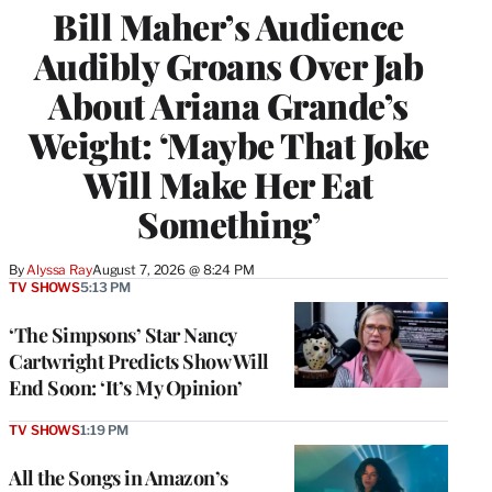
Bill Maher’s Audience
Audibly Groans Over Jab
About Ariana Grande’s
Weight: ‘Maybe That Joke
Will Make Her Eat
Something’
By
Alyssa Ray
August 7, 2026 @ 8:24 PM
TV SHOWS
5:13 PM
‘The Simpsons’ Star Nancy
Cartwright Predicts Show Will
End Soon: ‘It’s My Opinion’
TV SHOWS
1:19 PM
All the Songs in Amazon’s