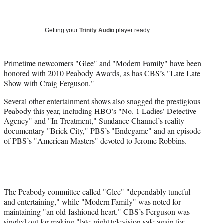
a
a
a
a
Social
r
r
r
r
e
e
e
e
Media
o
o
o
o
Getting your
Trinity Audio
player ready…
n
n
n
n
F
X
L
E
a
(
i
m
Primetime newcomers "Glee" and "Modern Family" have been
c
f
n
a
honored with 2010 Peabody Awards, as has CBS’s "Late Late
e
o
k
i
Show with Craig Ferguson."
b
r
e
l
Several other entertainment shows also snagged the prestigious
o
m
d
Peabody this year, including HBO’s "No. 1 Ladies’ Detective
o
e
I
Agency" and "In Treatment," Sundance Channel’s reality
k
r
n
documentary "Brick City," PBS’s "Endegame" and an episode
l
of PBS’s "American Masters" devoted to Jerome Robbins.
y
T
w
i
t
t
The Peabody committee called "Glee" "dependably tuneful
e
and entertaining," while "Modern Family" was noted for
r
maintaining "an old-fashioned heart." CBS’s Ferguson was
)
singled out for making "late-night television safe again for