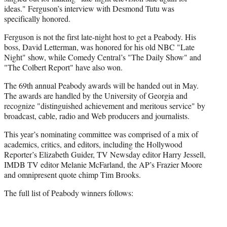
ideas." Ferguson’s interview with Desmond Tutu was
specifically honored.
Ferguson is not the first late-night host to get a Peabody. His
boss, David Letterman, was honored for his old NBC "Late
Night" show, while Comedy Central’s "The Daily Show" and
"The Colbert Report" have also won.
The 69th annual Peabody awards will be handed out in May.
The awards are handled by the University of Georgia and
recognize "distinguished achievement and meritous service" by
broadcast, cable, radio and Web producers and journalists.
This year’s nominating committee was comprised of a mix of
academics, critics, and editors, including the Hollywood
Reporter’s Elizabeth Guider, TV Newsday editor Harry Jessell,
IMDB TV editor Melanie McFarland, the AP’s Frazier Moore
and omnipresent quote chimp Tim Brooks.
The full list of Peabody winners follows: