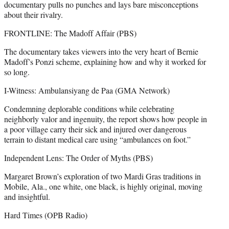
documentary pulls no punches and lays bare misconceptions
about their rivalry.
FRONTLINE: The Madoff Affair (PBS)
The documentary takes viewers into the very heart of Bernie
Madoff’s Ponzi scheme, explaining how and why it worked for
so long.
I-Witness: Ambulansiyang de Paa (GMA Network)
Condemning deplorable conditions while celebrating
neighborly valor and ingenuity, the report shows how people in
a poor village carry their sick and injured over dangerous
terrain to distant medical care using “ambulances on foot.”
Independent Lens: The Order of Myths (PBS)
Margaret Brown’s exploration of two Mardi Gras traditions in
Mobile, Ala., one white, one black, is highly original, moving
and insightful.
Hard Times (OPB Radio)