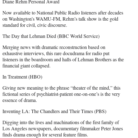
Diane Rehm Personal Award
Now available to National Public Radio listeners after decades
on Washington’s WAMU-FM, Rehm’s talk show is the gold
standard for civil, civic discourse.
The Day that Lehman Died (BBC World Service)
Merging news with dramatic reconstruction based on
exhaustive interviews, this rare docudrama for radio put
listeners in the boardroom and halls of Lehman Brothers as the
financial giant collapsed.
In Treatment (HBO)
Giving new meaning to the phrase “theater of the mind,” this
fictional series of psychiatrist-patient one-on-one’s is the very
essence of drama.
Inventing LA: The Chandlers and Their Times (PBS)
Digging into the lives and machinations of the first family of
Los Angeles newspapers, documentary filmmaker Peter Jones
finds drama enough for several feature films.