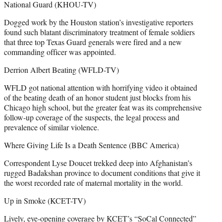
National Guard (KHOU-TV)
Dogged work by the Houston station’s investigative reporters
found such blatant discriminatory treatment of female soldiers
that three top Texas Guard generals were fired and a new
commanding officer was appointed.
Derrion Albert Beating (WFLD-TV)
WFLD got national attention with horrifying video it obtained
of the beating death of an honor student just blocks from his
Chicago high school, but the greater feat was its comprehensive
follow-up coverage of the suspects, the legal process and
prevalence of similar violence.
Where Giving Life Is a Death Sentence (BBC America)
Correspondent Lyse Doucet trekked deep into Afghanistan’s
rugged Badakshan province to document conditions that give it
the worst recorded rate of maternal mortality in the world.
Up in Smoke (KCET-TV)
Lively, eye-opening coverage by KCET’s “SoCal Connected”