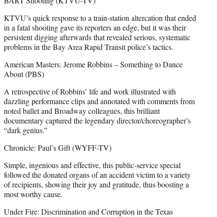
BART Shooting (KTVU-TV)
KTVU’s quick response to a train-station altercation that ended
in a fatal shooting gave its reporters an edge, but it was their
persistent digging afterwards that revealed serious, systematic
problems in the Bay Area Rapid Transit police’s tactics.
American Masters: Jerome Robbins – Something to Dance
About (PBS)
A retrospective of Robbins’ life and work illustrated with
dazzling performance clips and annotated with comments from
noted ballet and Broadway colleagues, this brilliant
documentary captured the legendary director/choreographer’s
“dark genius.”
Chronicle: Paul’s Gift (WYFF-TV)
Simple, ingenious and effective, this public-service special
followed the donated organs of an accident victim to a variety
of recipients, showing their joy and gratitude, thus boosting a
most worthy cause.
Under Fire: Discrimination and Corruption in the Texas