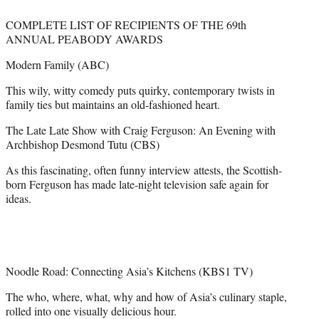
COMPLETE LIST OF RECIPIENTS OF THE 69th
ANNUAL PEABODY AWARDS
Modern Family (ABC)
This wily, witty comedy puts quirky, contemporary twists in
family ties but maintains an old-fashioned heart.
The Late Late Show with Craig Ferguson: An Evening with
Archbishop Desmond Tutu (CBS)
As this fascinating, often funny interview attests, the Scottish-
born Ferguson has made late-night television safe again for
ideas.
Noodle Road: Connecting Asia’s Kitchens (KBS1 TV)
The who, where, what, why and how of Asia’s culinary staple,
rolled into one visually delicious hour.