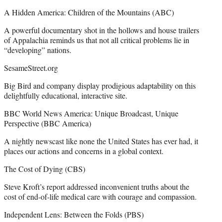
A Hidden America: Children of the Mountains (ABC)
A powerful documentary shot in the hollows and house trailers
of Appalachia reminds us that not all critical problems lie in
“developing” nations.
SesameStreet.org
Big Bird and company display prodigious adaptability on this
delightfully educational, interactive site.
BBC World News America: Unique Broadcast, Unique
Perspective (BBC America)
A nightly newscast like none the United States has ever had, it
places our actions and concerns in a global context.
The Cost of Dying (CBS)
Steve Kroft’s report addressed inconvenient truths about the
cost of end-of-life medical care with courage and compassion.
Independent Lens: Between the Folds (PBS)