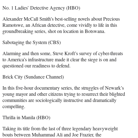
No. 1 Ladies’ Detective Agency (HBO)
Alexander McCall Smith’s best-selling novels about Precious
Ramotswe, an African detective, come vividly to life in this
groundbreaking series, shot on location in Botswana.
Sabotaging the System (CBS)
Alarming and then some, Steve Kroft’s survey of cyber-threats
to America’s infrastructure made it clear the siege is on and
questioned our readiness to defend.
Brick City (Sundance Channel)
In this five-hour documentary series, the struggles of Newark’s
young mayor and other citizens trying to resurrect their blighted
communities are sociologically instructive and dramatically
compelling.
Thrilla in Manila (HBO)
Taking its title from the last of three legendary heavyweight
bouts between Muhammad Ali and Joe Frazier, the