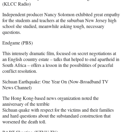
(KLCC Radio)
Independent producer Nancy Solomon exhibited great empathy
for the students and teachers at the suburban New Jersey high
school she studied, meanwhile asking tough, necessary
questions.
Endgame (PBS)
This intensely dramatic film, focused on secret negotiations at
an English country estate – talks that helped to end apartheid in
South Africa – offers a lesson in the possibilities of peaceful
conflict resolution.
Sichuan Earthquake: One Year On (Now-Broadband TV
News Channel)
The Hong Kong-based news organization noted the
anniversary of the terrible
Sichuan quake with respect for the victims and their families
and hard questions about the substandard construction that
worsened the death toll.