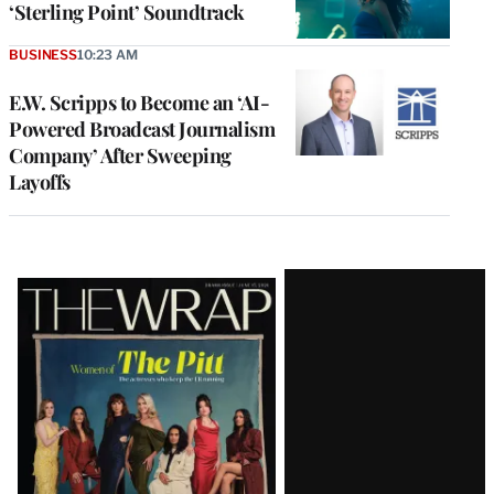
‘Sterling Point’ Soundtrack
BUSINESS
10:23 AM
E.W. Scripps to Become an ‘AI-
Powered Broadcast Journalism
Company’ After Sweeping
Layoffs
Latest
Magazine
Issue