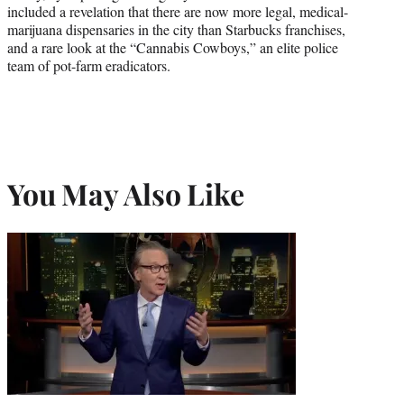
included a revelation that there are now more legal, medical-
marijuana dispensaries in the city than Starbucks franchises,
and a rare look at the “Cannabis Cowboys,” an elite police
team of pot-farm eradicators.
You May Also Like