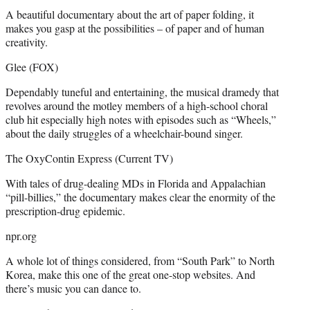
A beautiful documentary about the art of paper folding, it
makes you gasp at the possibilities – of paper and of human
creativity.
Glee (FOX)
Dependably tuneful and entertaining, the musical dramedy that
revolves around the motley members of a high-school choral
club hit especially high notes with episodes such as “Wheels,”
about the daily struggles of a wheelchair-bound singer.
The OxyContin Express (Current TV)
With tales of drug-dealing MDs in Florida and Appalachian
“pill-billies,” the documentary makes clear the enormity of the
prescription-drug epidemic.
npr.org
A whole lot of things considered, from “South Park” to North
Korea, make this one of the great one-stop websites. And
there’s music you can dance to.