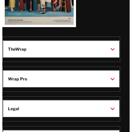
TheWrap
Wrap Pro
Legal